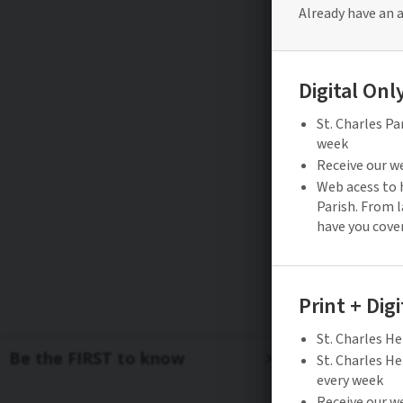
Be the FIRST to know