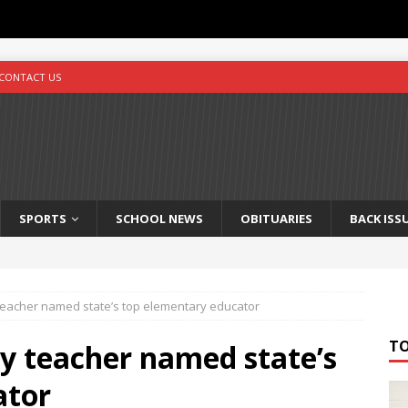
CONTACT US
SPORTS
SCHOOL NEWS
OBITUARIES
BACK ISS
eacher named state’s top elementary educator
T
y teacher named state’s
ator