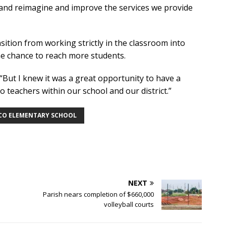
 and reimagine and improve the services we provide
sition from working strictly in the classroom into
the chance to reach more students.
. “But I knew it was a great opportunity to have a
 teachers within our school and our district.”
O ELEMENTARY SCHOOL
NEXT
Parish nears completion of $660,000
volleyball courts