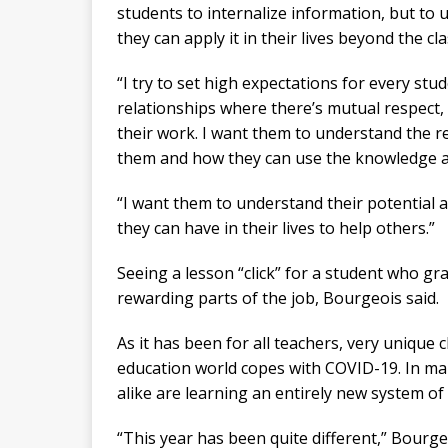
students to internalize information, but t
they can apply it in their lives beyond the c
“I try to set high expectations for every stu
relationships where there’s mutual respect
their work. I want them to understand the re
them and how they can use the knowledge and
“I want them to understand their potential 
they can have in their lives to help others.”
Seeing a lesson “click” for a student who g
rewarding parts of the job, Bourgeois said.
As it has been for all teachers, very unique 
education world copes with COVID-19. In ma
alike are learning an entirely new system of
“This year has been quite different,” Bourge