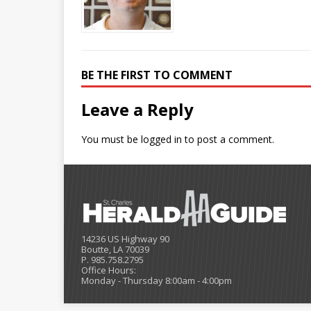
BE THE FIRST TO COMMENT
Leave a Reply
You must be
logged in
to post a comment.
14236 US Highway 90
Boutte, LA 70039
P. 985.758.2795
Office Hours:
Monday - Thursday 8:00am - 4:00pm