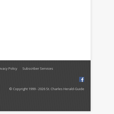
vacy Policy
Subscriber Services
© Copyright 1999 - 2026 St. Charles Herald-Guide