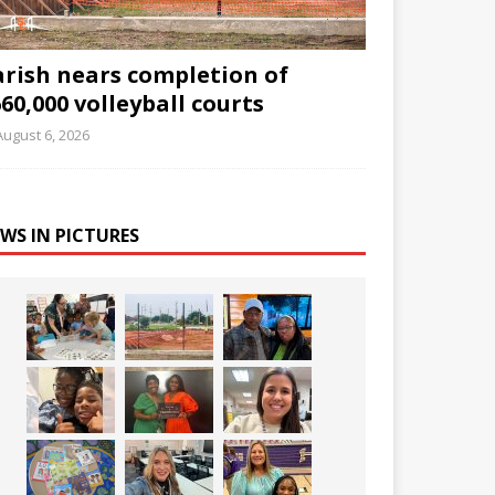
arish nears completion of
60,000 volleyball courts
August 6, 2026
WS IN PICTURES