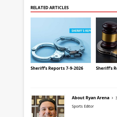
RELATED ARTICLES
Sheriff’s Reports 7-9-2026
Sheriff’s 
About Ryan Arena
Sports Editor