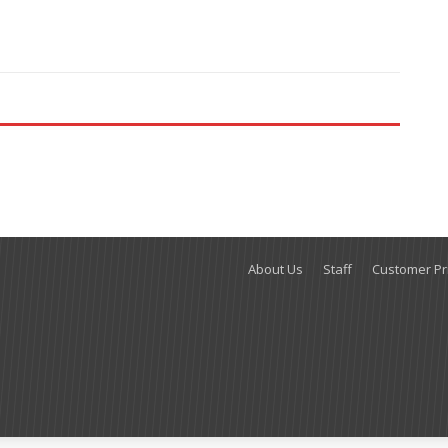
About Us
Staff
Customer Pri