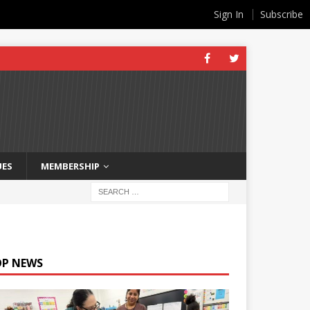
Sign In
Subscribe
UES
MEMBERSHIP
OP NEWS