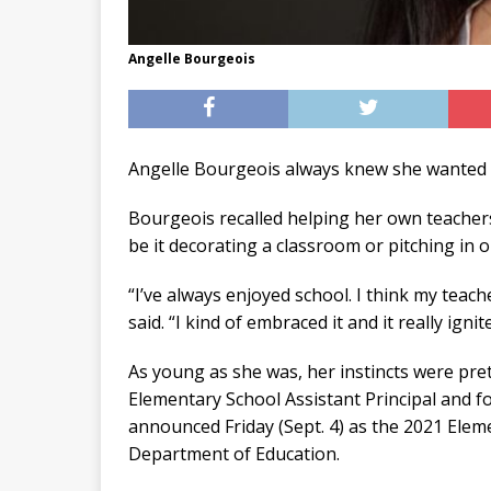
Angelle Bourgeois
Angelle Bourgeois always knew she wanted t
Bourgeois recalled helping her own teachers
be it decorating a classroom or pitching in o
“I’ve always enjoyed school. I think my teach
said. “I kind of embraced it and it really igni
As young as she was, her instincts were pret
Elementary School Assistant Principal and 
announced Friday (Sept. 4) as the 2021 Elem
Department of Education.