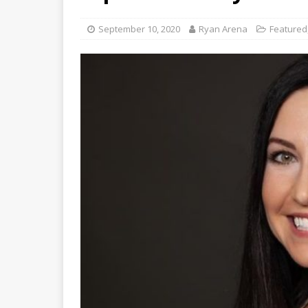
September 10, 2020
Ryan Arena
Featured