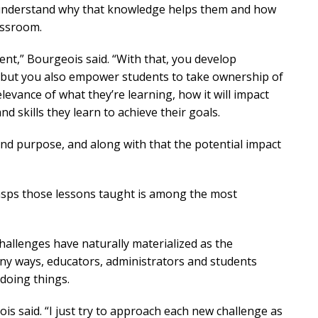
o understand why that knowledge helps them and how
lassroom.
dent,” Bourgeois said. “With that, you develop
, but you also empower students to take ownership of
levance of what they’re learning, how it will impact
 skills they learn to achieve their goals.
and purpose, and along with that the potential impact
rasps those lessons taught is among the most
challenges have naturally materialized as the
ny ways, educators, administrators and students
 doing things.
ois said. “I just try to approach each new challenge as