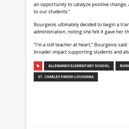
an opportunity to catalyze positive change,
to our students.”
Bourgeois ultimately decided to begin a tran
administration, noting she felt it gave her 
“I’m a still teacher at heart,” Bourgeois said
broader impact supporting students and also
ALLEMANDS ELEMENTARY SCHOOL
NORC
ST. CHARLES PARISH LOUISIANA