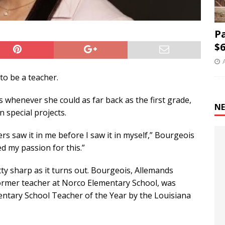
P
$6
o be a teacher.
 whenever she could as far back as the first grade,
NE
n special projects.
ers saw it in me before I saw it in myself,” Bourgeois
ted my passion for this.”
ty sharp as it turns out. Bourgeois, Allemands
former teacher at Norco Elementary School, was
entary School Teacher of the Year by the Louisiana