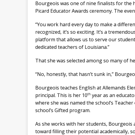
Bourgeois was one of nine finalists for the 
Picard Educator Awards ceremony. The event 
“You work hard every day to make a differen
recognized, it’s so exciting. It’s a tremendous
platform that allows us to serve our stude
dedicated teachers of Louisiana.”
That she was selected among so many of her p
“No, honestly, that hasn’t sunk in,” Bourgeoi
Bourgeois teaches English at Allemands Elem
th
principal. This is her 10
year as an educator
where she was named the school’s Teacher of
school’s Gifted program.
As she works with her students, Bourgeois a
toward filling their potential academically, s