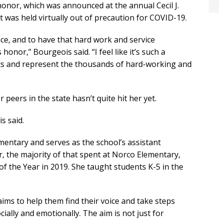
honor, which was announced at the annual Cecil J.
was held virtually out of precaution for COVID-19.
ce, and to have that hard work and service
 honor,” Bourgeois said. “I feel like it’s such a
nts and represent the thousands of hard-working and
eers in the state hasn’t quite hit her yet.
s said.
entary and serves as the school’s assistant
, the majority of that spent at Norco Elementary,
 the Year in 2019. She taught students K-5 in the
ims to help them find their voice and take steps
ocially and emotionally. The aim is not just for