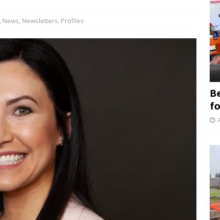
,
News
,
Newsletters
,
Profiles
B
f