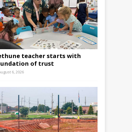
ethune teacher starts with
oundation of trust
August 6, 2026