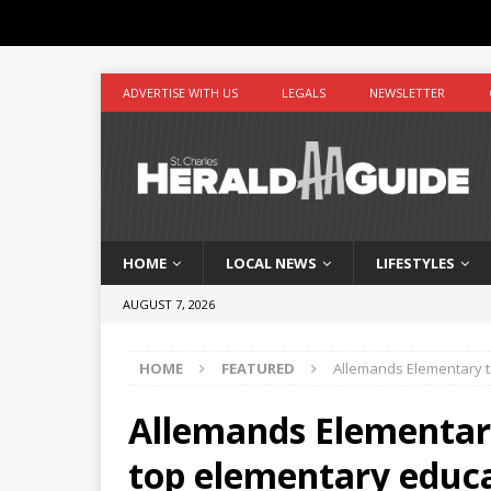
ADVERTISE WITH US
LEGALS
NEWSLETTER
HOME
LOCAL NEWS
LIFESTYLES
AUGUST 7, 2026
HOME
FEATURED
Allemands Elementary t
Allemands Elementar
top elementary educ