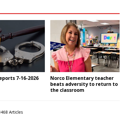
Reports 7-16-2026
Norco Elementary teacher
beats adversity to return to
the classroom
3468 Articles