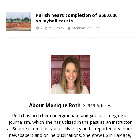
Parish nears completion of $660,000
volleyball courts
August 6, 2026
Meghan McCune
About Monique Roth
919 Articles
Roth has both her undergraduate and graduate degree in
journalism, which she has utilized in the past as an instructor
at Southeastern Louisiana University and a reporter at various
newspapers and online publications. She grew up in LaPlace,