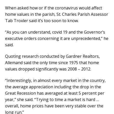
When asked how or if the coronavirus would affect
home values in the parish, St. Charles Parish Assessor
Tab Troxler said it’s too soon to know.
“As you can understand, covid 19 and the Governor’s
executive orders concerning it are unprecedented,” he
said.
Quoting research conducted by Gardner Realtors,
Allemand said the only time since 1975 that home
values dropped significantly was 2008 – 2012.
“Interestingly, in almost every market in the country,
the average appreciation including the drop in the
Great Recession has averaged at least 5 percent per
year,” she said. “Trying to time a market is hard …
overall, home prices have been very stable over the
long run.”