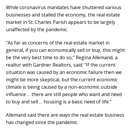
While coronavirus mandates have shuttered various
businesses and stalled the economy, the real estate
market in St. Charles Parish appears to be largely
unaffected by the pandemic.
“As far as concerns of the real estate market in
general, if you can economically sell or buy, this might
be the very best time to do so,” Regina Allemand, a
realtor with Gardner Realtors, said. “If the current
situation was caused by an economic failure then we
might be more skeptical, but the current economic
climate is being caused by a non-economic outside
influence … there are still people who want and need
to buy and sell … housing is a basic need of life.”
Allemand said there are ways the real estate business
has changed since the pandemic.