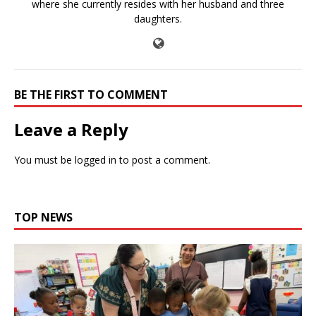
where she currently resides with her husband and three
daughters.
BE THE FIRST TO COMMENT
Leave a Reply
You must be
logged in
to post a comment.
TOP NEWS