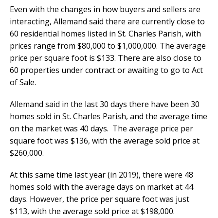
Even with the changes in how buyers and sellers are
interacting, Allemand said there are currently close to
60 residential homes listed in St. Charles Parish, with
prices range from $80,000 to $1,000,000. The average
price per square foot is $133. There are also close to
60 properties under contract or awaiting to go to Act
of Sale.
Allemand said in the last 30 days there have been 30
homes sold in St. Charles Parish, and the average time
on the market was 40 days. The average price per
square foot was $136, with the average sold price at
$260,000.
At this same time last year (in 2019), there were 48
homes sold with the average days on market at 44
days. However, the price per square foot was just
$113, with the average sold price at $198,000.