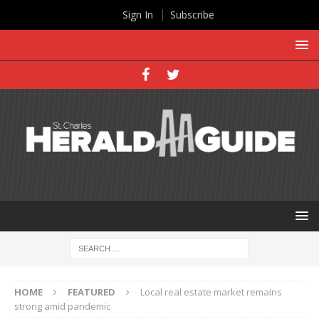
Sign In
Subscribe
HOME
FEATURED
Local real estate market remains
strong amid pandemic