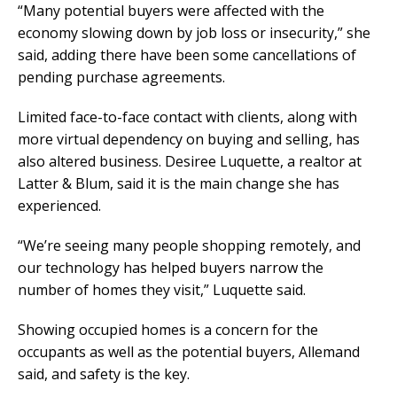
“Many potential buyers were affected with the
economy slowing down by job loss or insecurity,” she
said, adding there have been some cancellations of
pending purchase agreements.
Limited face-to-face contact with clients, along with
more virtual dependency on buying and selling, has
also altered business. Desiree Luquette, a realtor at
Latter & Blum, said it is the main change she has
experienced.
“We’re seeing many people shopping remotely, and
our technology has helped buyers narrow the
number of homes they visit,” Luquette said.
Showing occupied homes is a concern for the
occupants as well as the potential buyers, Allemand
said, and safety is the key.