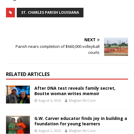
ST. CHARLES PARISH LOUISIANA
NEXT
Parish nears completion of $660,000 volleyball
courts
RELATED ARTICLES
After DNA test reveals family secret,
Boutte woman writes memoir
August 6, 2026
Meghan McCune
G.W. Carver educator finds joy in building a
foundation for young learners
August 2, 2026
Meghan McCune