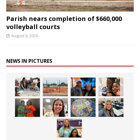
Parish nears completion of $660,000
volleyball courts
August 6, 2026
NEWS IN PICTURES