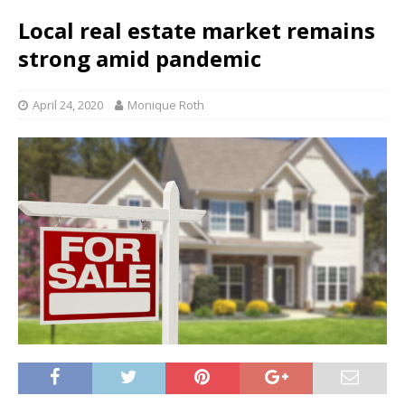
Local real estate market remains
strong amid pandemic
April 24, 2020
Monique Roth