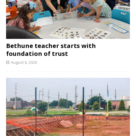
Bethune teacher starts with
foundation of trust
August 6, 2026