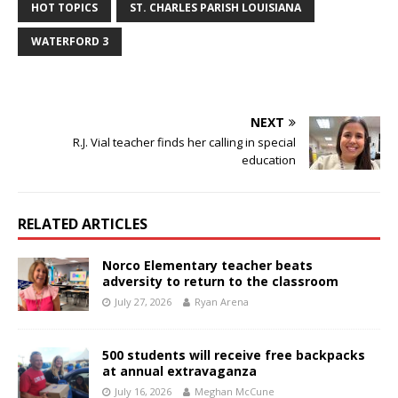
HOT TOPICS
ST. CHARLES PARISH LOUISIANA
WATERFORD 3
NEXT
R.J. Vial teacher finds her calling in special
education
RELATED ARTICLES
Norco Elementary teacher beats
adversity to return to the classroom
July 27, 2026
Ryan Arena
500 students will receive free backpacks
at annual extravaganza
July 16, 2026
Meghan McCune