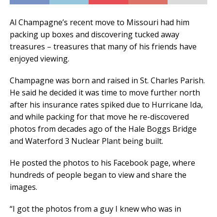
Al Champagne’s recent move to Missouri had him
packing up boxes and discovering tucked away
treasures – treasures that many of his friends have
enjoyed viewing.
Champagne was born and raised in St. Charles Parish.
He said he decided it was time to move further north
after his insurance rates spiked due to Hurricane Ida,
and while packing for that move he re-discovered
photos from decades ago of the Hale Boggs Bridge
and Waterford 3 Nuclear Plant being built.
He posted the photos to his Facebook page, where
hundreds of people began to view and share the
images.
“I got the photos from a guy I knew who was in