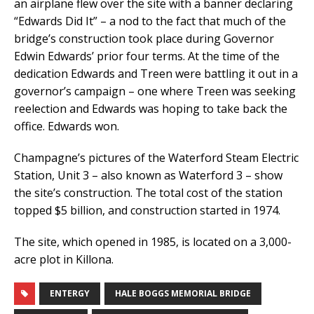
an airplane flew over the site with a banner declaring
“Edwards Did It” – a nod to the fact that much of the
bridge’s construction took place during Governor
Edwin Edwards’ prior four terms. At the time of the
dedication Edwards and Treen were battling it out in a
governor’s campaign – one where Treen was seeking
reelection and Edwards was hoping to take back the
office. Edwards won.
Champagne’s pictures of the Waterford Steam Electric
Station, Unit 3 – also known as Waterford 3 – show
the site’s construction. The total cost of the station
topped $5 billion, and construction started in 1974.
The site, which opened in 1985, is located on a 3,000-
acre plot in Killona.
ENTERGY
HALE BOGGS MEMORIAL BRIDGE