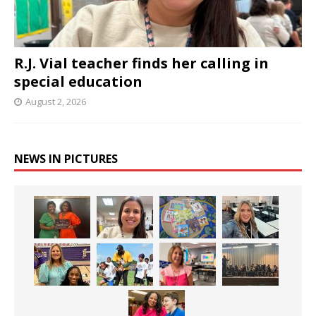
R.J. Vial teacher finds her calling in
special education
August 2, 2026
NEWS IN PICTURES