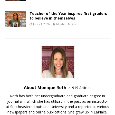
Teacher of the Year inspires first graders
to believe in themselves
July 23, 2026
Meghan McCune
About Monique Roth
919 Articles
Roth has both her undergraduate and graduate degree in
journalism, which she has utilized in the past as an instructor
at Southeastern Louisiana University and a reporter at various
newspapers and online publications. She grew up in LaPlace,