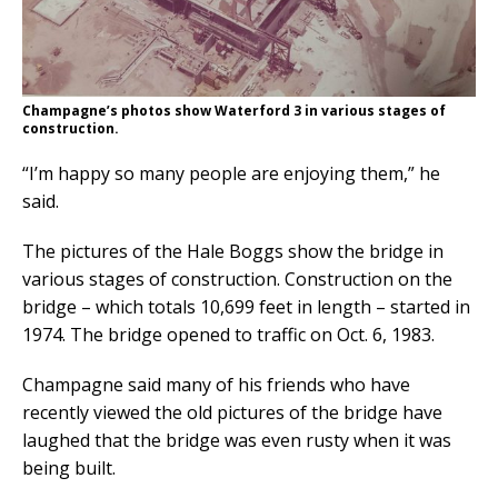
Champagne’s photos show Waterford 3 in various stages of
construction.
“I’m happy so many people are enjoying them,” he
said.
The pictures of the Hale Boggs show the bridge in
various stages of construction. Construction on the
bridge – which totals 10,699 feet in length – started in
1974. The bridge opened to traffic on Oct. 6, 1983.
Champagne said many of his friends who have
recently viewed the old pictures of the bridge have
laughed that the bridge was even rusty when it was
being built.