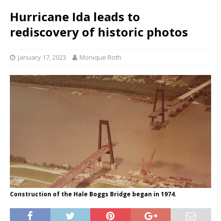
Hurricane Ida leads to
rediscovery of historic photos
January 17, 2023
Monique Roth
Construction of the Hale Boggs Bridge began in 1974.