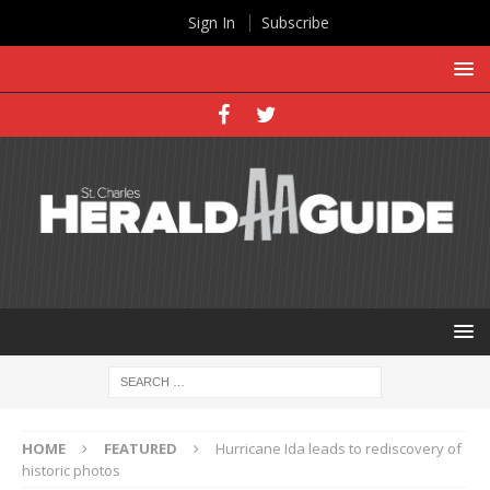
Sign In
Subscribe
HOME
FEATURED
Hurricane Ida leads to rediscovery of
historic photos