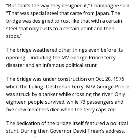
“But that’s the way they designed it,” Champagne said.
“That was special steel that came from Japan. The
bridge was designed to rust like that with a certain
steel that only rusts to a certain point and then
stops.”
The bridge weathered other things even before its
opening – including the MV George Prince ferry
disaster and an infamous political stunt.
The bridge was under construction on Oct. 20, 1976
when the Luling–Destrehan Ferry, M/V George Prince,
was struck by a tanker while crossing the river. Only
eighteen people survived, while 73 passengers and
five crew members died when the ferry capsized.
The dedication of the bridge itself featured a political
stunt. During then Governor David Treen’s address,