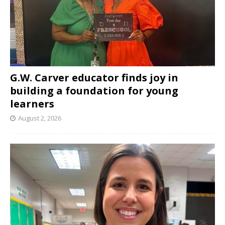
G.W. Carver educator finds joy in
building a foundation for young
learners
August 2, 2026