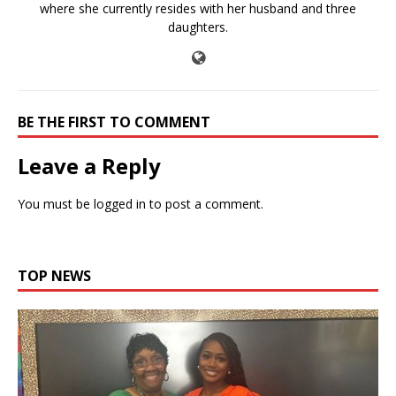
where she currently resides with her husband and three
daughters.
BE THE FIRST TO COMMENT
Leave a Reply
You must be
logged in
to post a comment.
TOP NEWS