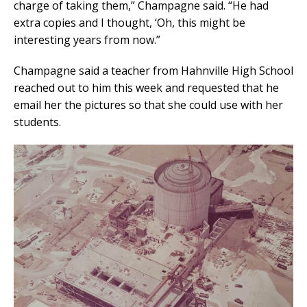
charge of taking them,” Champagne said. “He had
extra copies and I thought, ‘Oh, this might be
interesting years from now.”
Champagne said a teacher from Hahnville High School
reached out to him this week and requested that he
email her the pictures so that she could use with her
students.