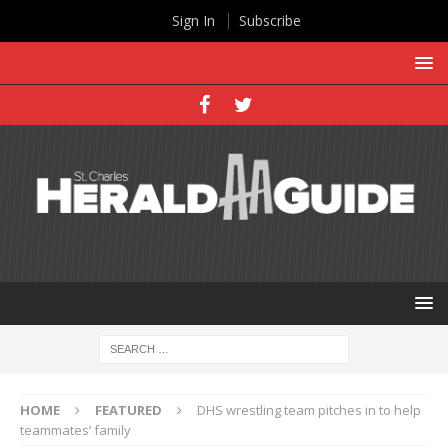
Sign In
Subscribe
HOME
FEATURED
DHS wrestling team pitches in to help
teammates’ family