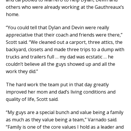
others who were already working at the Gauthreaux’s
home.
“You could tell that Dylan and Devin were really
appreciative that their coach and friends were there,”
Scott said. “We cleaned out a carport, three attics, the
backyard, closets and made three trips to a dump with
trucks and trailers full … my dad was ecstatic … he
couldn’t believe all the guys showed up and all the
work they did.”
The hard work the team put in that day greatly
improved her mom and dad’s living conditions and
quality of life, Scott said.
“My guys are a special bunch and value being a family
as much as they value being a team,” Varnado said.
“Family is one of the core values I hold as a leader and