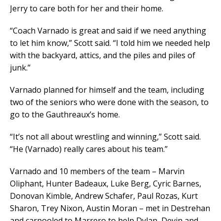
Jerry to care both for her and their home.
“Coach Varnado is great and said if we need anything
to let him know,” Scott said. “I told him we needed help
with the backyard, attics, and the piles and piles of
junk.”
Varnado planned for himself and the team, including
two of the seniors who were done with the season, to
go to the Gauthreaux’s home.
“It’s not all about wrestling and winning,” Scott said.
“He (Varnado) really cares about his team.”
Varnado and 10 members of the team – Marvin
Oliphant, Hunter Badeaux, Luke Berg, Cyric Barnes,
Donovan Kimble, Andrew Schafer, Paul Rozas, Kurt
Sharon, Trey Nixon, Austin Moran – met in Destrehan
and carpooled to Marrero to help Dylan, Devin and