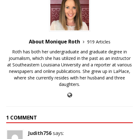
About Monique Roth
919 Articles
Roth has both her undergraduate and graduate degree in
journalism, which she has utilized in the past as an instructor
at Southeastern Louisiana University and a reporter at various
newspapers and online publications. She grew up in LaPlace,
where she currently resides with her husband and three
daughters.
1 COMMENT
Judith756
says: