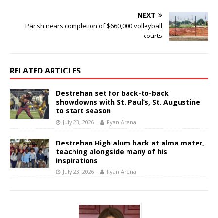
NEXT
Parish nears completion of $660,000 volleyball
courts
RELATED ARTICLES
Destrehan set for back-to-back
showdowns with St. Paul’s, St. Augustine
to start season
July 23, 2026
Ryan Arena
Destrehan High alum back at alma mater,
teaching alongside many of his
inspirations
July 23, 2026
Ryan Arena