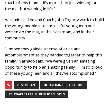
coach of this team … it’s more than just winning on
the mat but winning in life.”
Varnado said he and Coach John Fogarty work to build
the young people into successful young men and
women on the mat, in the classroom, and in their
community.
“I hoped they gained a sense of pride and
accomplishment as they banded together to help this
family,” Varnado said. “We were given an amazing
opportunity to help an amazing family … I’m so proud
of these young men and all they’ve accomplished.”
DESTREHAN
DESTREHAN HIGH SCHOOL
ST. CHARLES PARISH PUBLIC SCHOOLS