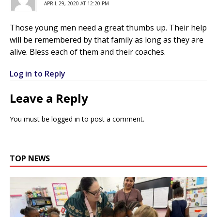
APRIL 29, 2020 AT 12:20 PM
Those young men need a great thumbs up. Their help
will be remembered by that family as long as they are
alive. Bless each of them and their coaches.
Log in to Reply
Leave a Reply
You must be
logged in
to post a comment.
TOP NEWS