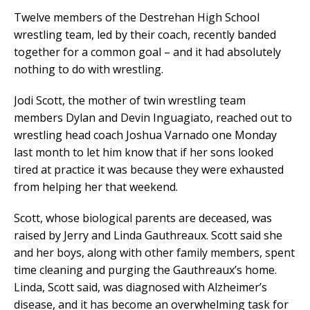
Twelve members of the Destrehan High School
wrestling team, led by their coach, recently banded
together for a common goal – and it had absolutely
nothing to do with wrestling.
Jodi Scott, the mother of twin wrestling team
members Dylan and Devin Inguagiato, reached out to
wrestling head coach Joshua Varnado one Monday
last month to let him know that if her sons looked
tired at practice it was because they were exhausted
from helping her that weekend.
Scott, whose biological parents are deceased, was
raised by Jerry and Linda Gauthreaux. Scott said she
and her boys, along with other family members, spent
time cleaning and purging the Gauthreaux’s home.
Linda, Scott said, was diagnosed with Alzheimer’s
disease, and it has become an overwhelming task for