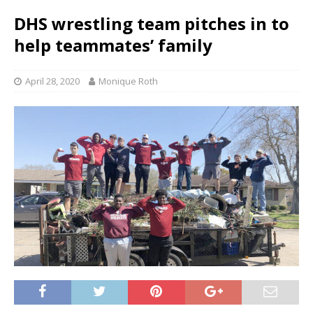
DHS wrestling team pitches in to
help teammates’ family
April 28, 2020
Monique Roth