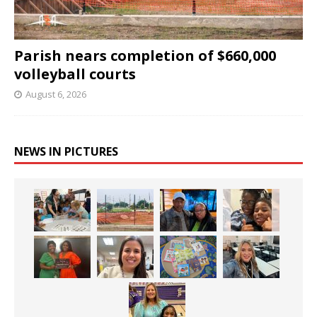
Parish nears completion of $660,000
volleyball courts
August 6, 2026
NEWS IN PICTURES