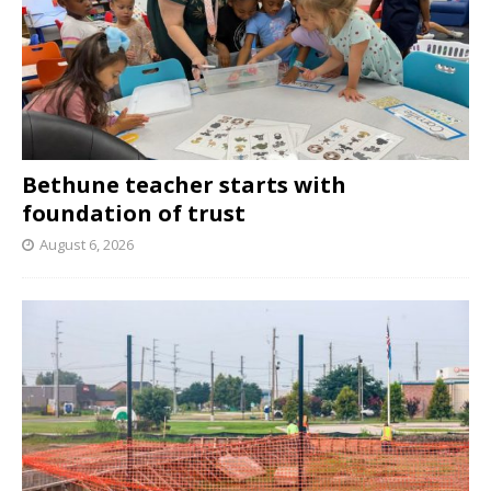
Bethune teacher starts with
foundation of trust
August 6, 2026