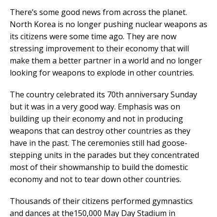
There’s some good news from across the planet.
North Korea is no longer pushing nuclear weapons as
its citizens were some time ago. They are now
stressing improvement to their economy that will
make them a better partner in a world and no longer
looking for weapons to explode in other countries.
The country celebrated its 70th anniversary Sunday
but it was in a very good way. Emphasis was on
building up their economy and not in producing
weapons that can destroy other countries as they
have in the past. The ceremonies still had goose-
stepping units in the parades but they concentrated
most of their showmanship to build the domestic
economy and not to tear down other countries.
Thousands of their citizens performed gymnastics
and dances at the150,000 May Day Stadium in