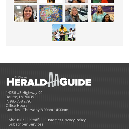
14236 US Highway 90
Boutte, LA 70039
P. 985.758.2795
Office Hours:
Monday - Thursday 8:00am - 4:00pm
About Us
Staff
Customer Privacy Policy
Subscriber Services