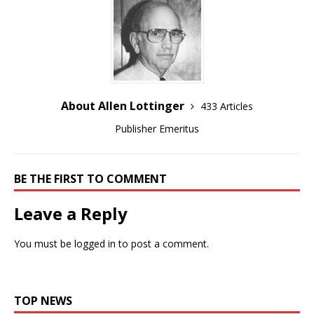
About Allen Lottinger
433 Articles
Publisher Emeritus
BE THE FIRST TO COMMENT
Leave a Reply
You must be
logged in
to post a comment.
TOP NEWS