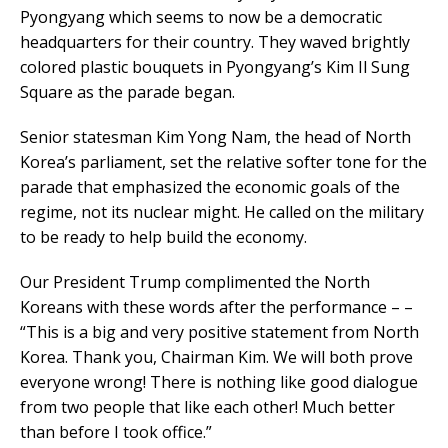
Pyongyang which seems to now be a democratic
headquarters for their country. They waved brightly
colored plastic bouquets in Pyongyang’s Kim Il Sung
Square as the parade began.
Senior statesman Kim Yong Nam, the head of North
Korea’s parliament, set the relative softer tone for the
parade that emphasized the economic goals of the
regime, not its nuclear might. He called on the military
to be ready to help build the economy.
Our President Trump complimented the North
Koreans with these words after the performance – –
“This is a big and very positive statement from North
Korea. Thank you, Chairman Kim. We will both prove
everyone wrong! There is nothing like good dialogue
from two people that like each other! Much better
than before I took office.”