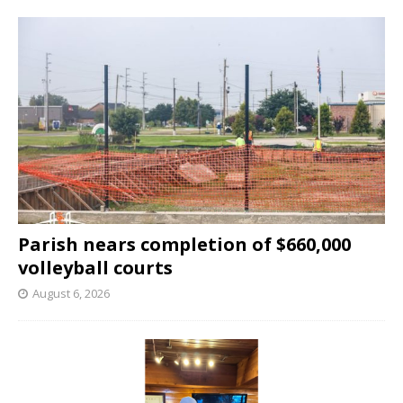
Parish nears completion of $660,000
volleyball courts
August 6, 2026