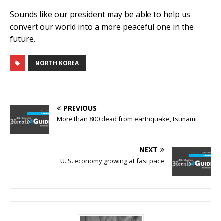
Sounds like our president may be able to help us
convert our world into a more peaceful one in the
future.
NORTH KOREA
PREVIOUS
More than 800 dead from earthquake, tsunami
NEXT
U. S. economy growing at fast pace