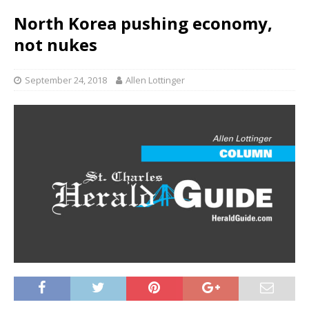
North Korea pushing economy,
not nukes
September 24, 2018
Allen Lottinger