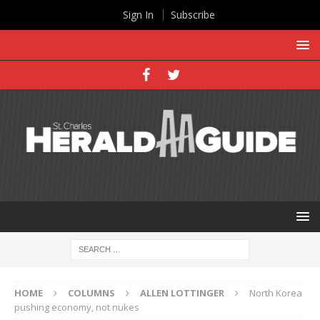
Sign In
Subscribe
HOME
COLUMNS
ALLEN LOTTINGER
North Korea
pushing economy, not nukes