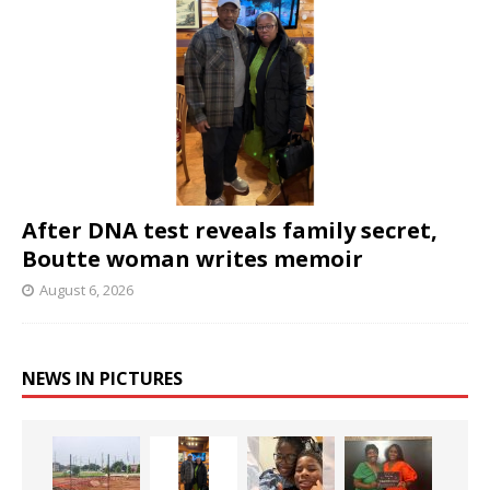
After DNA test reveals family secret,
Boutte woman writes memoir
August 6, 2026
NEWS IN PICTURES