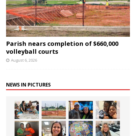
Parish nears completion of $660,000
volleyball courts
August 6, 2026
NEWS IN PICTURES