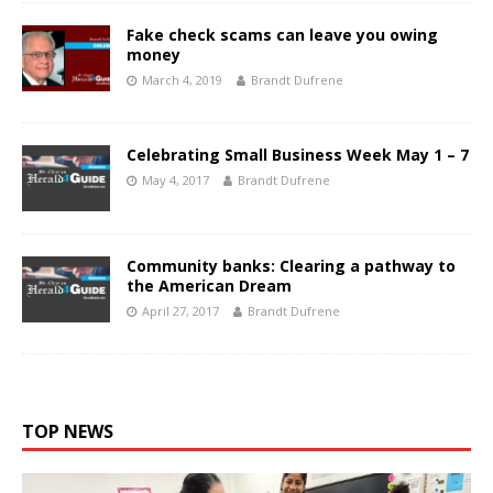
Fake check scams can leave you owing
money
March 4, 2019
Brandt Dufrene
Celebrating Small Business Week May 1 – 7
May 4, 2017
Brandt Dufrene
Community banks: Clearing a pathway to
the American Dream
April 27, 2017
Brandt Dufrene
TOP NEWS