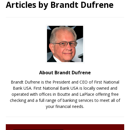
Articles by
Brandt Dufrene
About Brandt Dufrene
Brandt Dufrene is the President and CEO of First National
Bank USA. First National Bank USA is locally owned and
operated with offices in Boutte and LaPlace offering free
checking and a full range of banking services to meet all of
your financial needs.