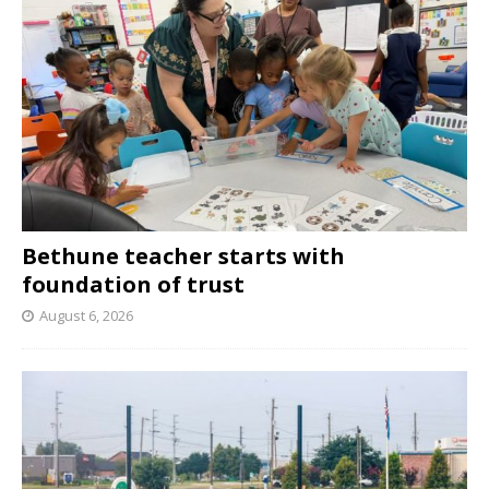
Bethune teacher starts with
foundation of trust
August 6, 2026