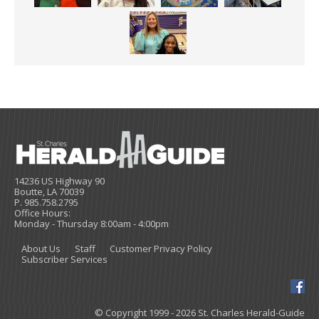
14236 US Highway 90
Boutte, LA 70039
P. 985.758.2795
Office Hours:
Monday - Thursday 8:00am - 4:00pm
About Us
Staff
Customer Privacy Policy
Subscriber Services
© Copyright 1999 - 2026 St. Charles Herald-Guide