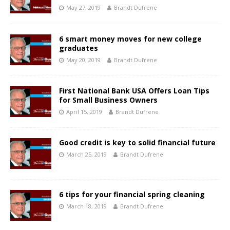
May 27, 2019
Brandt Dufrene
6 smart money moves for new college
graduates
May 20, 2019
Brandt Dufrene
First National Bank USA Offers Loan Tips
for Small Business Owners
April 15, 2019
Brandt Dufrene
Good credit is key to solid financial future
March 25, 2019
Brandt Dufrene
6 tips for your financial spring cleaning
March 18, 2019
Brandt Dufrene