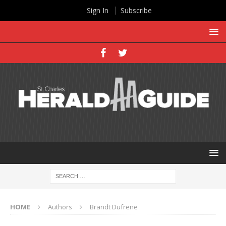
Sign In
Subscribe
HOME
Authors
Brandt Dufrene