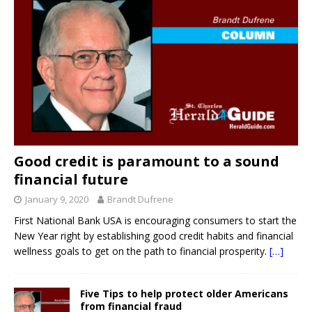
Good credit is paramount to a sound
financial future
January 9, 2020
Brandt Dufrene
First National Bank USA is encouraging consumers to start the
New Year right by establishing good credit habits and financial
wellness goals to get on the path to financial prosperity.
[…]
Five Tips to help protect older Americans
from financial fraud