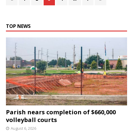
TOP NEWS
Parish nears completion of $660,000
volleyball courts
August 6, 2026