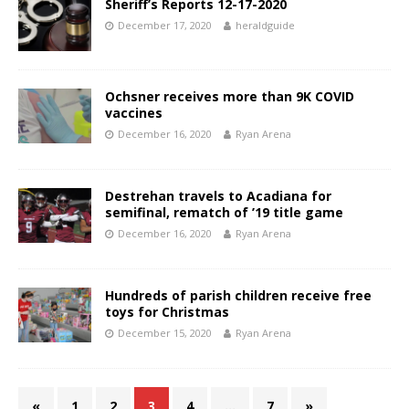
Sheriff’s Reports 12-17-2020
December 17, 2020
heraldguide
Ochsner receives more than 9K COVID
vaccines
December 16, 2020
Ryan Arena
Destrehan travels to Acadiana for
semifinal, rematch of ’19 title game
December 16, 2020
Ryan Arena
Hundreds of parish children receive free
toys for Christmas
December 15, 2020
Ryan Arena
«
1
2
3
4
…
7
»