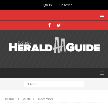
Sign In
Subscribe
HOME
2020
December