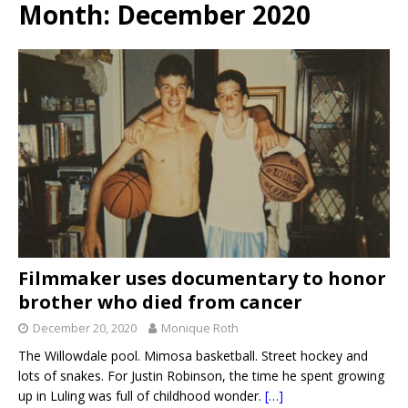
Month:
December 2020
Filmmaker uses documentary to honor
brother who died from cancer
December 20, 2020
Monique Roth
The Willowdale pool. Mimosa basketball. Street hockey and
lots of snakes. For Justin Robinson, the time he spent growing
up in Luling was full of childhood wonder.
[…]