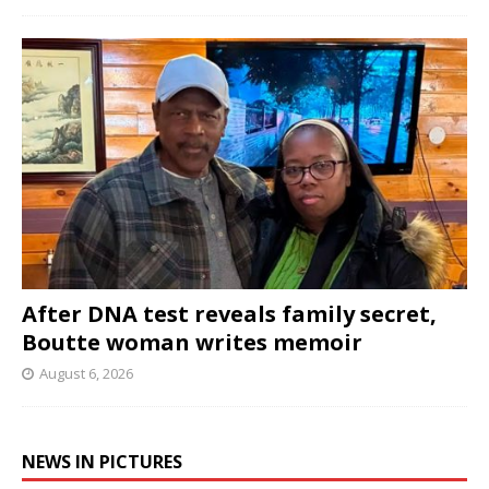
After DNA test reveals family secret,
Boutte woman writes memoir
August 6, 2026
NEWS IN PICTURES