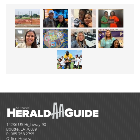
14236 US Highway 90
Boutte, LA 70039
P. 985.758.2795
Office Hours: