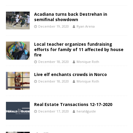
Acadiana turns back Destrehan in
semifinal showdown
December 19, 2020
Ryan Arena
Local teacher organizes fundraising
efforts for family of 11 affected by house
fire
December 18, 2020
Monique Roth
Live elf enchants crowds in Norco
December 18, 2020
Monique Roth
Real Estate Transactions 12-17-2020
December 17, 2020
heraldguide