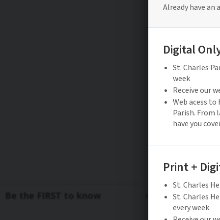
Be the FIRST to know