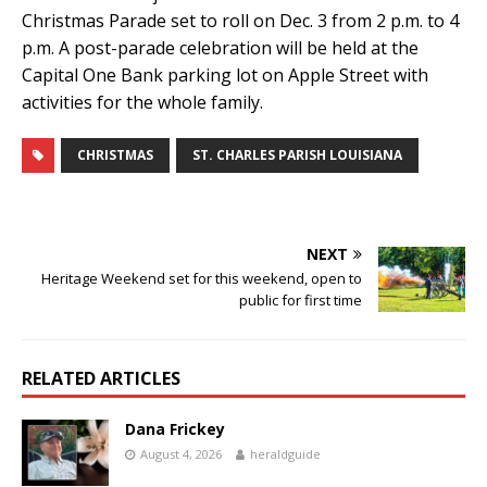
Christmas Parade set to roll on Dec. 3 from 2 p.m. to 4
p.m. A post-parade celebration will be held at the
Capital One Bank parking lot on Apple Street with
activities for the whole family.
CHRISTMAS
ST. CHARLES PARISH LOUISIANA
NEXT
Heritage Weekend set for this weekend, open to
public for first time
RELATED ARTICLES
Dana Frickey
August 4, 2026
heraldguide