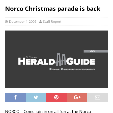
Norco Christmas parade is back
December 1, 2006
Staff Report
NORCO – Come join in on all fun at the Norco