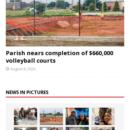
Parish nears completion of $660,000
volleyball courts
August 6, 2026
NEWS IN PICTURES