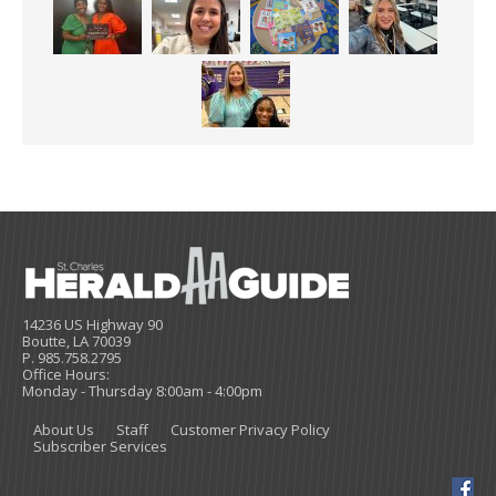
14236 US Highway 90
Boutte, LA 70039
P. 985.758.2795
Office Hours:
Monday - Thursday 8:00am - 4:00pm
About Us
Staff
Customer Privacy Policy
Subscriber Services