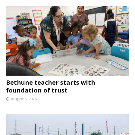
Bethune teacher starts with
foundation of trust
August 6, 2026