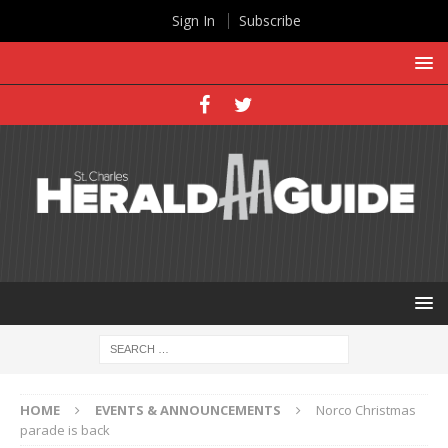
Sign In
Subscribe
HOME
EVENTS & ANNOUNCEMENTS
Norco Christmas
parade is back