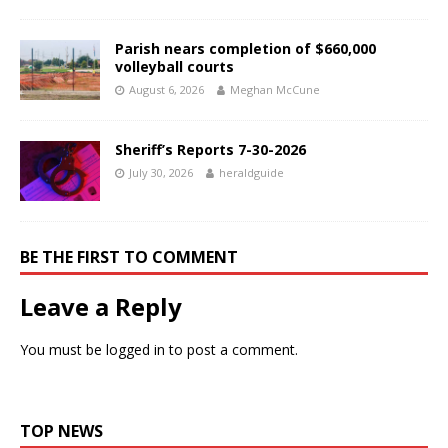
Parish nears completion of $660,000
volleyball courts
August 6, 2026
Meghan McCune
Sheriff’s Reports 7-30-2026
July 30, 2026
heraldguide
BE THE FIRST TO COMMENT
Leave a Reply
You must be
logged in
to post a comment.
TOP NEWS