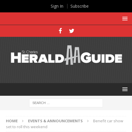
Sign In
Subscribe
HOME
EVENTS & ANNOUNCEMENTS
Benefit car show
set to roll this weekend