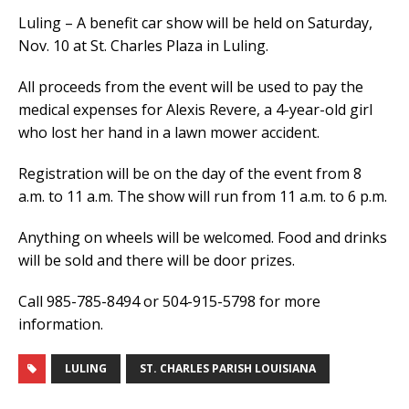
Luling – A benefit car show will be held on Saturday,
Nov. 10 at St. Charles Plaza in Luling.
All proceeds from the event will be used to pay the
medical expenses for Alexis Revere, a 4-year-old girl
who lost her hand in a lawn mower accident.
Registration will be on the day of the event from 8
a.m. to 11 a.m. The show will run from 11 a.m. to 6 p.m.
Anything on wheels will be welcomed. Food and drinks
will be sold and there will be door prizes.
Call 985-785-8494 or 504-915-5798 for more
information.
LULING
ST. CHARLES PARISH LOUISIANA