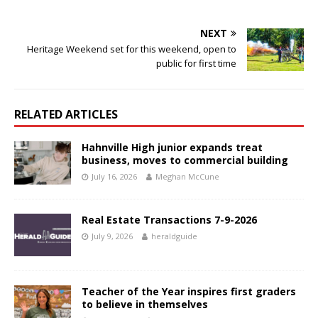
NEXT
Heritage Weekend set for this weekend, open to
public for first time
RELATED ARTICLES
Hahnville High junior expands treat
business, moves to commercial building
July 16, 2026
Meghan McCune
Real Estate Transactions 7-9-2026
July 9, 2026
heraldguide
Teacher of the Year inspires first graders
to believe in themselves