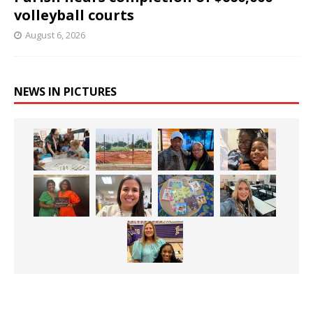
volleyball courts
August 6, 2026
NEWS IN PICTURES