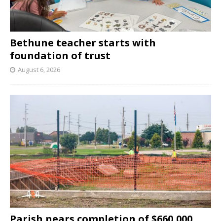
Bethune teacher starts with
foundation of trust
August 6, 2026
Parish nears completion of $660,000