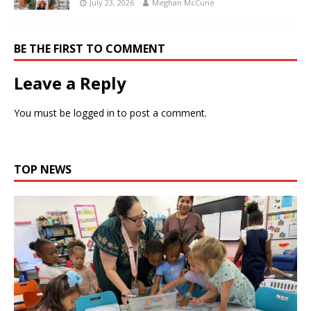
July 23, 2026
Meghan McCune
BE THE FIRST TO COMMENT
Leave a Reply
You must be
logged in
to post a comment.
TOP NEWS