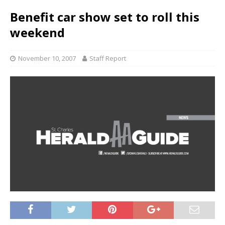
Benefit car show set to roll this
weekend
November 10, 2007
Staff Report