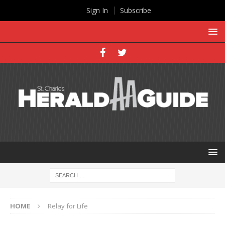
Sign In
Subscribe
HOME
Relay for Life