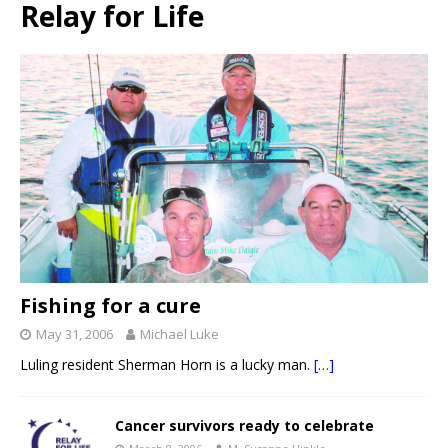
Relay for Life
Fishing for a cure
May 31, 2006
Michael Luke
Luling resident Sherman Horn is a lucky man.
[…]
Cancer survivors ready to celebrate