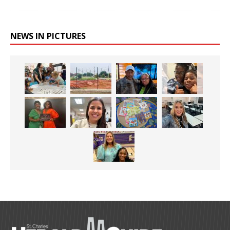
NEWS IN PICTURES