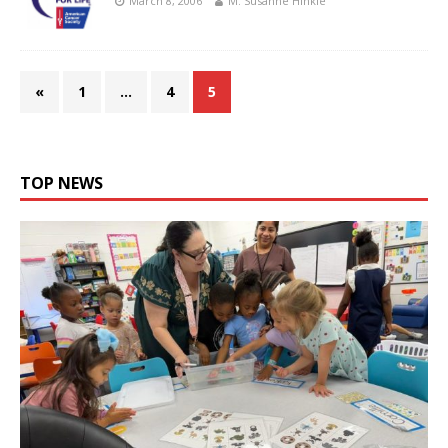
March 8, 2006
M. Susanne Hinkle
«
1
…
4
5
TOP NEWS