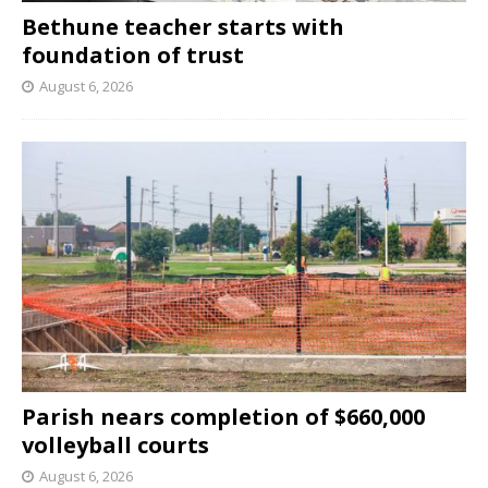
Bethune teacher starts with
foundation of trust
August 6, 2026
Parish nears completion of $660,000
volleyball courts
August 6, 2026