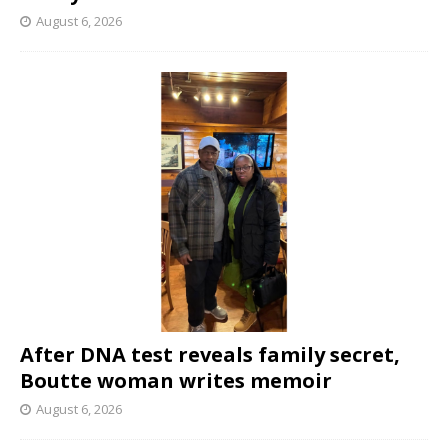
August 6, 2026
After DNA test reveals family secret,
Boutte woman writes memoir
August 6, 2026