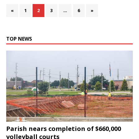
«
1
2
3
…
6
»
TOP NEWS
Parish nears completion of $660,000
volleyball courts