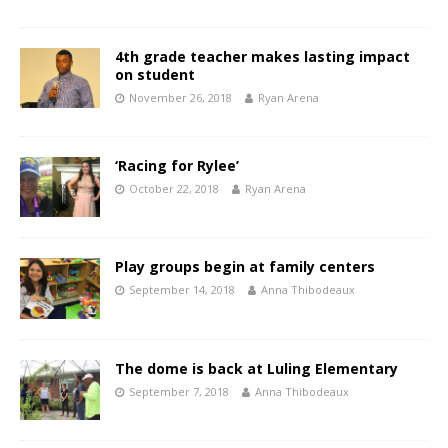
4th grade teacher makes lasting impact
on student
November 26, 2018
Ryan Arena
‘Racing for Rylee’
October 22, 2018
Ryan Arena
Play groups begin at family centers
September 14, 2018
Anna Thibodeaux
The dome is back at Luling Elementary
September 7, 2018
Anna Thibodeaux