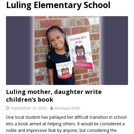
Luling Elementary School
Luling mother, daughter write
children’s book
September 15, 2020
Monique Roth
One local student has parlayed her difficult transition in school
into a book aimed at helping others. It would be considered a
noble and impressive feat by anyone, but considering the