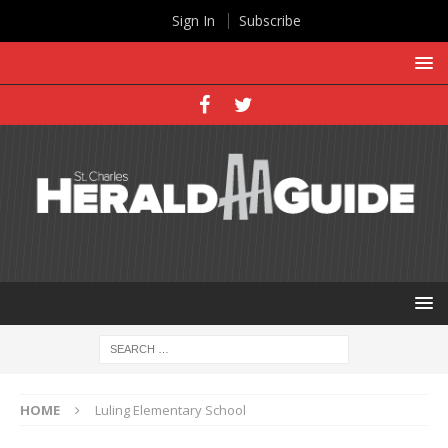
Sign In
Subscribe
HOME
Luling Elementary School