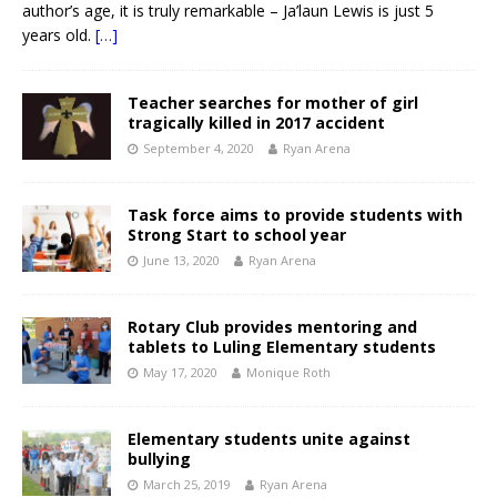
author’s age, it is truly remarkable – Ja’laun Lewis is just 5
years old.
[…]
Teacher searches for mother of girl
tragically killed in 2017 accident
September 4, 2020
Ryan Arena
Task force aims to provide students with
Strong Start to school year
June 13, 2020
Ryan Arena
Rotary Club provides mentoring and
tablets to Luling Elementary students
May 17, 2020
Monique Roth
Elementary students unite against
bullying
March 25, 2019
Ryan Arena