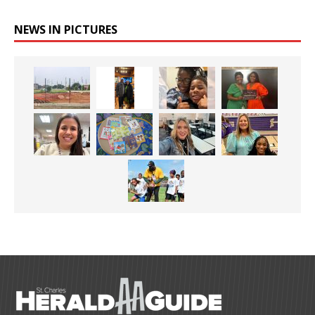
NEWS IN PICTURES