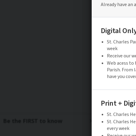
Be the FIRST to know