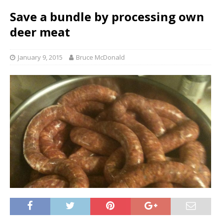
Save a bundle by processing own
deer meat
January 9, 2015
Bruce McDonald