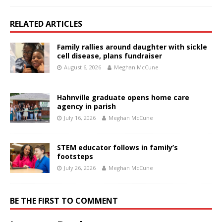
RELATED ARTICLES
Family rallies around daughter with sickle
cell disease, plans fundraiser
August 6, 2026
Meghan McCune
Hahnville graduate opens home care
agency in parish
July 16, 2026
Meghan McCune
STEM educator follows in family’s
footsteps
July 26, 2026
Meghan McCune
BE THE FIRST TO COMMENT