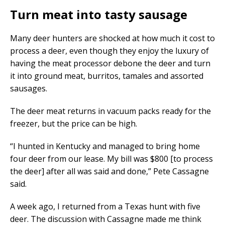
Turn meat into tasty sausage
Many deer hunters are shocked at how much it cost to
process a deer, even though they enjoy the luxury of
having the meat processor debone the deer and turn
it into ground meat, burritos, tamales and assorted
sausages.
The deer meat returns in vacuum packs ready for the
freezer, but the price can be high.
“I hunted in Kentucky and managed to bring home
four deer from our lease. My bill was $800 [to process
the deer] after all was said and done,” Pete Cassagne
said.
A week ago, I returned from a Texas hunt with five
deer. The discussion with Cassagne made me think