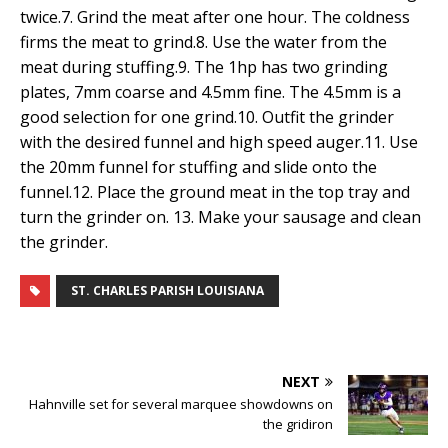
twice.7. Grind the meat after one hour. The coldness
firms the meat to grind.8. Use the water from the
meat during stuffing.9. The 1hp has two grinding
plates, 7mm coarse and 4.5mm fine. The 4.5mm is a
good selection for one grind.10. Outfit the grinder
with the desired funnel and high speed auger.11. Use
the 20mm funnel for stuffing and slide onto the
funnel.12. Place the ground meat in the top tray and
turn the grinder on. 13. Make your sausage and clean
the grinder.
ST. CHARLES PARISH LOUISIANA
NEXT
Hahnville set for several marquee showdowns on
the gridiron