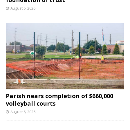
August 6, 2026
Parish nears completion of $660,000
volleyball courts
August 6, 2026