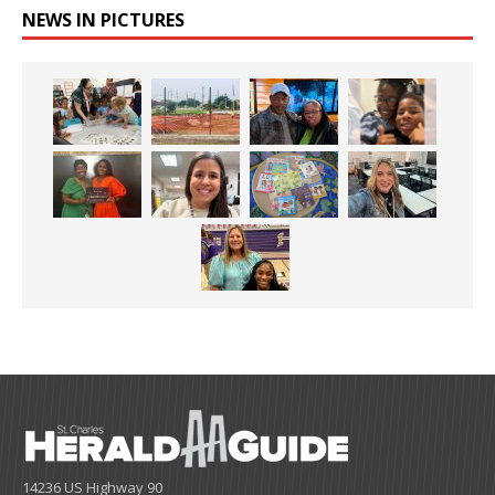
NEWS IN PICTURES
14236 US Highway 90