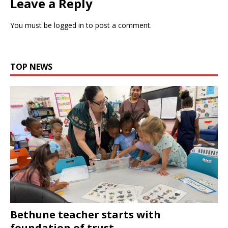
Leave a Reply
You must be
logged in
to post a comment.
TOP NEWS
Bethune teacher starts with
foundation of trust