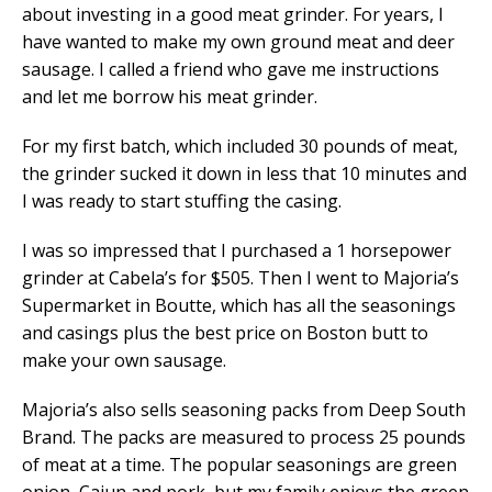
about investing in a good meat grinder. For years, I
have wanted to make my own ground meat and deer
sausage. I called a friend who gave me instructions
and let me borrow his meat grinder.
For my first batch, which included 30 pounds of meat,
the grinder sucked it down in less that 10 minutes and
I was ready to start stuffing the casing.
I was so impressed that I purchased a 1 horsepower
grinder at Cabela’s for $505. Then I went to Majoria’s
Supermarket in Boutte, which has all the seasonings
and casings plus the best price on Boston butt to
make your own sausage.
Majoria’s also sells seasoning packs from Deep South
Brand. The packs are measured to process 25 pounds
of meat at a time. The popular seasonings are green