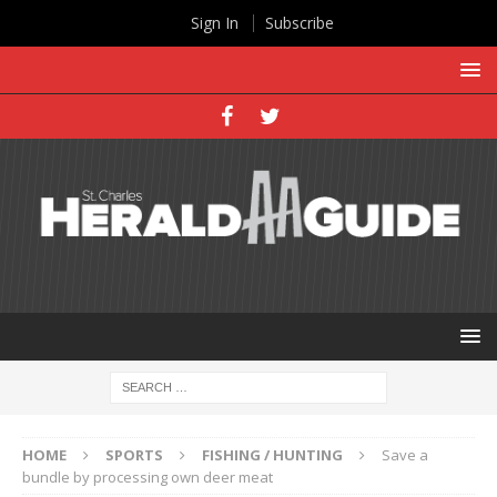
Sign In
Subscribe
HOME
SPORTS
FISHING / HUNTING
Save a
bundle by processing own deer meat