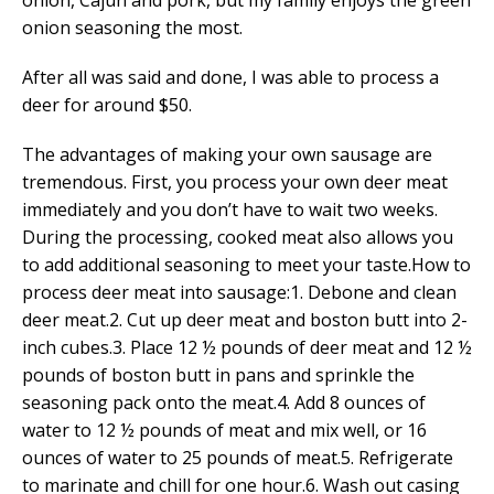
onion, Cajun and pork, but my family enjoys the green
onion seasoning the most.
After all was said and done, I was able to process a
deer for around $50.
The advantages of making your own sausage are
tremendous. First, you process your own deer meat
immediately and you don’t have to wait two weeks.
During the processing, cooked meat also allows you
to add additional seasoning to meet your taste.How to
process deer meat into sausage:1. Debone and clean
deer meat.2. Cut up deer meat and boston butt into 2-
inch cubes.3. Place 12 ½ pounds of deer meat and 12 ½
pounds of boston butt in pans and sprinkle the
seasoning pack onto the meat.4. Add 8 ounces of
water to 12 ½ pounds of meat and mix well, or 16
ounces of water to 25 pounds of meat.5. Refrigerate
to marinate and chill for one hour.6. Wash out casing