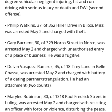
degree vehicular negligent injuring, hit and run
driving with serious injury or death and DWI (second
offense).
• Phillip Watkins, 37, of 352 Hiller Drive in Biloxi, Miss.,
was arrested May 2 and charged with theft.
• Gary Barrient, 30, of 329 Norco Street in Norco, was
arrested May 2 and charged with unauthorized entry
of a place of business. He was a fugitive.
• Delvin Vasquez-Ramirez, 45, of 18 Trey Lane in Belle
Chasse, was arrested May 2 and charged with battery
of a dating partner/strangulation. He had an
attachment (two counts).
• Marylee Robinson, 30, of 1318 Paul Fredrick Street in
Luling, was arrested May 2 and charged with resisting
an officer with force or violence, disturbing the peace,