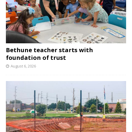
Bethune teacher starts with
foundation of trust
August 6, 2026