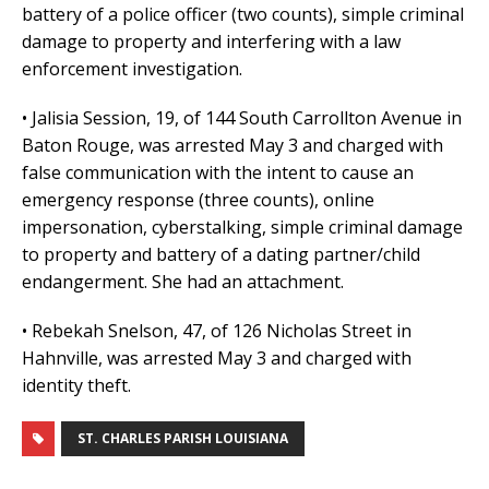
battery of a police officer (two counts), simple criminal
damage to property and interfering with a law
enforcement investigation.
• Jalisia Session, 19, of 144 South Carrollton Avenue in
Baton Rouge, was arrested May 3 and charged with
false communication with the intent to cause an
emergency response (three counts), online
impersonation, cyberstalking, simple criminal damage
to property and battery of a dating partner/child
endangerment. She had an attachment.
• Rebekah Snelson, 47, of 126 Nicholas Street in
Hahnville, was arrested May 3 and charged with
identity theft.
ST. CHARLES PARISH LOUISIANA