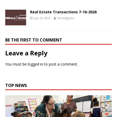
Real Estate Transactions 7-16-2026
July 16, 2026
heraldguide
BE THE FIRST TO COMMENT
Leave a Reply
You must be
logged in
to post a comment.
TOP NEWS