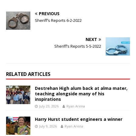
PREVIOUS
Sheriff’s Reports 6-2-2022
NEXT
Sheriff’s Reports 5-5-2022
RELATED ARTICLES
Destrehan High alum back at alma mater,
teaching alongside many of his
inspirations
July 23, 2026
Ryan Arena
Harry Hurst student engineers a winner
July 9, 2026
Ryan Arena