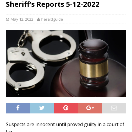
Sheriff’s Reports 5-12-2022
May 12, 2022
heraldguide
Suspects are innocent until proved guilty in a court of
law.