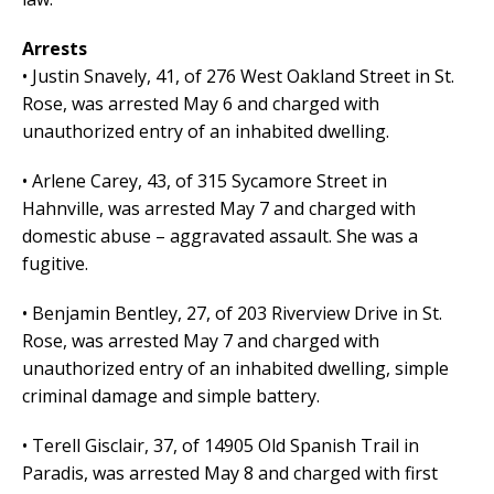
Arrests
• Justin Snavely, 41, of 276 West Oakland Street in St.
Rose, was arrested May 6 and charged with
unauthorized entry of an inhabited dwelling.
• Arlene Carey, 43, of 315 Sycamore Street in
Hahnville, was arrested May 7 and charged with
domestic abuse – aggravated assault. She was a
fugitive.
• Benjamin Bentley, 27, of 203 Riverview Drive in St.
Rose, was arrested May 7 and charged with
unauthorized entry of an inhabited dwelling, simple
criminal damage and simple battery.
• Terell Gisclair, 37, of 14905 Old Spanish Trail in
Paradis, was arrested May 8 and charged with first