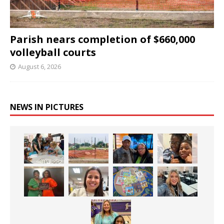
Parish nears completion of $660,000
volleyball courts
August 6, 2026
NEWS IN PICTURES