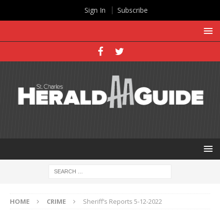
Sign In
Subscribe
HOME
CRIME
Sheriff’s Reports 5-12-2022