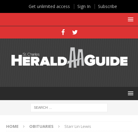
Get unlimited access
Sign In
Subscribe
HOME
OBITUARIES
Starr Lin Lewis