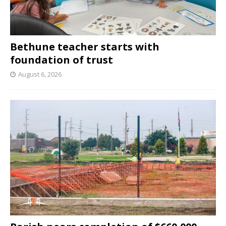
Bethune teacher starts with
foundation of trust
August 6, 2026