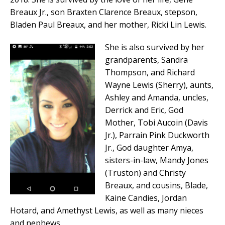
Breaux Jr., son Braxten Clarence Breaux, stepson,
Bladen Paul Breaux, and her mother, Ricki Lin Lewis.
She is also survived by her
grandparents, Sandra
Thompson, and Richard
Wayne Lewis (Sherry), aunts,
Ashley and Amanda, uncles,
Derrick and Eric, God
Mother, Tobi Aucoin (Davis
Jr.), Parrain Pink Duckworth
Jr., God daughter Amya,
sisters-in-law, Mandy Jones
(Truston) and Christy
Breaux, and cousins, Blade,
Kaine Candies, Jordan
Hotard, and Amethyst Lewis, as well as many nieces
and nephews.