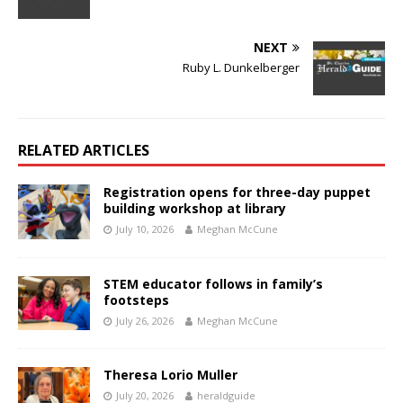
NEXT
Ruby L. Dunkelberger
RELATED ARTICLES
Registration opens for three-day puppet
building workshop at library
July 10, 2026
Meghan McCune
STEM educator follows in family’s
footsteps
July 26, 2026
Meghan McCune
Theresa Lorio Muller
July 20, 2026
heraldguide