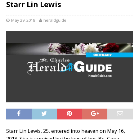
Starr Lin Lewis
May 29, 2018
heraldguide
Starr Lin Lewis, 25, entered into heaven on May 16,
2018. She is survived by the love of her life, Gene