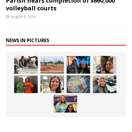
Parish nears completion of $660,000
volleyball courts
August 6, 2026
NEWS IN PICTURES