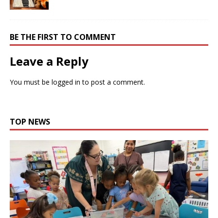
BE THE FIRST TO COMMENT
Leave a Reply
You must be
logged in
to post a comment.
TOP NEWS