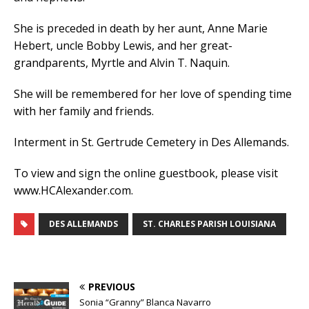
She is preceded in death by her aunt, Anne Marie
Hebert, uncle Bobby Lewis, and her great-
grandparents, Myrtle and Alvin T. Naquin.
She will be remembered for her love of spending time
with her family and friends.
Interment in St. Gertrude Cemetery in Des Allemands.
To view and sign the online guestbook, please visit
www.HCAlexander.com.
DES ALLEMANDS
ST. CHARLES PARISH LOUISIANA
PREVIOUS
Sonia “Granny” Blanca Navarro