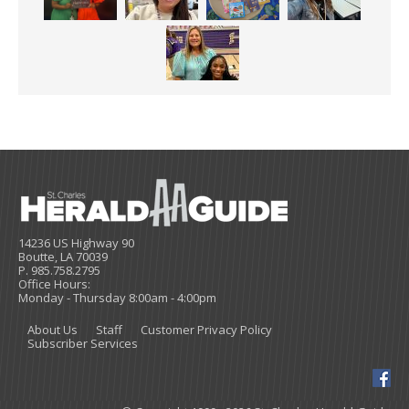
14236 US Highway 90
Boutte, LA 70039
P. 985.758.2795
Office Hours:
Monday - Thursday 8:00am - 4:00pm
About Us
Staff
Customer Privacy Policy
Subscriber Services