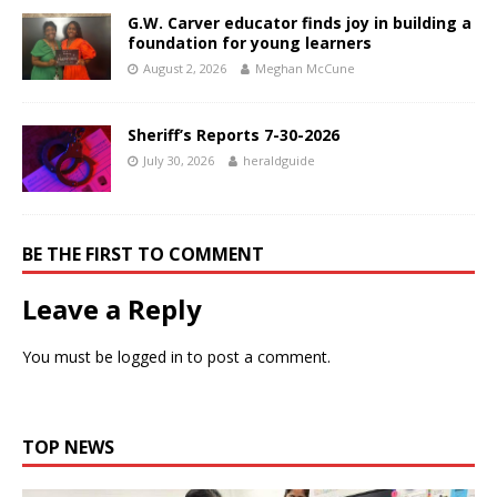
G.W. Carver educator finds joy in building a
foundation for young learners
August 2, 2026
Meghan McCune
Sheriff’s Reports 7-30-2026
July 30, 2026
heraldguide
BE THE FIRST TO COMMENT
Leave a Reply
You must be
logged in
to post a comment.
TOP NEWS