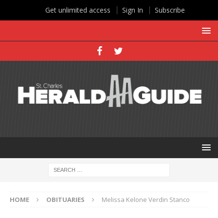
Get unlimited access
Sign In
Subscribe
HOME
OBITUARIES
Melissa Kelone Verdin Stanco