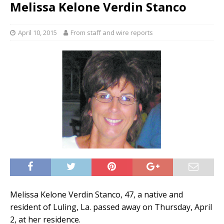
Melissa Kelone Verdin Stanco
April 10, 2015
From staff and wire reports
Melissa Kelone Verdin Stanco, 47, a native and
resident of Luling, La. passed away on Thursday, April
2, at her residence.