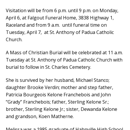
Visitation will be from 6 p.m. until 9 p.m. on Monday,
April 6, at Falgout Funeral Home, 3838 Highway 1,
Raceland and from 9 a.m. until funeral time on
Tuesday, April 7, at St. Anthony of Padua Catholic
Church.
A Mass of Christian Burial will be celebrated at 11 a.m.
Tuesday at St. Anthony of Padua Catholic Church with
burial to follow in St. Charles Cemetery.
She is survived by her husband, Michael Stanco;
daughter Brooke Verdin; mother and step father,
Patricia Bourgeois Kelone Franchebois and John
“Grady” Franchebois; father, Sterling Kelone Sr.;
brother, Sterling Kelone Jr.; sister, Dewanda Kelone
and grandson, Koen Matherne.
Melissa was a 1985 graduate of Hahnville High School