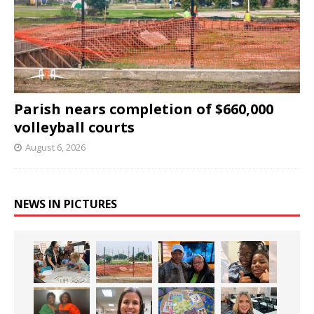
Parish nears completion of $660,000
volleyball courts
August 6, 2026
NEWS IN PICTURES