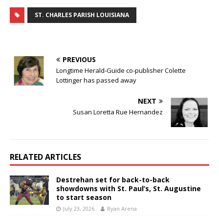
ST. CHARLES PARISH LOUISIANA
PREVIOUS
Longtime Herald-Guide co-publisher Colette
Lottinger has passed away
NEXT
Susan Loretta Rue Hernandez
RELATED ARTICLES
Destrehan set for back-to-back
showdowns with St. Paul’s, St. Augustine
to start season
July 23, 2026
Ryan Arena