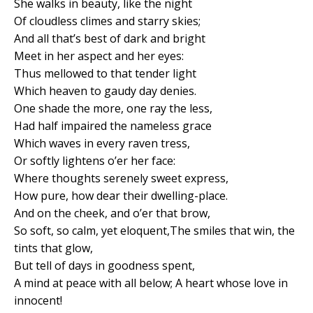
She walks in beauty, like the night
Of cloudless climes and starry skies;
And all that’s best of dark and bright
Meet in her aspect and her eyes:
Thus mellowed to that tender light
Which heaven to gaudy day denies.
One shade the more, one ray the less,
Had half impaired the nameless grace
Which waves in every raven tress,
Or softly lightens o’er her face:
Where thoughts serenely sweet express,
How pure, how dear their dwelling-place.
And on the cheek, and o’er that brow,
So soft, so calm, yet eloquent,The smiles that win, the
tints that glow,
But tell of days in goodness spent,
A mind at peace with all below; A heart whose love in
innocent!