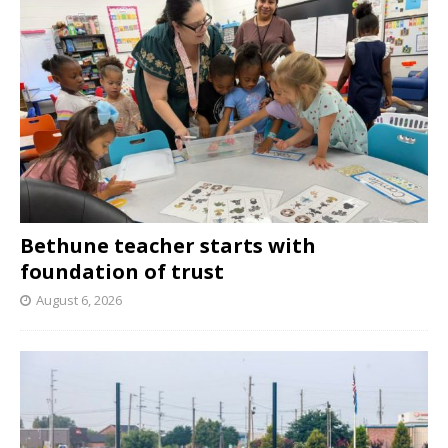
Bethune teacher starts with
foundation of trust
August 6, 2026