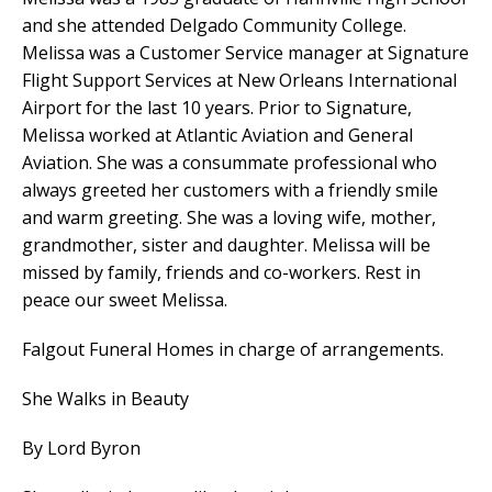
and she attended Delgado Community College.
Melissa was a Customer Service manager at Signature
Flight Support Services at New Orleans International
Airport for the last 10 years. Prior to Signature,
Melissa worked at Atlantic Aviation and General
Aviation. She was a consummate professional who
always greeted her customers with a friendly smile
and warm greeting. She was a loving wife, mother,
grandmother, sister and daughter. Melissa will be
missed by family, friends and co-workers. Rest in
peace our sweet Melissa.
Falgout Funeral Homes in charge of arrangements.
She Walks in Beauty
By Lord Byron