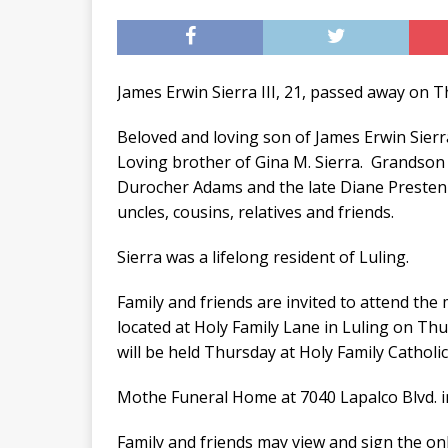
James Erwin Sierra III, 21, passed away on T
Beloved and loving son of James Erwin Sierra
Loving brother of Gina M. Sierra. Grandson 
Durocher Adams and the late Diane Prestenb
uncles, cousins, relatives and friends.
Sierra was a lifelong resident of Luling.
Family and friends are invited to attend the
located at Holy Family Lane in Luling on Th
will be held Thursday at Holy Family Catholic
Mothe Funeral Home at 7040 Lapalco Blvd. 
Family and friends may view and sign the o