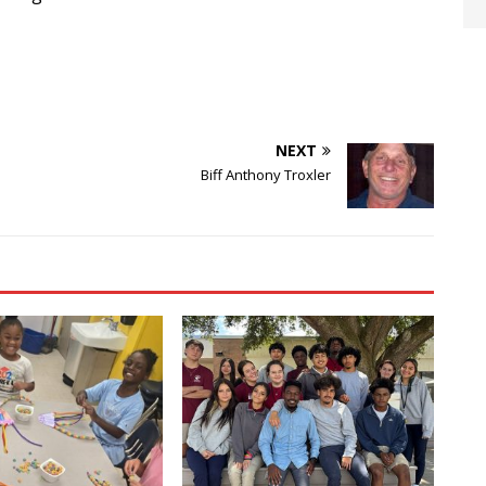
NEXT
Biff Anthony Troxler