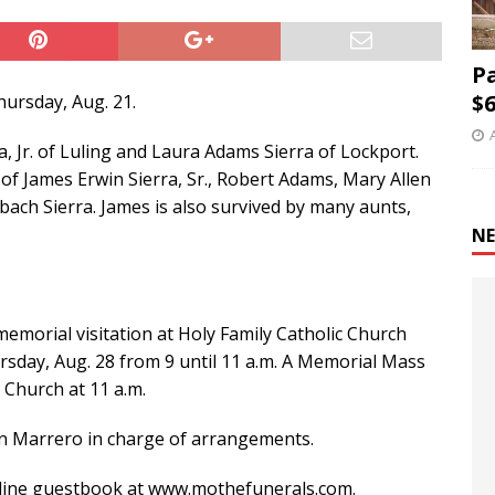
P
$6
hursday, Aug. 21.
, Jr. of Luling and Laura Adams Sierra of Lockport.
of James Erwin Sierra, Sr., Robert Adams, Mary Allen
ach Sierra. James is also survived by many aunts,
NE
 memorial visitation at Holy Family Catholic Church
ursday, Aug. 28 from 9 until 11 a.m. A Memorial Mass
 Church at 11 a.m.
in Marrero in charge of arrangements.
nline guestbook at www.mothefunerals.com.