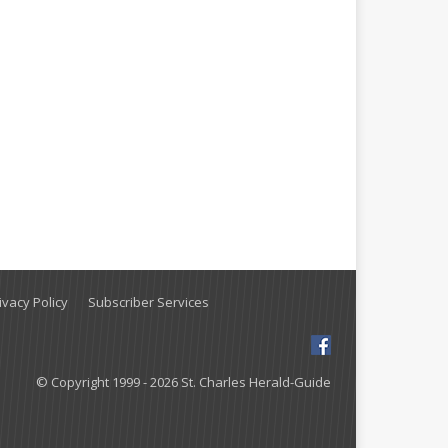
vacy Policy
Subscriber Services
© Copyright 1999 - 2026 St. Charles Herald-Guide