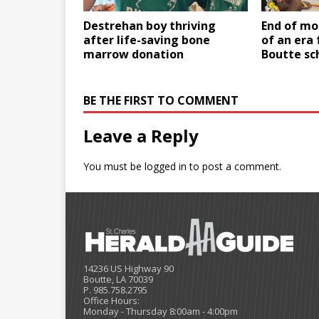
Destrehan boy thriving
End of mo
after life-saving bone
of an era
marrow donation
Boutte sc
BE THE FIRST TO COMMENT
Leave a Reply
You must be
logged in
to post a comment.
14236 US Highway 90
Boutte, LA 70039
P. 985.758.2795
Office Hours:
Monday - Thursday 8:00am - 4:00pm