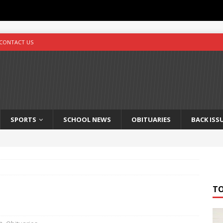
CONTACT US
SPORTS
SCHOOL NEWS
OBITUARIES
BACK ISS
T