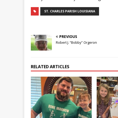
ST. CHARLES PARISH LOUISIANA
PREVIOUS
Robert J. “Bobby” Orgeron
RELATED ARTICLES