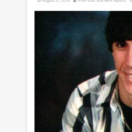
August 27, 2014
From staff and wire reports