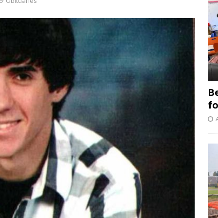
Obituaries
B
f