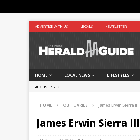
ADVERTISE WITH US
LEGALS
NEWSLETTER
HOME
LOCAL NEWS
LIFESTYLES
AUGUST 7, 2026
HOME
OBITUARIES
James Erwin Sierra III
James Erwin Sierra III