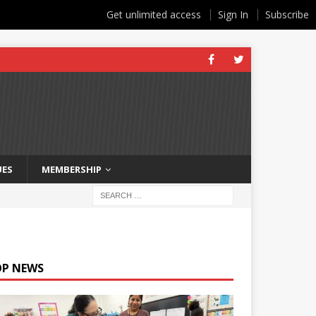
Get unlimited access
Sign In
Subscribe
UES
MEMBERSHIP
OP NEWS