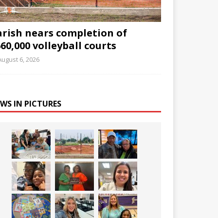
arish nears completion of
60,000 volleyball courts
August 6, 2026
WS IN PICTURES