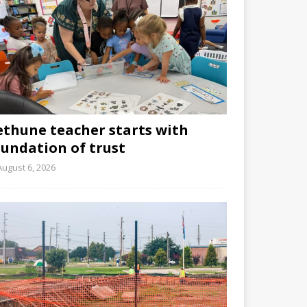
ethune teacher starts with
oundation of trust
August 6, 2026