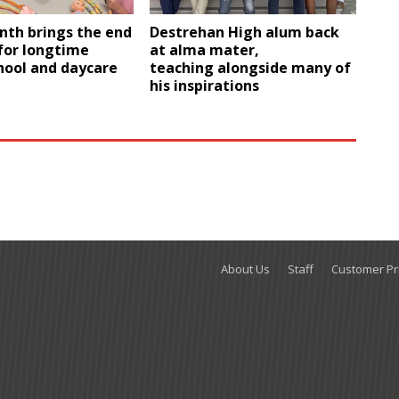
nth brings the end
Destrehan High alum back
 for longtime
at alma mater,
hool and daycare
teaching alongside many of
his inspirations
About Us
Staff
Customer Pri