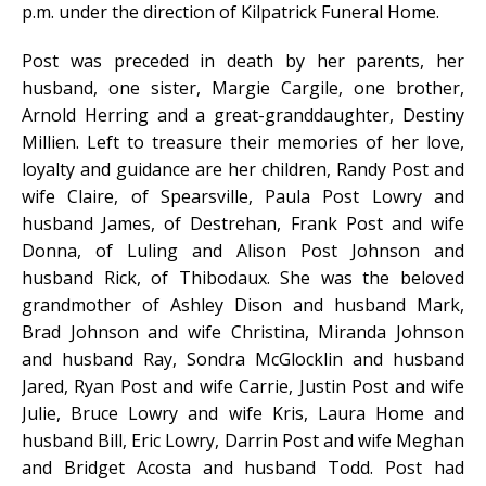
p.m. under the direction of Kilpatrick Funeral Home.
Post was preceded in death by her parents, her
husband, one sister, Margie Cargile, one brother,
Arnold Herring and a great-granddaughter, Destiny
Millien. Left to treasure their memories of her love,
loyalty and guidance are her children, Randy Post and
wife Claire, of Spearsville, Paula Post Lowry and
husband James, of Destrehan, Frank Post and wife
Donna, of Luling and Alison Post Johnson and
husband Rick, of Thibodaux. She was the beloved
grandmother of Ashley Dison and husband Mark,
Brad Johnson and wife Christina, Miranda Johnson
and husband Ray, Sondra McGlocklin and husband
Jared, Ryan Post and wife Carrie, Justin Post and wife
Julie, Bruce Lowry and wife Kris, Laura Home and
husband Bill, Eric Lowry, Darrin Post and wife Meghan
and Bridget Acosta and husband Todd. Post had