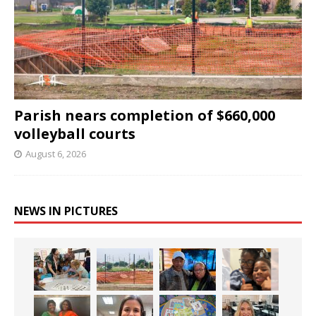
Parish nears completion of $660,000
volleyball courts
August 6, 2026
NEWS IN PICTURES