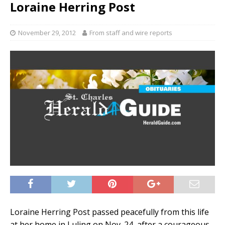
Loraine Herring Post
November 29, 2012
From staff and wire reports
Loraine Herring Post passed peacefully from this life
at her home in Luling on Nov. 24, after a courageous