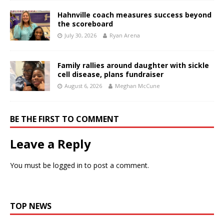
Hahnville coach measures success beyond
the scoreboard
July 30, 2026
Ryan Arena
Family rallies around daughter with sickle
cell disease, plans fundraiser
August 6, 2026
Meghan McCune
BE THE FIRST TO COMMENT
Leave a Reply
You must be
logged in
to post a comment.
TOP NEWS