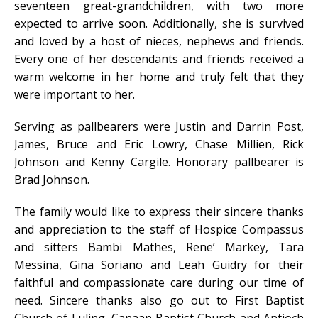
seventeen great-grandchildren, with two more
expected to arrive soon. Additionally, she is survived
and loved by a host of nieces, nephews and friends.
Every one of her descendants and friends received a
warm welcome in her home and truly felt that they
were important to her.
Serving as pallbearers were Justin and Darrin Post,
James, Bruce and Eric Lowry, Chase Millien, Rick
Johnson and Kenny Cargile. Honorary pallbearer is
Brad Johnson.
The family would like to express their sincere thanks
and appreciation to the staff of Hospice Compassus
and sitters Bambi Mathes, Rene’ Markey, Tara
Messina, Gina Soriano and Leah Guidry for their
faithful and compassionate care during our time of
need. Sincere thanks also go out to First Baptist