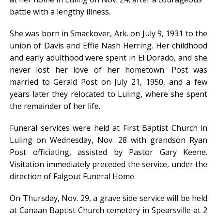
battle with a lengthy illness.
She was born in Smackover, Ark. on July 9, 1931 to the
union of Davis and Effie Nash Herring. Her childhood
and early adulthood were spent in El Dorado, and she
never lost her love of her hometown. Post was
married to Gerald Post on July 21, 1950, and a few
years later they relocated to Luling, where she spent
the remainder of her life.
Funeral services were held at First Baptist Church in
Luling on Wednesday, Nov. 28 with grandson Ryan
Post officiating, assisted by Pastor Gary Keene.
Visitation immediately preceded the service, under the
direction of Falgout Funeral Home.
On Thursday, Nov. 29, a grave side service will be held
at Canaan Baptist Church cemetery in Spearsville at 2