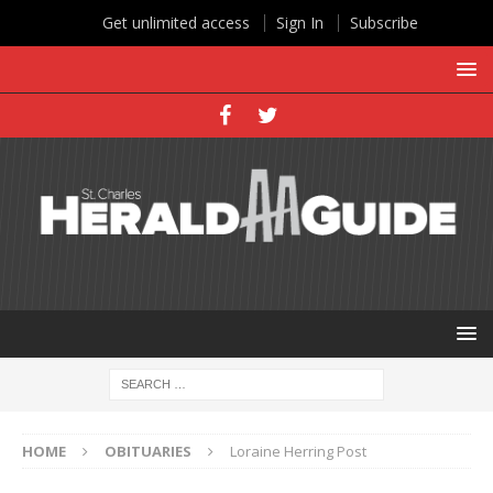
Get unlimited access
Sign In
Subscribe
HOME
OBITUARIES
Loraine Herring Post