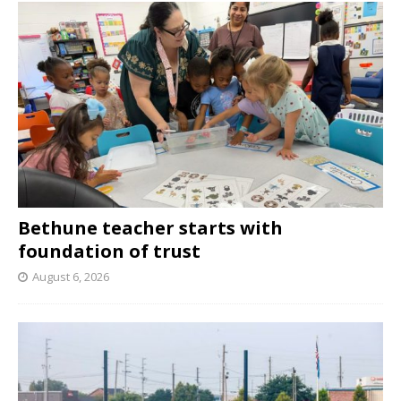
Bethune teacher starts with
foundation of trust
August 6, 2026