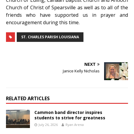
Church of Luling, Canaan Baptist Church and Antioch
Church of Christ of Spearsville as well as to all of the
friends who have supported us in prayer and
encouragement during this time.
ST. CHARLES PARISH LOUISIANA
NEXT
Janice Kelly Nicholas
RELATED ARTICLES
Cammon band director inspires
students to strive for greatness
July 26, 2026
Ryan Arena