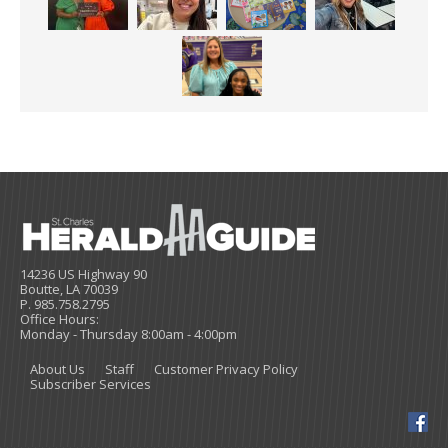
14236 US Highway 90
Boutte, LA 70039
P. 985.758.2795
Office Hours:
Monday - Thursday 8:00am - 4:00pm
About Us
Staff
Customer Privacy Policy
Subscriber Services