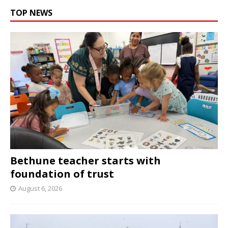
TOP NEWS
Bethune teacher starts with
foundation of trust
August 6, 2026