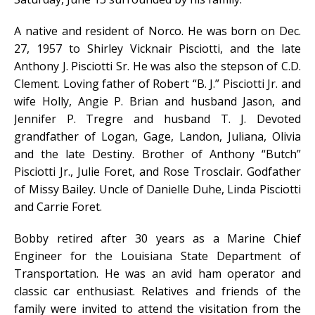
A native and resident of Norco. He was born on Dec.
27, 1957 to Shirley Vicknair Pisciotti, and the late
Anthony J. Pisciotti Sr. He was also the stepson of C.D.
Clement. Loving father of Robert “B. J.” Pisciotti Jr. and
wife Holly, Angie P. Brian and husband Jason, and
Jennifer P. Tregre and husband T. J. Devoted
grandfather of Logan, Gage, Landon, Juliana, Olivia
and the late Destiny. Brother of Anthony “Butch”
Pisciotti Jr., Julie Foret, and Rose Trosclair. Godfather
of Missy Bailey. Uncle of Danielle Duhe, Linda Pisciotti
and Carrie Foret.
Bobby retired after 30 years as a Marine Chief
Engineer for the Louisiana State Department of
Transportation. He was an avid ham operator and
classic car enthusiast. Relatives and friends of the
family were invited to attend the visitation from the