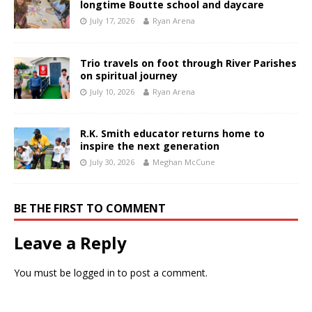
longtime Boutte school and daycare
July 17, 2026
Ryan Arena
Trio travels on foot through River Parishes
on spiritual journey
July 10, 2026
Ryan Arena
R.K. Smith educator returns home to
inspire the next generation
July 30, 2026
Meghan McCune
BE THE FIRST TO COMMENT
Leave a Reply
You must be
logged in
to post a comment.