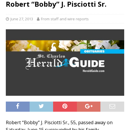
Robert “Bobby” J. Pisciotti Sr.
June 27, 2013
From staff and wire reports
Robert “Bobby” J. Pisciotti Sr., 55, passed away on
Saturday, June 15 surrounded by his family.