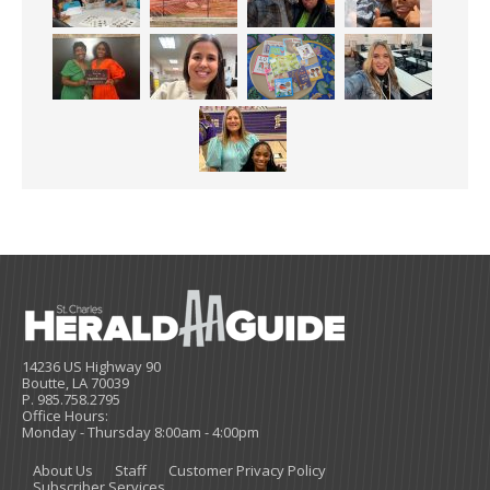
14236 US Highway 90
Boutte, LA 70039
P. 985.758.2795
Office Hours:
Monday - Thursday 8:00am - 4:00pm
About Us
Staff
Customer Privacy Policy
Subscriber Services