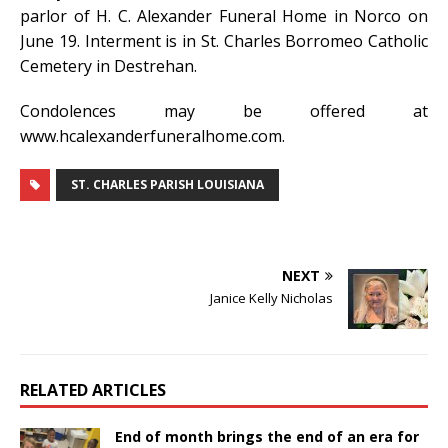
parlor of H. C. Alexander Funeral Home in Norco on
June 19. Interment is in St. Charles Borromeo Catholic
Cemetery in Destrehan.
Condolences may be offered at
www.hcalexanderfuneralhome.com.
ST. CHARLES PARISH LOUISIANA
NEXT
Janice Kelly Nicholas
RELATED ARTICLES
End of month brings the end of an era for