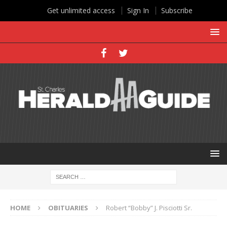
Get unlimited access
Sign In
Subscribe
HOME
OBITUARIES
Robert “Bobby” J. Pisciotti Sr.