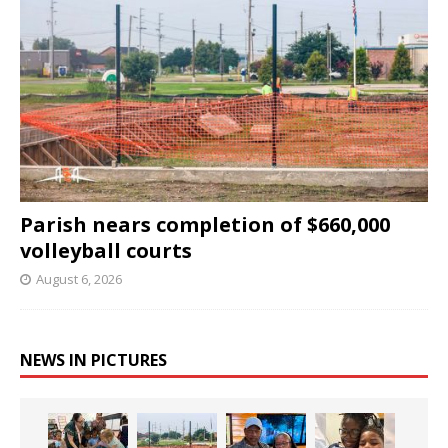
Parish nears completion of $660,000
volleyball courts
August 6, 2026
NEWS IN PICTURES