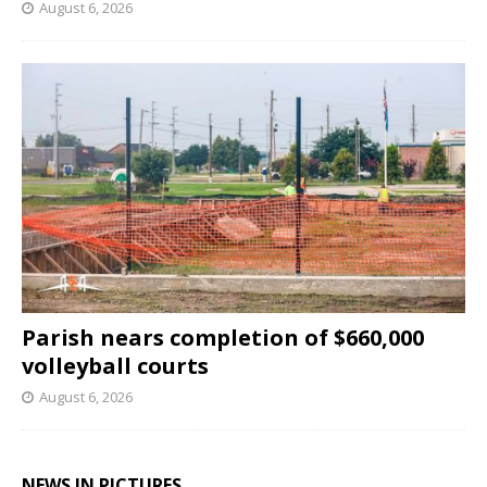
August 6, 2026
Parish nears completion of $660,000
volleyball courts
August 6, 2026
NEWS IN PICTURES