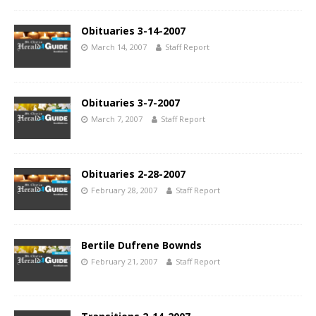
Obituaries 3-14-2007
March 14, 2007
Staff Report
Obituaries 3-7-2007
March 7, 2007
Staff Report
Obituaries 2-28-2007
February 28, 2007
Staff Report
Bertile Dufrene Bownds
February 21, 2007
Staff Report