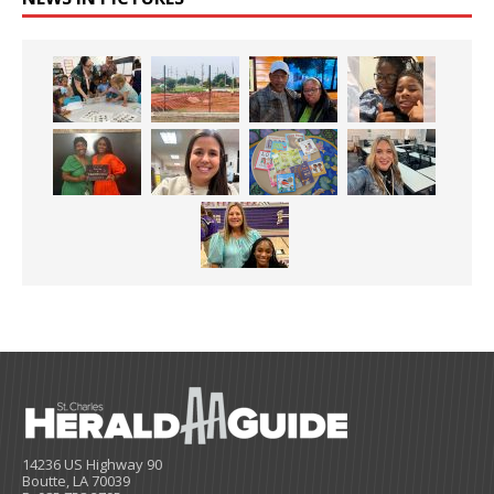
14236 US Highway 90
Boutte, LA 70039