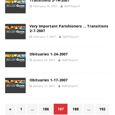
Transitions 2-14-2007
February 14, 2007
Staff Report
Very Important Parishioners … Transitions
2-7-2007
February 7, 2007
Staff Report
Obituaries 1-24-2007
January 24, 2007
Staff Report
Obituaries 1-17-2007
January 17, 2007
Staff Report
«
1
…
186
187
188
…
192