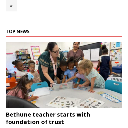
»
TOP NEWS
Bethune teacher starts with
foundation of trust