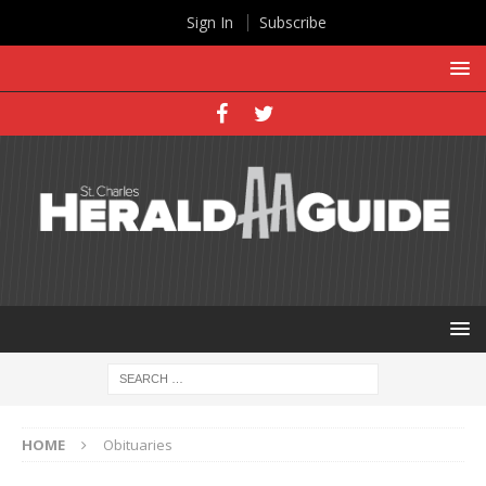
Sign In
Subscribe
HOME
Obituaries