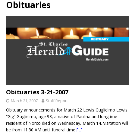
Obituaries
Obituaries 3-21-2007
March 21, 2007
Staff Report
Obituary announcements for March 22 Lewis Guglielmo Lewis
“Gig” Guglielmo, age 93, a native of Paulina and longtime
resident of Norco died on Wednesday, March 14. Visitation will
be from 11:30 AM until funeral time
[…]