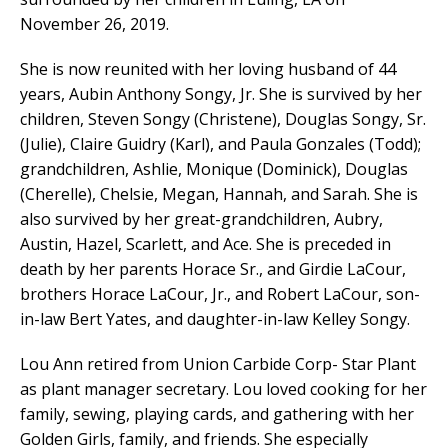
November 26, 2019.
She is now reunited with her loving husband of 44
years, Aubin Anthony Songy, Jr. She is survived by her
children, Steven Songy (Christene), Douglas Songy, Sr.
(Julie), Claire Guidry (Karl), and Paula Gonzales (Todd);
grandchildren, Ashlie, Monique (Dominick), Douglas
(Cherelle), Chelsie, Megan, Hannah, and Sarah. She is
also survived by her great-grandchildren, Aubry,
Austin, Hazel, Scarlett, and Ace. She is preceded in
death by her parents Horace Sr., and Girdie LaCour,
brothers Horace LaCour, Jr., and Robert LaCour, son-
in-law Bert Yates, and daughter-in-law Kelley Songy.
Lou Ann retired from Union Carbide Corp- Star Plant
as plant manager secretary. Lou loved cooking for her
family, sewing, playing cards, and gathering with her
Golden Girls, family, and friends. She especially