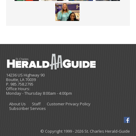
14236 US Highway 90
Boutte, LA 70039
P. 985.758.2795
Office Hours:
Monday - Thursday 8:00am - 4:00pm
About Us
Staff
Customer Privacy Policy
Subscriber Services
© Copyright 1999 - 2026 St. Charles Herald-Guide