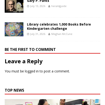
Gary P. Parks
July 13, 2026
heraldguide
Library celebrates 1,000 Books Before
Kindergarten challenge
July 31, 2026
Meghan McCune
BE THE FIRST TO COMMENT
Leave a Reply
You must be
logged in
to post a comment.
TOP NEWS