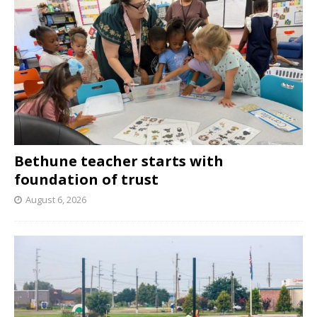
Bethune teacher starts with
foundation of trust
August 6, 2026