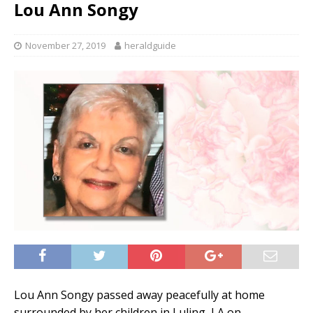
Lou Ann Songy
November 27, 2019
heraldguide
Lou Ann Songy passed away peacefully at home
surrounded by her children in Luling, LA on