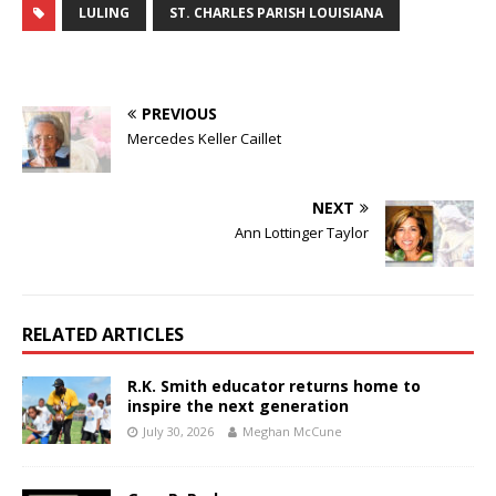
LULING
ST. CHARLES PARISH LOUISIANA
PREVIOUS
Mercedes Keller Caillet
NEXT
Ann Lottinger Taylor
RELATED ARTICLES
R.K. Smith educator returns home to
inspire the next generation
July 30, 2026
Meghan McCune