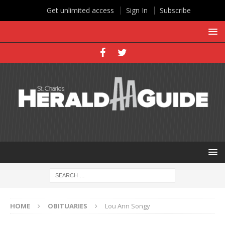
Get unlimited access
Sign In
Subscribe
HOME
OBITUARIES
Lou Ann Songy