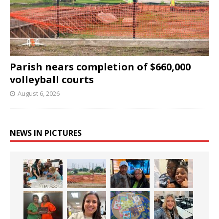
Parish nears completion of $660,000
volleyball courts
August 6, 2026
NEWS IN PICTURES