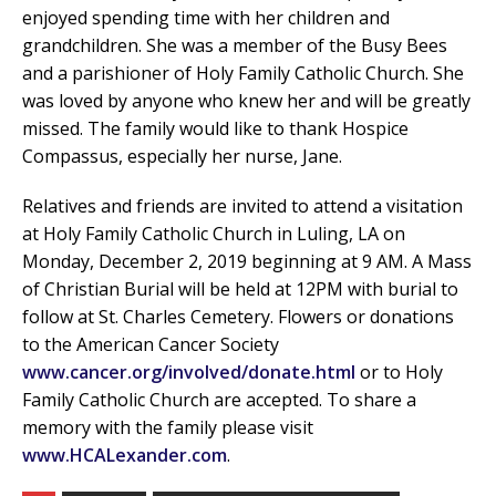
enjoyed spending time with her children and
grandchildren. She was a member of the Busy Bees
and a parishioner of Holy Family Catholic Church. She
was loved by anyone who knew her and will be greatly
missed. The family would like to thank Hospice
Compassus, especially her nurse, Jane.
Relatives and friends are invited to attend a visitation
at Holy Family Catholic Church in Luling, LA on
Monday, December 2, 2019 beginning at 9 AM. A Mass
of Christian Burial will be held at 12PM with burial to
follow at St. Charles Cemetery. Flowers or donations
to the American Cancer Society
www.cancer.org/involved/donate.html
or to Holy
Family Catholic Church are accepted. To share a
memory with the family please visit
www.HCALexander.com
.