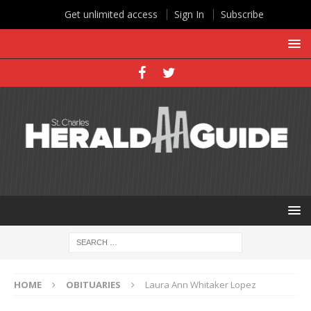
Get unlimited access
Sign In
Subscribe
HOME
OBITUARIES
Laura Ann Whitaker Lopez