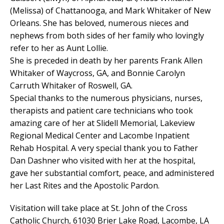
(Melissa) of Chattanooga, and Mark Whitaker of New
Orleans. She has beloved, numerous nieces and
nephews from both sides of her family who lovingly
refer to her as Aunt Lollie.
She is preceded in death by her parents Frank Allen
Whitaker of Waycross, GA, and Bonnie Carolyn
Carruth Whitaker of Roswell, GA.
Special thanks to the numerous physicians, nurses,
therapists and patient care technicians who took
amazing care of her at Slidell Memorial, Lakeview
Regional Medical Center and Lacombe Inpatient
Rehab Hospital. A very special thank you to Father
Dan Dashner who visited with her at the hospital,
gave her substantial comfort, peace, and administered
her Last Rites and the Apostolic Pardon.
Visitation will take place at St. John of the Cross
Catholic Church, 61030 Brier Lake Road, Lacombe, LA