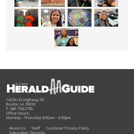
14236 US Highway 90
Boutte, LA 70039
P. 985.758.2795
Office Hours:
Monday - Thursday 8:00am - 4:00pm
About Us
Staff
Customer Privacy Policy
Subscriber Services