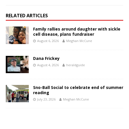
RELATED ARTICLES
Family rallies around daughter with sickle
cell disease, plans fundraiser
August 6, 2026
Meghan McCune
Dana Frickey
August 4, 2026
heraldguide
Sno-Ball Social to celebrate end of summer
reading
July 23, 2026
Meghan McCune