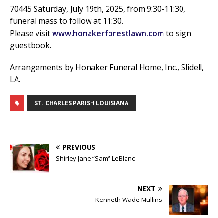
70445 Saturday, July 19th, 2025, from 9:30-11:30,
funeral mass to follow at 11:30.
Please visit
www.honakerforestlawn.com
to sign
guestbook.
Arrangements by Honaker Funeral Home, Inc., Slidell,
LA.
ST. CHARLES PARISH LOUISIANA
PREVIOUS
Shirley Jane “Sam” LeBlanc
NEXT
Kenneth Wade Mullins