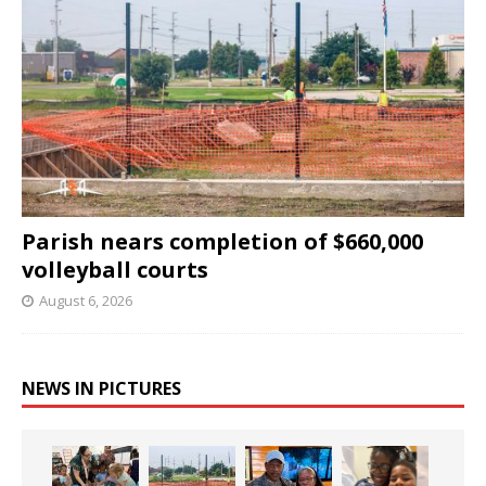
Parish nears completion of $660,000
volleyball courts
August 6, 2026
NEWS IN PICTURES