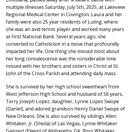
multiple illnesses Saturday, July 5th, 2025, at Lakeview
Regional Medical Center in Covington. Laura and her
family were also 25 year residents of Luling, where
she was an avid tennis player and worked many years
at First National Bank. Several years ago, she
converted to Catholicism in a move that profoundly
impacted her life. One thing she missed most about
her long convalescence was the considerable time
missed with her brothers and sisters in Christ at St.
John of the Cross Parish and attending daily mass.
She is survived by her high school sweetheart from
West Jefferson High School and husband of 56 years,
Terry Joseph Lopez, daughter, Lynne Lopez Swope
(Daniel), and adored grandson Henry Daniel Swope of
New Orleans. She is also survived by siblings Allen
Whitaker, Jr. (Sheila) of Las Vegas, Lynne Whitaker
Gaissert (Elwyn) of Alpharetta, GA, Ross Whitaker