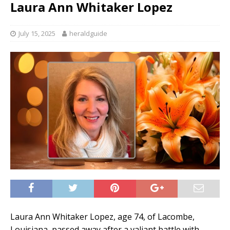
Laura Ann Whitaker Lopez
July 15, 2025
heraldguide
Laura Ann Whitaker Lopez, age 74, of Lacombe,
Louisiana, passed away after a valiant battle with