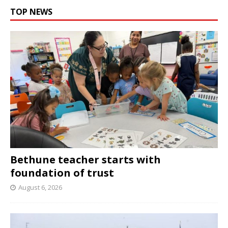
TOP NEWS
Bethune teacher starts with
foundation of trust
August 6, 2026