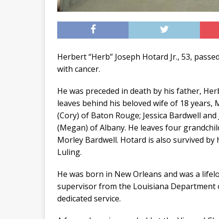
Herbert “Herb” Joseph Hotard Jr., 53, passed
with cancer.
He was preceded in death by his father, Her
leaves behind his beloved wife of 18 years, M
(Cory) of Baton Rouge; Jessica Bardwell and
(Megan) of Albany. He leaves four grandchi
Morley Bardwell. Hotard is also survived by h
Luling.
He was born in New Orleans and was a lifelo
supervisor from the Louisiana Department 
dedicated service.