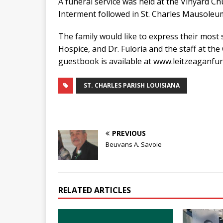
A funeral service was held at the Vinyard Ch
Interment followed in St. Charles Mausoleum
The family would like to express their most s
Hospice, and Dr. Fuloria and the staff at t
guestbook is available at www.leitzeaganf
ST. CHARLES PARISH LOUISIANA
PREVIOUS
Beuvans A. Savoie
RELATED ARTICLES