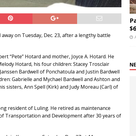
P
$6
 away on Tuesday, Dec. 23, after a lengthy battle
bert “Pete” Hotard and mother, Joyce A. Hotard. He
elody Hotard, his four children: Stacey Trosclair
NE
 Janssen Bardwell of Ponchatoula and Justin Bardwell
ldren: Gabrielle and Mychael Bardwell and Ashton and
is sisters, Ann Spell (Kirk) and Judy Moreau (Carl) of
ng resident of Luling. He retired as maintenance
of Transportation and Development after 30 years of