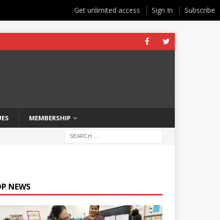
Get unlimited access
Sign In
Subscribe
UES
MEMBERSHIP
OP NEWS