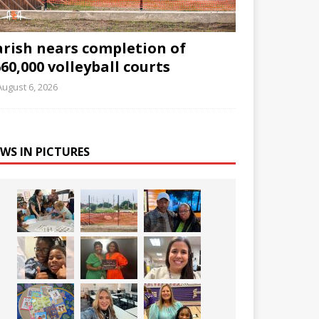
arish nears completion of
60,000 volleyball courts
August 6, 2026
WS IN PICTURES