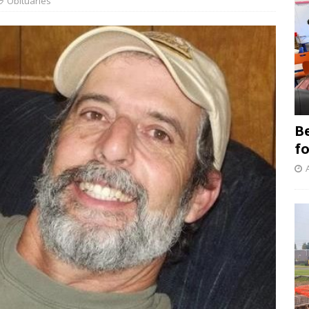
Obituaries
B
f