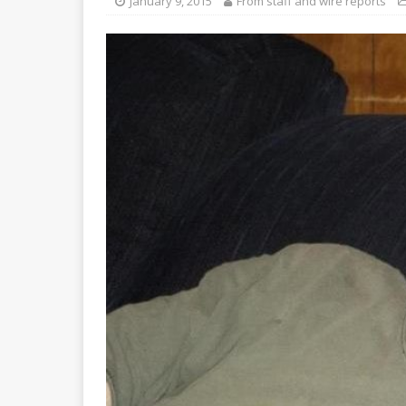
January 9, 2015
From staff and wire reports