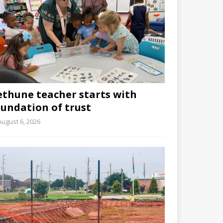
ethune teacher starts with
oundation of trust
August 6, 2026