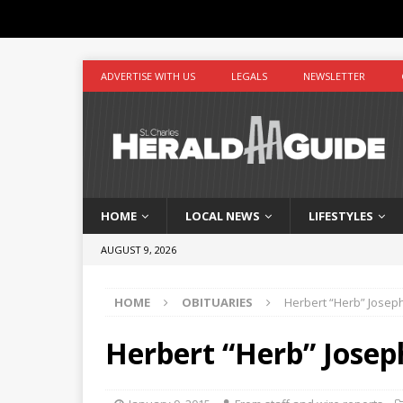
ADVERTISE WITH US
LEGALS
NEWSLETTER
HOME
LOCAL NEWS
LIFESTYLES
AUGUST 9, 2026
HOME
OBITUARIES
Herbert “Herb” Joseph
Herbert “Herb” Joseph