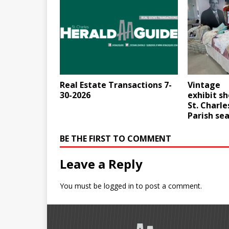
Real Estate Transactions 7-
Vintage
30-2026
exhibit s
St. Charle
Parish se
BE THE FIRST TO COMMENT
Leave a Reply
You must be
logged in
to post a comment.