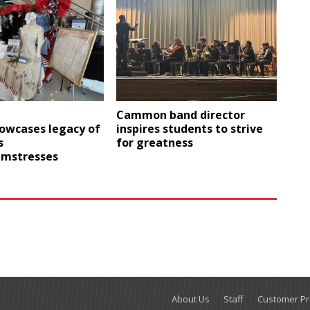
Cammon band director
howcases legacy of
inspires students to strive
s
for greatness
amstresses
About Us
Staff
Customer Pri