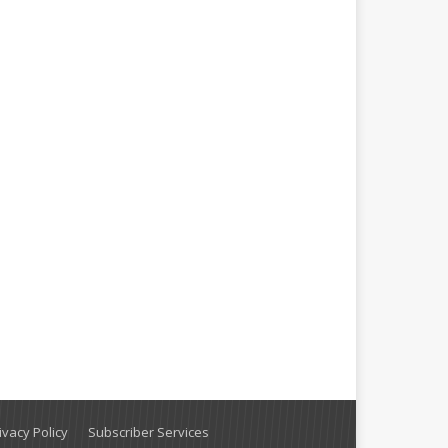
vacy Policy
Subscriber Services