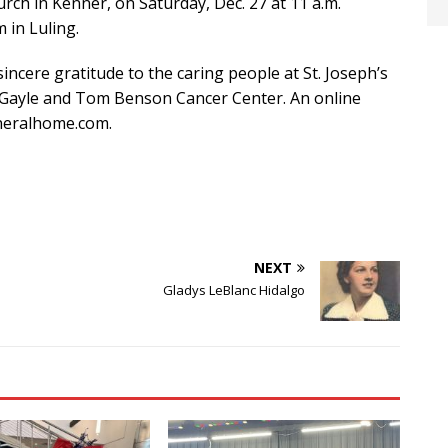
urch in Kenner, on Saturday, Dec. 27 at 11 a.m.
 in Luling.
incere gratitude to the caring people at St. Joseph’s
he Gayle and Tom Benson Cancer Center. An online
uneralhome.com.
NEXT
Gladys LeBlanc Hidalgo