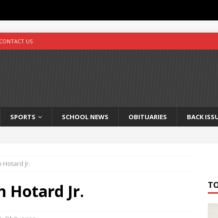
CONTACT US
SPORTS
SCHOOL NEWS
OBITUARIES
BACK ISS
 Hotard Jr.
T
 Hotard Jr.