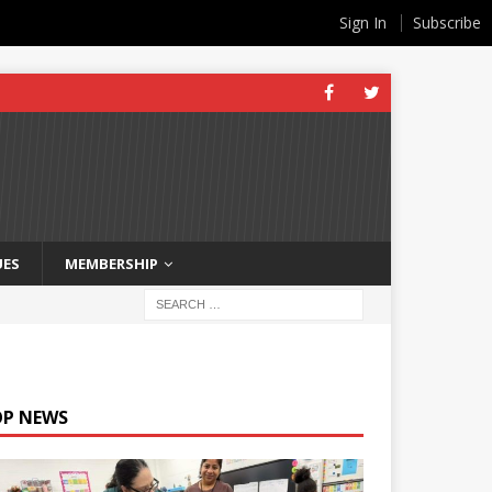
Sign In
Subscribe
UES
MEMBERSHIP
OP NEWS