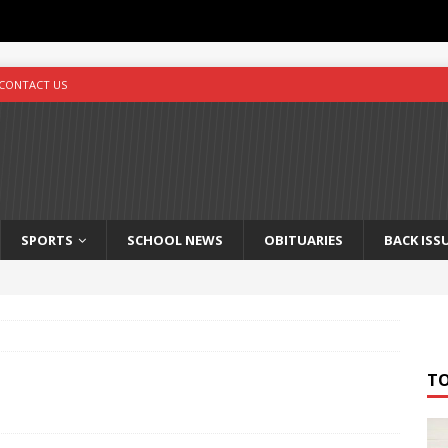
CONTACT US
SPORTS
SCHOOL NEWS
OBITUARIES
BACK ISS
T