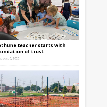
ethune teacher starts with
oundation of trust
August 6, 2026