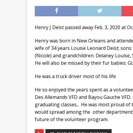
Henry J Deist passed away Feb. 3, 2020 at O
Henry was born in New Orleans and attended
wife of 34 years Louise Leonard Deist; sons:
(Nicole) and grandchildren: Delaney Louise,
He will also be missed by their fur babies: 
He was a truck driver most of his life.
He so enjoyed the years spent as a volunteer
Des Allemands VFD and Bayou Gauche VFD. H
graduating classes., He was most proud of t
would spread among the other departments.
future of the volunteer program.