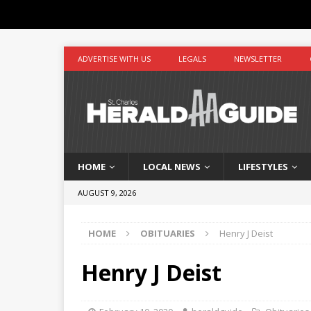
ADVERTISE WITH US
LEGALS
NEWSLETTER
HOME
LOCAL NEWS
LIFESTYLES
AUGUST 9, 2026
HOME
OBITUARIES
Henry J Deist
Henry J Deist