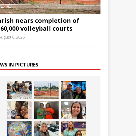
arish nears completion of
60,000 volleyball courts
August 6, 2026
WS IN PICTURES