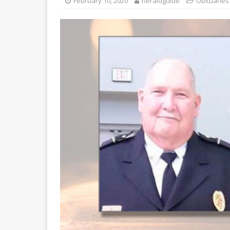
February 10, 2020
heraldguide
Obituaries