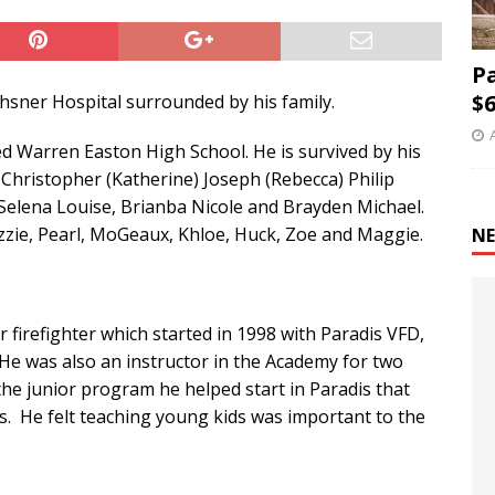
P
$6
chsner Hospital surrounded by his family.
 Warren Easton High School. He is survived by his
 Christopher (Katherine) Joseph (Rebecca) Philip
 Selena Louise, Brianba Nicole and Brayden Michael.
Gizzie, Pearl, MoGeaux, Khloe, Huck, Zoe and Maggie.
NE
 firefighter which started in 1998 with Paradis VFD,
e was also an instructor in the Academy for two
he junior program he helped start in Paradis that
 He felt teaching young kids was important to the