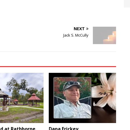
NEXT
Jack S. McCully
d at Rathborne
Dana Frickey