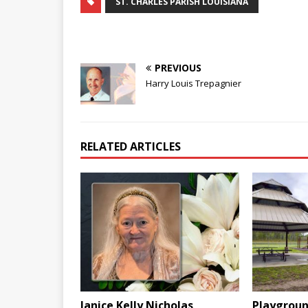
ST. CHARLES PARISH LOUISIANA
PREVIOUS
Harry Louis Trepagnier
RELATED ARTICLES
Janice Kelly Nicholas
Playgroun