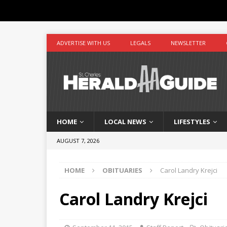
ADVERTISE WITH US
LEGALS
NEWSLETTER
HOME
LOCAL NEWS
LIFESTYLES
AUGUST 7, 2026
HOME
OBITUARIES
Carol Landry Krejci
Carol Landry Krejci