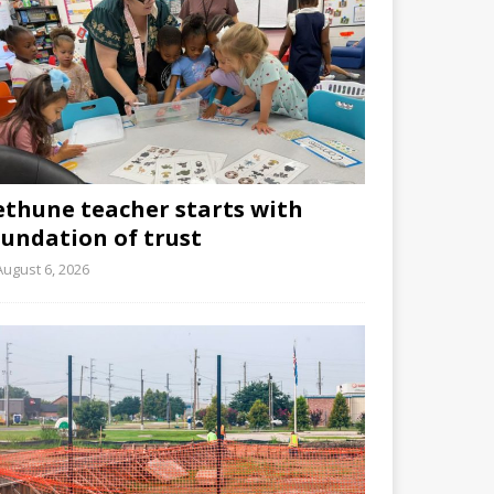
ethune teacher starts with
oundation of trust
August 6, 2026