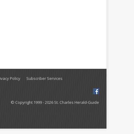
vacy Policy
Subscriber Services
© Copyright 1999 - 2026 St. Charles Herald-Guide