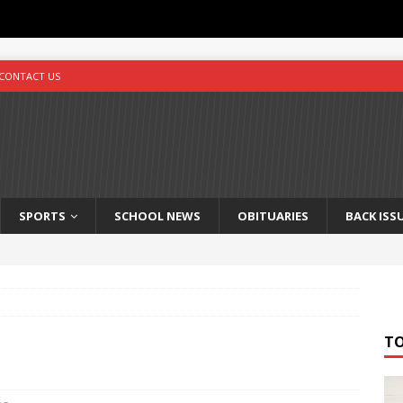
CONTACT US
SPORTS
SCHOOL NEWS
OBITUARIES
BACK ISS
T