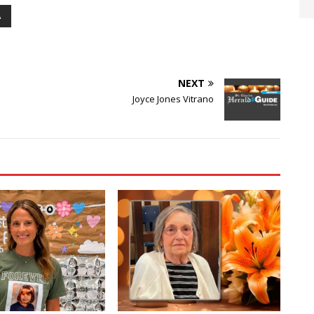
A
NEXT
Joyce Jones Vitrano