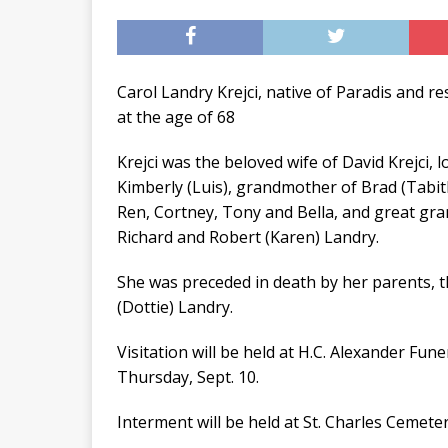
Carol Landry Krejci, native of Paradis and re
at the age of 68
Krejci was the beloved wife of David Krejci,
Kimberly (Luis), grandmother of Brad (Tabit
Ren, Cortney, Tony and Bella, and great gr
Richard and Robert (Karen) Landry.
She was preceded in death by her parents, 
(Dottie) Landry.
Visitation will be held at H.C. Alexander Fu
Thursday, Sept. 10.
Interment will be held at St. Charles Cemeter