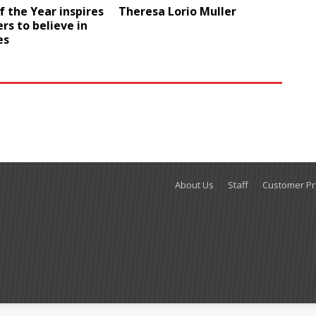
f the Year inspires
Theresa Lorio Muller
ers to believe in
es
About Us
Staff
Customer Pri