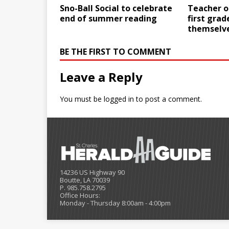
Sno-Ball Social to celebrate
Teacher o
end of summer reading
first grad
themselv
BE THE FIRST TO COMMENT
Leave a Reply
You must be
logged in
to post a comment.
14236 US Highway 90
Boutte, LA 70039
P. 985.758.2795
Office Hours:
Monday - Thursday 8:00am - 4:00pm