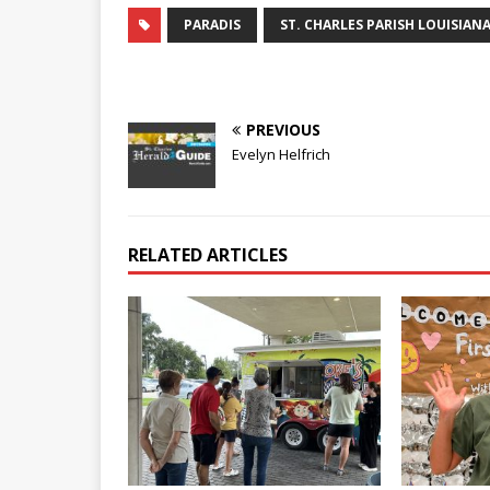
PARADIS
ST. CHARLES PARISH LOUISIAN
PREVIOUS
Evelyn Helfrich
RELATED ARTICLES