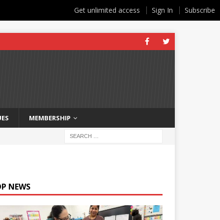
Get unlimited access
Sign In
Subscribe
UES
MEMBERSHIP
OP NEWS