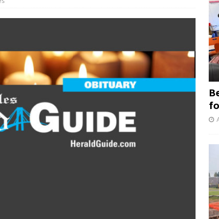
es
B
f