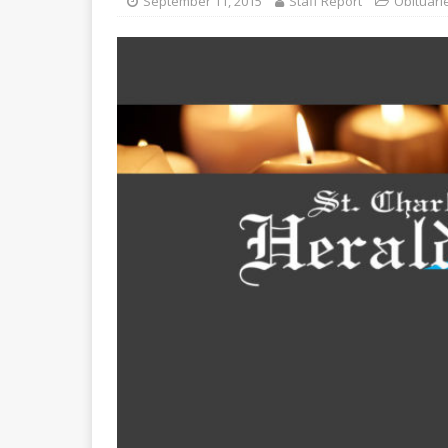
September 11, 2015
Staff Report
Obituari