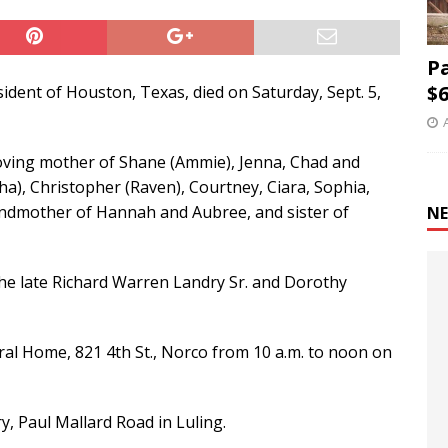
P
$6
sident of Houston, Texas, died on Saturday, Sept. 5,
 loving mother of Shane (Ammie), Jenna, Chad and
ha), Christopher (Raven), Courtney, Ciara, Sophia,
andmother of Hannah and Aubree, and sister of
NE
the late Richard Warren Landry Sr. and Dorothy
neral Home, 821 4th St., Norco from 10 a.m. to noon on
y, Paul Mallard Road in Luling.