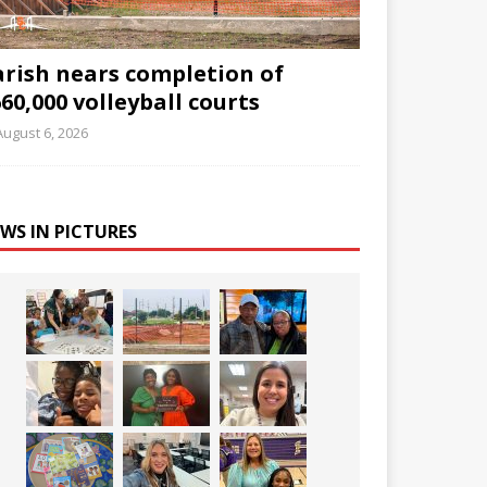
arish nears completion of
60,000 volleyball courts
August 6, 2026
WS IN PICTURES