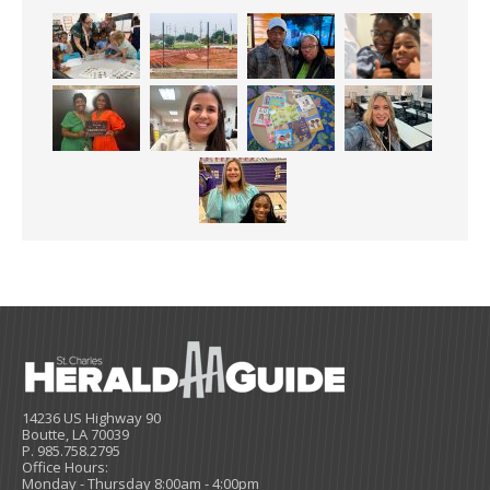
14236 US Highway 90
Boutte, LA 70039
P. 985.758.2795
Office Hours:
Monday - Thursday 8:00am - 4:00pm