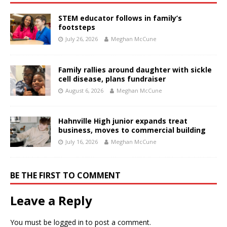
STEM educator follows in family’s
footsteps
July 26, 2026
Meghan McCune
Family rallies around daughter with sickle
cell disease, plans fundraiser
August 6, 2026
Meghan McCune
Hahnville High junior expands treat
business, moves to commercial building
July 16, 2026
Meghan McCune
BE THE FIRST TO COMMENT
Leave a Reply
You must be
logged in
to post a comment.