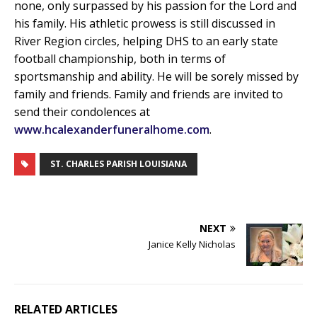
none, only surpassed by his passion for the Lord and
his family. His athletic prowess is still discussed in
River Region circles, helping DHS to an early state
football championship, both in terms of
sportsmanship and ability. He will be sorely missed by
family and friends. Family and friends are invited to
send their condolences at
www.hcalexanderfuneralhome.com
.
ST. CHARLES PARISH LOUISIANA
NEXT
Janice Kelly Nicholas
RELATED ARTICLES