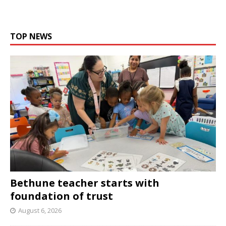
TOP NEWS
Bethune teacher starts with
foundation of trust
August 6, 2026