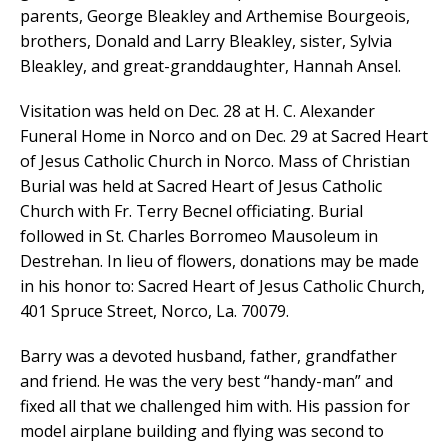
parents, George Bleakley and Arthemise Bourgeois,
brothers, Donald and Larry Bleakley, sister, Sylvia
Bleakley, and great-granddaughter, Hannah Ansel.
Visitation was held on Dec. 28 at H. C. Alexander
Funeral Home in Norco and on Dec. 29 at Sacred Heart
of Jesus Catholic Church in Norco. Mass of Christian
Burial was held at Sacred Heart of Jesus Catholic
Church with Fr. Terry Becnel officiating. Burial
followed in St. Charles Borromeo Mausoleum in
Destrehan. In lieu of flowers, donations may be made
in his honor to: Sacred Heart of Jesus Catholic Church,
401 Spruce Street, Norco, La. 70079.
Barry was a devoted husband, father, grandfather
and friend. He was the very best “handy-man” and
fixed all that we challenged him with. His passion for
model airplane building and flying was second to