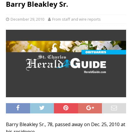
Barry Bleakley Sr.
December 29, 2010
From staff and wire reports
Barry Bleakley Sr., 78, passed away on Dec. 25, 2010 at
his residence.