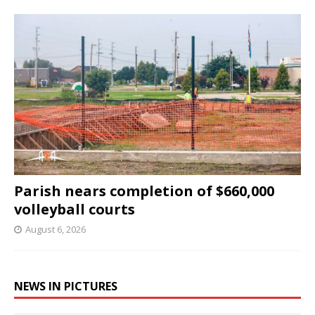
Parish nears completion of $660,000
volleyball courts
August 6, 2026
NEWS IN PICTURES