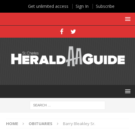
Get unlimited access
Sign In
Subscribe
HOME
OBITUARIES
Barry Bleakley Sr.