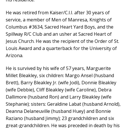
He was retired from Kaiser/C.I.I. after 30 years of
service, a member of Men of Manresa, Knights of
Columbus #3634, Sacred Heart Yard Boys, and the
Spillway R/C Club and an usher at Sacred Heart of
Jesus Church. He was the recipient of the Order of St.
Louis Award and a quarterback for the University of
Arizona.
He is survived by his wife of 57 years, Marguerite
Millet Bleakley, six children: Margo Ansel (husband
Brett), Barry Bleakley Jr. (wife Jodi), Donnie Bleakley
(wife Debbie), Cliff Bleakley (wife Caroline), Debra
Dallimore (husband Ron) and Larry Bleakley (wife
Stephanie); sisters: Geraldine Labat (husband Arnold),
Deanna Delaneuville (husband Huey) and Bonnie
Raziano (husband Jimmy); 23 grandchildren and six
great-grandchildren. He was preceded in death by his