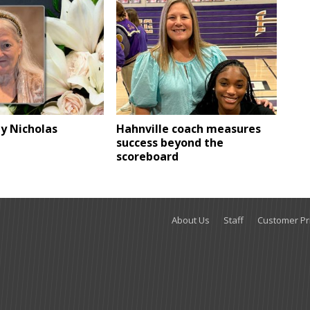
ly Nicholas
Hahnville coach measures
success beyond the
scoreboard
About Us
Staff
Customer Pri