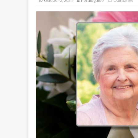
October 2, 2024
heraldguide
Obituaries