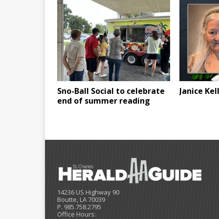
Sno-Ball Social to celebrate
Janice Kel
end of summer reading
14236 US Highway 90
Boutte, LA 70039
P. 985.758.2795
Office Hours: