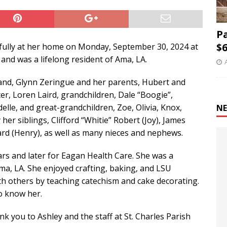
P
$6
ully at her home on Monday, September 30, 2024 at
 and was a lifelong resident of Ama, LA.
band, Glynn Zeringue and her parents, Hubert and
er, Loren Laird, grandchildren, Dale “Boogie”,
elle, and great-grandchildren, Zoe, Olivia, Knox,
NE
her siblings, Clifford “Whitie” Robert (Joy), James
lard (Henry), as well as many nieces and nephews.
ars and later for Eagan Health Care. She was a
ma, LA. She enjoyed crafting, baking, and LSU
ith others by teaching catechism and cake decorating.
to know her.
nk you to Ashley and the staff at St. Charles Parish