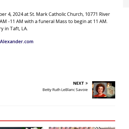
ober 4, 2024 at St. Mark Catholic Church, 10771 River
30 AM -11 AM with a funeral Mass to begin at 11 AM.
y in Taft, LA.
Alexander.com
NEXT
Betty Ruth LeBlanc Savoie