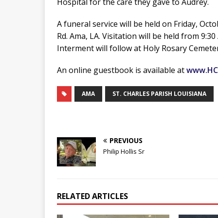
Hospital for the care they gave to Audrey.
A funeral service will be held on Friday, Oct
Rd. Ama, LA. Visitation will be held from 9:
Interment will follow at Holy Rosary Cemeter
An online guestbook is available at
www.HC
AMA
ST. CHARLES PARISH LOUISIANA
PREVIOUS
Philip Hollis Sr
RELATED ARTICLES