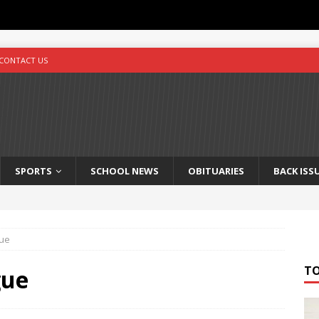
CONTACT US
SPORTS
SCHOOL NEWS
OBITUARIES
BACK ISS
gue
T
gue