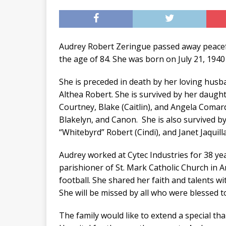
Audrey Robert Zeringue passed away peacef
the age of 84. She was born on July 21, 1940
She is preceded in death by her loving hus
Althea Robert. She is survived by her daught
Courtney, Blake (Caitlin), and Angela Comard
Blakelyn, and Canon. She is also survived by 
“Whitebyrd” Robert (Cindi), and Janet Jaquil
Audrey worked at Cytec Industries for 38 ye
parishioner of St. Mark Catholic Church in A
football. She shared her faith and talents w
She will be missed by all who were blessed 
The family would like to extend a special tha