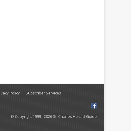
vacy Policy
Subscriber Services
© Copyright 1999 - 2026 St. Charles Herald-Guide