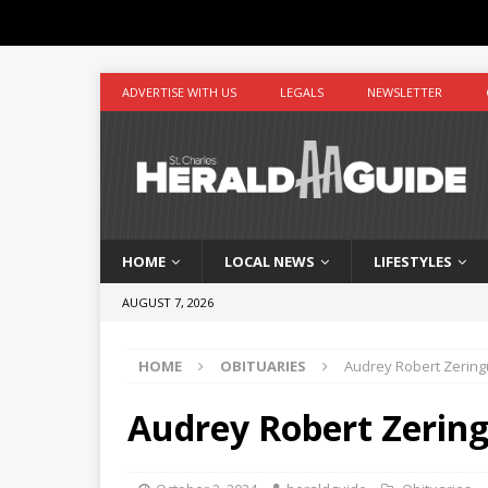
ADVERTISE WITH US
LEGALS
NEWSLETTER
HOME
LOCAL NEWS
LIFESTYLES
AUGUST 7, 2026
HOME
OBITUARIES
Audrey Robert Zerin
Audrey Robert Zerin