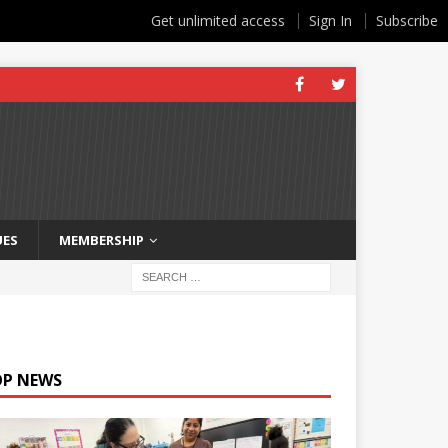
Get unlimited access
Sign In
Subscribe
UES
MEMBERSHIP
OP NEWS