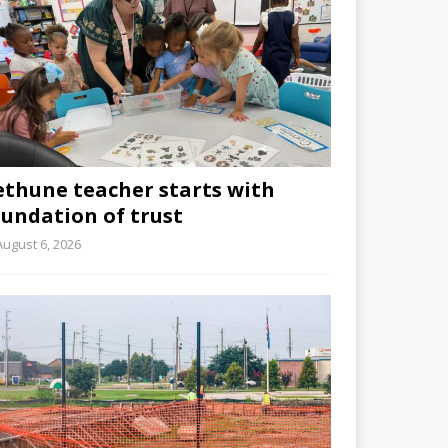
ethune teacher starts with
oundation of trust
August 6, 2026