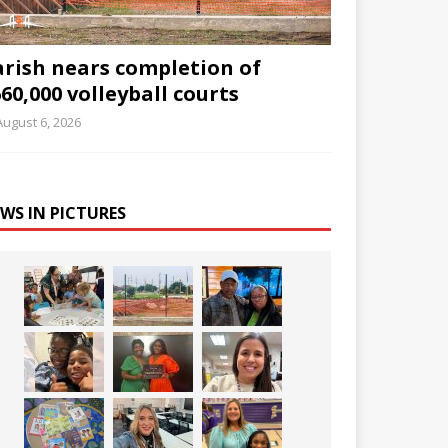
arish nears completion of
60,000 volleyball courts
August 6, 2026
WS IN PICTURES