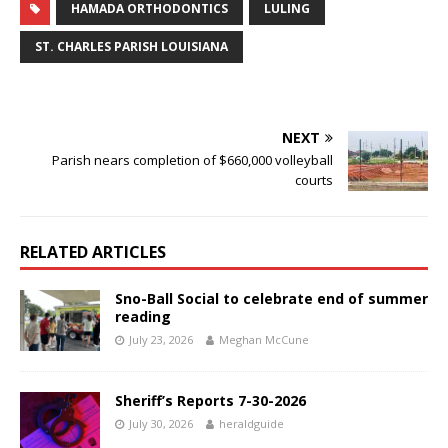
HAMADA ORTHODONTICS
LULING
ST. CHARLES PARISH LOUISIANA
NEXT
Parish nears completion of $660,000 volleyball
courts
RELATED ARTICLES
Sno-Ball Social to celebrate end of summer
reading
July 23, 2026
Meghan McCune
Sheriff’s Reports 7-30-2026
July 30, 2026
heraldguide