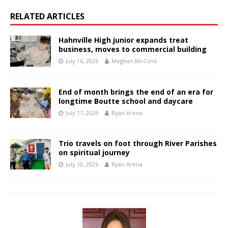
RELATED ARTICLES
Hahnville High junior expands treat
business, moves to commercial building
July 16, 2026
Meghan McCune
End of month brings the end of an era for
longtime Boutte school and daycare
July 17, 2026
Ryan Arena
Trio travels on foot through River Parishes
on spiritual journey
July 10, 2026
Ryan Arena