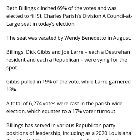
Beth Billings clinched 69% of the votes and was
elected to fill St. Charles Parish’s Division A Council-at-
Large seat in today’s election.
The seat was vacated by Wendy Benedetto in August.
Billings, Dick Gibbs and Joe Larre – each a Destrehan
resident and each a Republican – were vying for the
spot.
Gibbs pulled in 19% of the vote, while Larre garnered
13%.
A total of 6,274 votes were cast in the parish-wide
election, which equates to a 17% voter turnout.
Billings has served in various Republican party
positions of leadership, including as a 2020 Louisiana