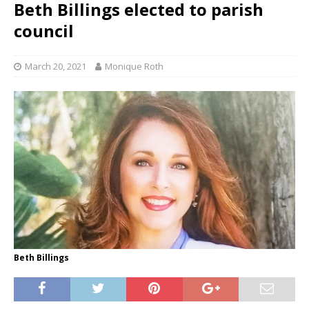
Beth Billings elected to parish
council
March 20, 2021
Monique Roth
Beth Billings