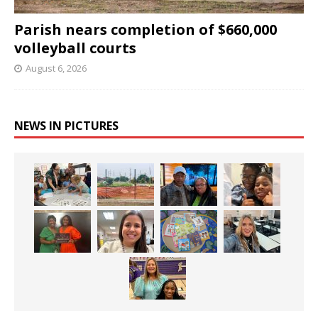
Parish nears completion of $660,000
volleyball courts
August 6, 2026
NEWS IN PICTURES