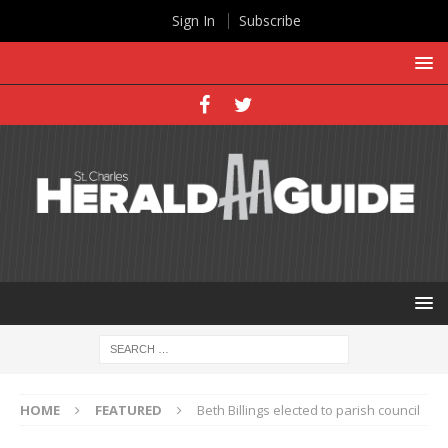
Sign In
Subscribe
HOME
FEATURED
Beth Billings elected to parish council