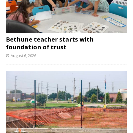
Bethune teacher starts with
foundation of trust
August 6, 2026