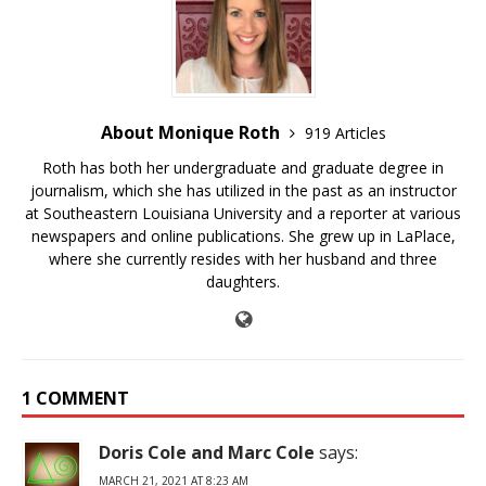
About Monique Roth
919 Articles
Roth has both her undergraduate and graduate degree in
journalism, which she has utilized in the past as an instructor
at Southeastern Louisiana University and a reporter at various
newspapers and online publications. She grew up in LaPlace,
where she currently resides with her husband and three
daughters.
1 COMMENT
Doris Cole and Marc Cole
says:
MARCH 21, 2021 AT 8:23 AM