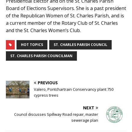
Presidential Elector and on the St. Charles Parish
Board of Elections Supervisors. She is a past president
of the Republican Women of St. Charles Parish, and is
a current member of the Rotary Club of St. Charles
and the St. Charles Women’s Club.
HOT TOPICS
ST. CHARLES PARISH COUNCIL
ST. CHARLES PARISH COUNCILMAN
PREVIOUS
Valero, Pontchartrain Conservancy plant 750
cypress trees
NEXT
Council discusses Spillway Road repair, master
sewerage plan