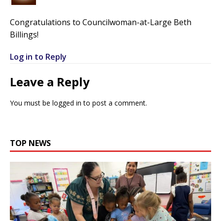
Congratulations to Councilwoman-at-Large Beth
Billings!
Log in to Reply
Leave a Reply
You must be
logged in
to post a comment.
TOP NEWS