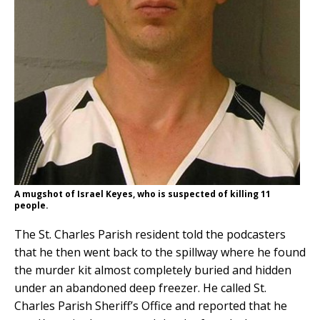
A mugshot of Israel Keyes, who is suspected of killing 11
people.
The St. Charles Parish resident told the podcasters
that he then went back to the spillway where he found
the murder kit almost completely buried and hidden
under an abandoned deep freezer. He called St.
Charles Parish Sheriff’s Office and reported that he