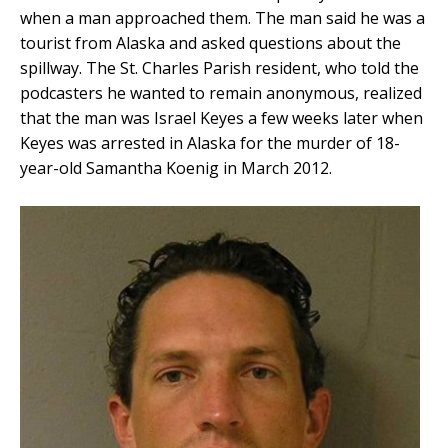
when a man approached them. The man said he was a
tourist from Alaska and asked questions about the
spillway. The St. Charles Parish resident, who told the
podcasters he wanted to remain anonymous, realized
that the man was Israel Keyes a few weeks later when
Keyes was arrested in Alaska for the murder of 18-
year-old Samantha Koenig in March 2012.