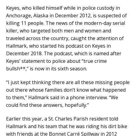
Keyes, who killed himself while in police custody in
Anchorage, Alaska in December 2012, is suspected of
killing 11 people. The news of the modern-day serial
killer, who targeted both men and women and
traveled across the country, caught the attention of
Hallmark, who started his podcast on Keyes in
December 2018. The podcast, which is named after
Keyes’ statement to police about “true crime
bullsh**,” is now in its sixth season.
“I just kept thinking there are all these missing people
out there whose families don’t know what happened
to them,” Hallmark said in a phone interview. “We
could find these answers, hopefully.”
Earlier this year, a St. Charles Parish resident told
Hallmark and his team that he was riding his dirt bike
with friends at the Bonnet Carré Spillway in 2012