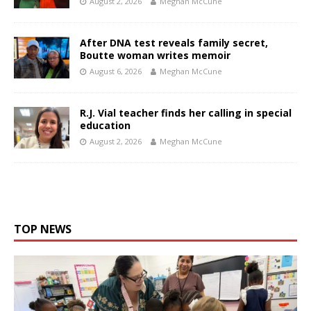
August 2, 2026
Meghan McCune
After DNA test reveals family secret,
Boutte woman writes memoir
August 6, 2026
Meghan McCune
R.J. Vial teacher finds her calling in special
education
August 2, 2026
Meghan McCune
TOP NEWS