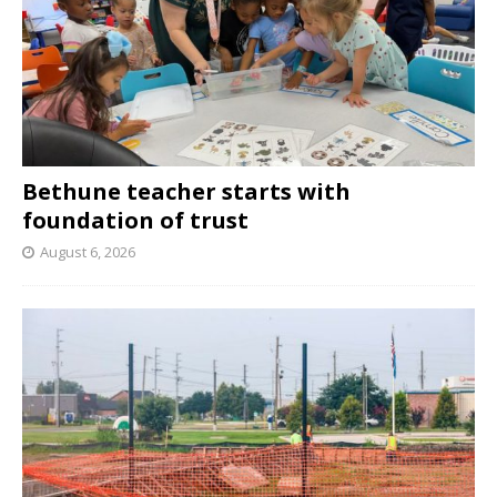
Bethune teacher starts with
foundation of trust
August 6, 2026