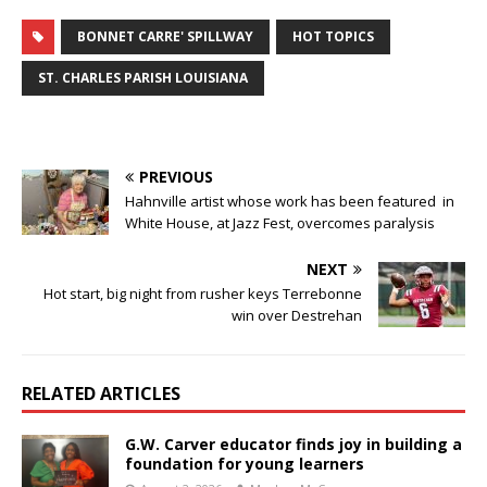
BONNET CARRE' SPILLWAY
HOT TOPICS
ST. CHARLES PARISH LOUISIANA
PREVIOUS
Hahnville artist whose work has been featured in
White House, at Jazz Fest, overcomes paralysis
NEXT
Hot start, big night from rusher keys Terrebonne
win over Destrehan
RELATED ARTICLES
G.W. Carver educator finds joy in building a
foundation for young learners