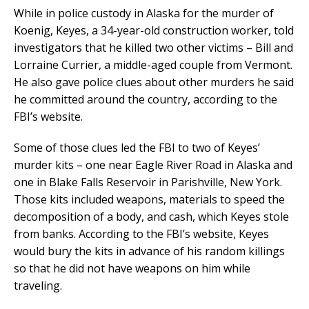
While in police custody in Alaska for the murder of
Koenig, Keyes, a 34-year-old construction worker, told
investigators that he killed two other victims – Bill and
Lorraine Currier, a middle-aged couple from Vermont.
He also gave police clues about other murders he said
he committed around the country, according to the
FBI’s website.
Some of those clues led the FBI to two of Keyes’
murder kits – one near Eagle River Road in Alaska and
one in Blake Falls Reservoir in Parishville, New York.
Those kits included weapons, materials to speed the
decomposition of a body, and cash, which Keyes stole
from banks. According to the FBI’s website, Keyes
would bury the kits in advance of his random killings
so that he did not have weapons on him while
traveling.