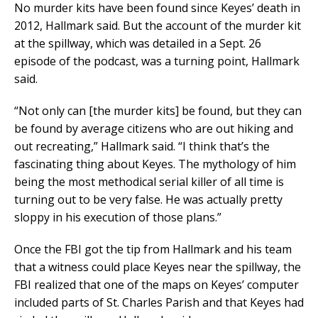
No murder kits have been found since Keyes’ death in
2012, Hallmark said. But the account of the murder kit
at the spillway, which was detailed in a Sept. 26
episode of the podcast, was a turning point, Hallmark
said.
“Not only can [the murder kits] be found, but they can
be found by average citizens who are out hiking and
out recreating,” Hallmark said. “I think that’s the
fascinating thing about Keyes. The mythology of him
being the most methodical serial killer of all time is
turning out to be very false. He was actually pretty
sloppy in his execution of those plans.”
Once the FBI got the tip from Hallmark and his team
that a witness could place Keyes near the spillway, the
FBI realized that one of the maps on Keyes’ computer
included parts of St. Charles Parish and that Keyes had