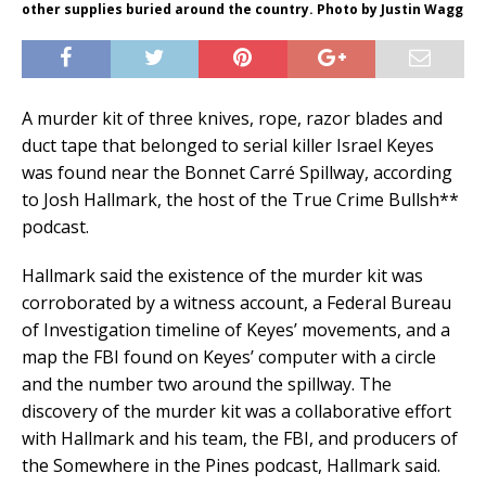
other supplies buried around the country. Photo by Justin Wagg
A murder kit of three knives, rope, razor blades and
duct tape that belonged to serial killer Israel Keyes
was found near the Bonnet Carré Spillway, according
to Josh Hallmark, the host of the True Crime Bullsh**
podcast.
Hallmark said the existence of the murder kit was
corroborated by a witness account, a Federal Bureau
of Investigation timeline of Keyes’ movements, and a
map the FBI found on Keyes’ computer with a circle
and the number two around the spillway. The
discovery of the murder kit was a collaborative effort
with Hallmark and his team, the FBI, and producers of
the Somewhere in the Pines podcast, Hallmark said.