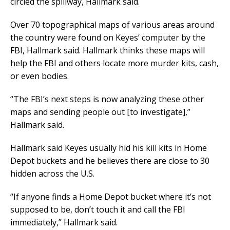
circled the spillway, Hallmark said.
Over 70 topographical maps of various areas around
the country were found on Keyes’ computer by the
FBI, Hallmark said. Hallmark thinks these maps will
help the FBI and others locate more murder kits, cash,
or even bodies.
“The FBI’s next steps is now analyzing these other
maps and sending people out [to investigate],”
Hallmark said.
Hallmark said Keyes usually hid his kill kits in Home
Depot buckets and he believes there are close to 30
hidden across the U.S.
“If anyone finds a Home Depot bucket where it’s not
supposed to be, don’t touch it and call the FBI
immediately,” Hallmark said.