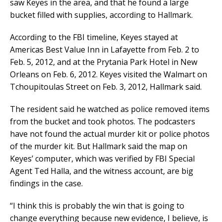
saw Keyes in the area, and that he found a large
bucket filled with supplies, according to Hallmark.
According to the FBI timeline, Keyes stayed at
Americas Best Value Inn in Lafayette from Feb. 2 to
Feb. 5, 2012, and at the Prytania Park Hotel in New
Orleans on Feb. 6, 2012. Keyes visited the Walmart on
Tchoupitoulas Street on Feb. 3, 2012, Hallmark said.
The resident said he watched as police removed items
from the bucket and took photos. The podcasters
have not found the actual murder kit or police photos
of the murder kit. But Hallmark said the map on
Keyes’ computer, which was verified by FBI Special
Agent Ted Halla, and the witness account, are big
findings in the case.
“I think this is probably the win that is going to
change everything because new evidence, I believe, is