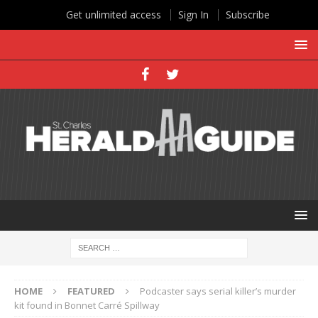
Get unlimited access
Sign In
Subscribe
HOME
FEATURED
Podcaster says serial killer’s murder
kit found in Bonnet Carré Spillway