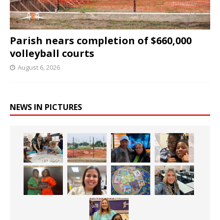
Parish nears completion of $660,000
volleyball courts
August 6, 2026
NEWS IN PICTURES