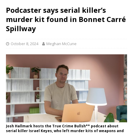
Podcaster says serial killer’s
murder kit found in Bonnet Carré
Spillway
October 8, 2024
Meghan McCune
Josh Hallmark hosts the True Crime Bullsh** podcast about
serial killer Israel Keyes, who left murder kits of weapons and