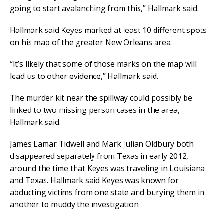
going to start avalanching from this,” Hallmark said.
Hallmark said Keyes marked at least 10 different spots
on his map of the greater New Orleans area.
“It’s likely that some of those marks on the map will
lead us to other evidence,” Hallmark said.
The murder kit near the spillway could possibly be
linked to two missing person cases in the area,
Hallmark said.
James Lamar Tidwell and Mark Julian Oldbury both
disappeared separately from Texas in early 2012,
around the time that Keyes was traveling in Louisiana
and Texas. Hallmark said Keyes was known for
abducting victims from one state and burying them in
another to muddy the investigation.