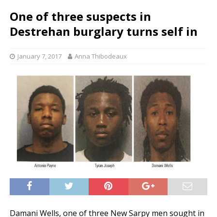
One of three suspects in
Destrehan burglary turns self in
January 7, 2017
Anna Thibodeaux
Damani Wells, one of three New Sarpy men sought in