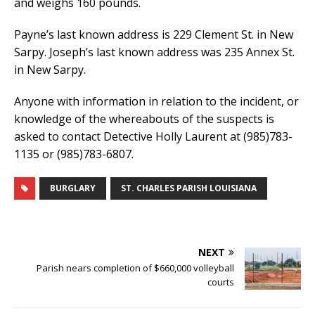
and weighs 160 pounds.
Payne’s last known address is 229 Clement St. in New
Sarpy. Joseph’s last known address was 235 Annex St.
in New Sarpy.
Anyone with information in relation to the incident, or
knowledge of the whereabouts of the suspects is
asked to contact Detective Holly Laurent at (985)783-
1135 or (985)783-6807.
BURGLARY
ST. CHARLES PARISH LOUISIANA
NEXT
Parish nears completion of $660,000 volleyball
courts