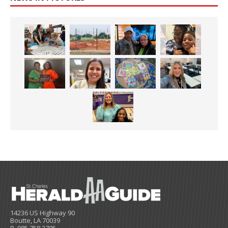
14236 US Highway 90
Boutte, LA 70039
P. 985.758.2795