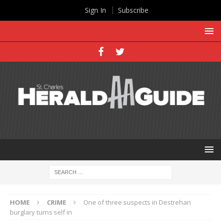
Sign In
Subscribe
HOME
CRIME
One of three suspects in Destrehan
burglary turns self in