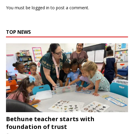
You must be
logged in
to post a comment.
TOP NEWS
Bethune teacher starts with
foundation of trust