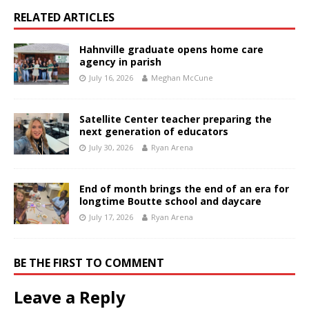
RELATED ARTICLES
Hahnville graduate opens home care
agency in parish
July 16, 2026
Meghan McCune
Satellite Center teacher preparing the
next generation of educators
July 30, 2026
Ryan Arena
End of month brings the end of an era for
longtime Boutte school and daycare
July 17, 2026
Ryan Arena
BE THE FIRST TO COMMENT
Leave a Reply