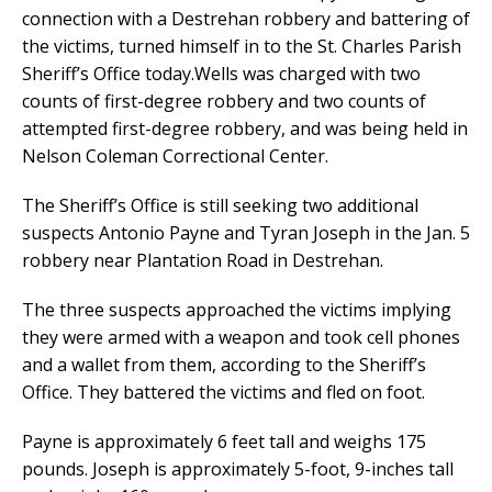
connection with a Destrehan robbery and battering of
the victims, turned himself in to the St. Charles Parish
Sheriff’s Office today.Wells was charged with two
counts of first-degree robbery and two counts of
attempted first-degree robbery, and was being held in
Nelson Coleman Correctional Center.
The Sheriff’s Office is still seeking two additional
suspects Antonio Payne and Tyran Joseph in the Jan. 5
robbery near Plantation Road in Destrehan.
The three suspects approached the victims implying
they were armed with a weapon and took cell phones
and a wallet from them, according to the Sheriff’s
Office. They battered the victims and fled on foot.
Payne is approximately 6 feet tall and weighs 175
pounds. Joseph is approximately 5-foot, 9-inches tall