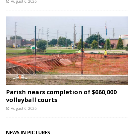
August 6, 2026
Parish nears completion of $660,000
volleyball courts
August 6, 2026
NEWS IN PICTURES