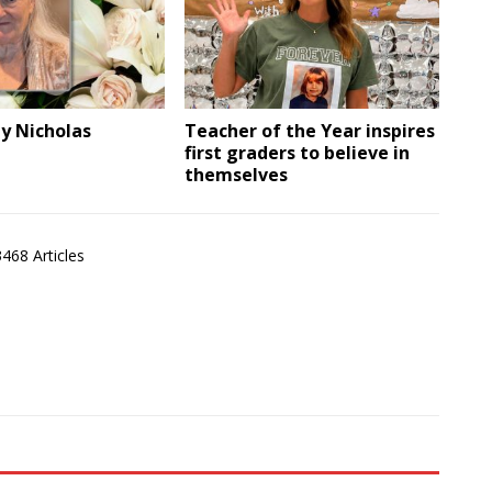
ly Nicholas
Teacher of the Year inspires
first graders to believe in
themselves
3468 Articles