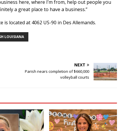
y business here, where I’m from, help out people you
nitely a great place to have a business.”
 is located at 4062 US-90 in Des Allemands.
SH LOUISIANA
NEXT
Parish nears completion of $660,000
volleyball courts