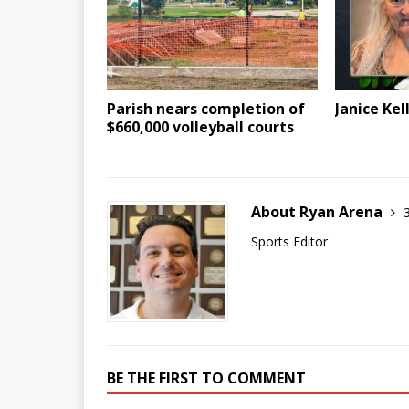
Parish nears completion of
Janice Kel
$660,000 volleyball courts
About Ryan Arena
Sports Editor
BE THE FIRST TO COMMENT