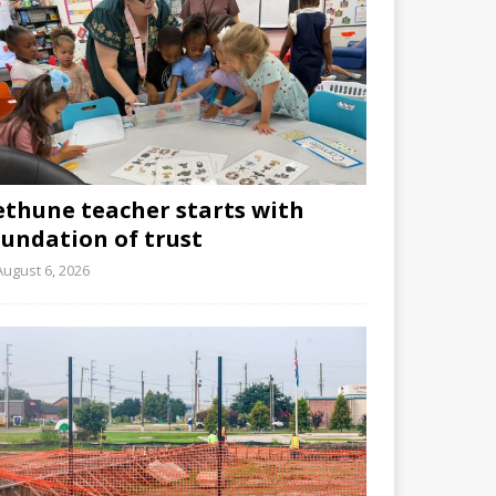
ethune teacher starts with
oundation of trust
August 6, 2026