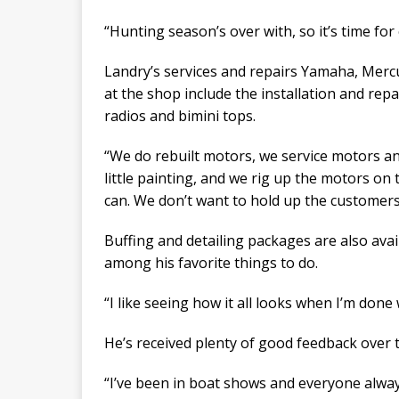
“Hunting season’s over with, so it’s time for
Landry’s services and repairs Yamaha, Mer
at the shop include the installation and repa
radios and bimini tops.
“We do rebuilt motors, we service motors an
little painting, and we rig up the motors on 
can. We don’t want to hold up the customer
Buffing and detailing packages are also avai
among his favorite things to do.
“I like seeing how it all looks when I’m done w
He’s received plenty of good feedback over t
“I’ve been in boat shows and everyone alway