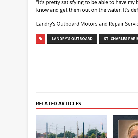
“It’s pretty satisfying to be able to have m
know and get them out on the water. It’s defi
Landry’s Outboard Motors and Repair Service
LANDRY'S OUTBOARD
ST. CHARLES PARI
RELATED ARTICLES