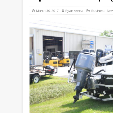
March 30, 2017
Ryan Arena
Business
,
Ne