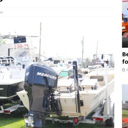
ws
B
f