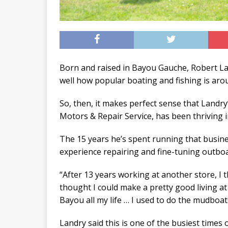
Born and raised in Bayou Gauche, Robert L
well how popular boating and fishing is aro
So, then, it makes perfect sense that Landr
Motors & Repair Service, has been thriving i
The 15 years he’s spent running that busines
experience repairing and fine-tuning outbo
“After 13 years working at another store, I t
thought I could make a pretty good living at 
Bayou all my life … I used to do the mudboats
Landry said this is one of the busiest times 