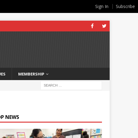
Sign In
Subscribe
UES
MEMBERSHIP
OP NEWS