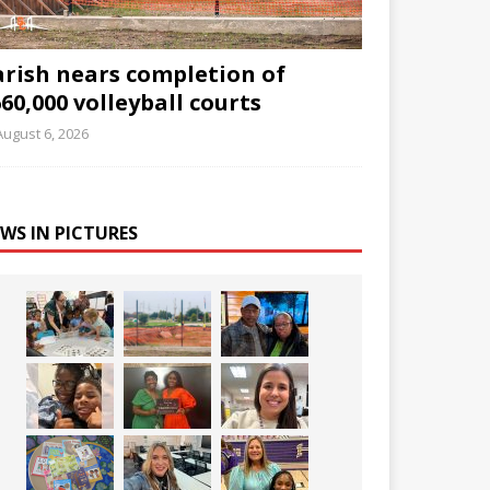
arish nears completion of
60,000 volleyball courts
August 6, 2026
WS IN PICTURES