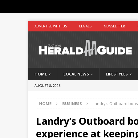
ADVERTISE WITH US
LEGALS
NEWSLETTER
HOME
LOCAL NEWS
LIFESTYLES
AUGUST 8, 2026
HOME
BUSINESS
Landry’s Outboard boast
Landry’s Outboard bo
experience at keepin