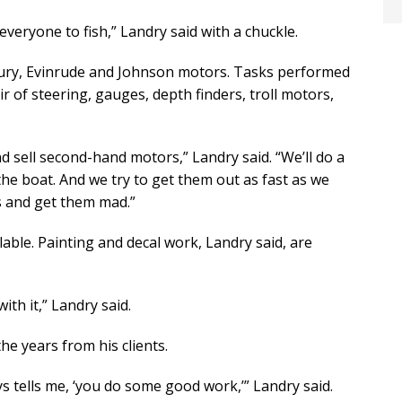
 everyone to fish,” Landry said with a chuckle.
cury, Evinrude and Johnson motors. Tasks performed
ir of steering, gauges, depth finders, troll motors,
d sell second-hand motors,” Landry said. “We’ll do a
the boat. And we try to get them out as fast as we
s and get them mad.”
lable. Painting and decal work, Landry said, are
ith it,” Landry said.
he years from his clients.
s tells me, ‘you do some good work,’” Landry said.