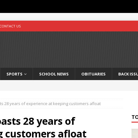
CONTACT US
SPORTS
SCHOOL NEWS
OBITUARIES
BACK ISS
s 28 years of experience at keeping customers afloat
T
asts 28 years of
g customers afloat