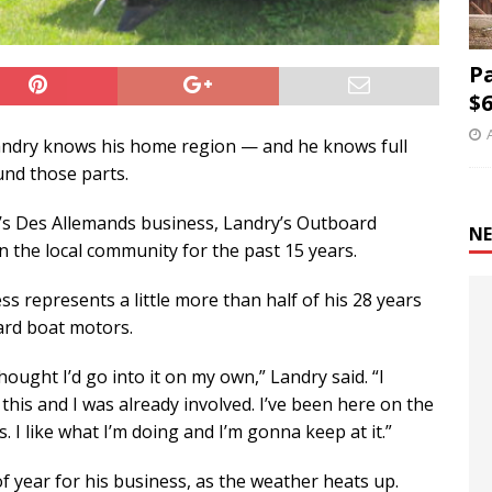
P
$6
andry knows his home region — and he knows full
und those parts.
y’s Des Allemands business, Landry’s Outboard
NE
n the local community for the past 15 years.
s represents a little more than half of his 28 years
ard boat motors.
hought I’d go into it on my own,” Landry said. “I
this and I was already involved. I’ve been here on the
. I like what I’m doing and I’m gonna keep at it.”
of year for his business, as the weather heats up.