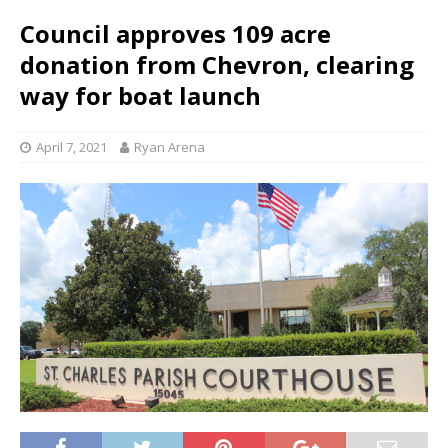
Council approves 109 acre
donation from Chevron, clearing
way for boat launch
April 7, 2021
Ryan Arena