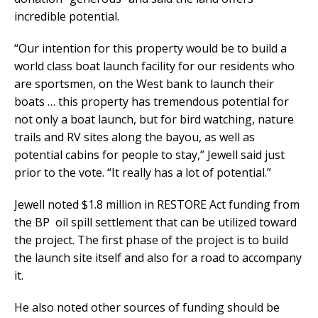
incredible potential.
“Our intention for this property would be to build a
world class boat launch facility for our residents who
are sportsmen, on the West bank to launch their
boats … this property has tremendous potential for
not only a boat launch, but for bird watching, nature
trails and RV sites along the bayou, as well as
potential cabins for people to stay,” Jewell said just
prior to the vote. “It really has a lot of potential.”
Jewell noted $1.8 million in RESTORE Act funding from
the BP oil spill settlement that can be utilized toward
the project. The first phase of the project is to build
the launch site itself and also for a road to accompany
it.
He also noted other sources of funding should be