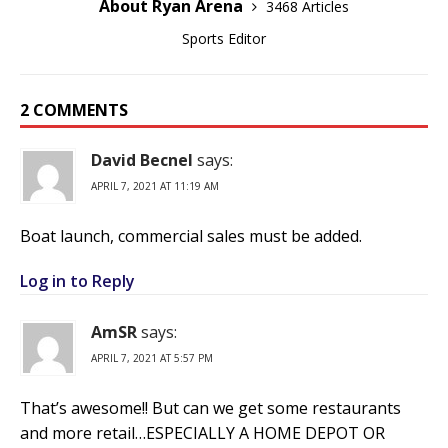
About Ryan Arena
3468 Articles
Sports Editor
2 COMMENTS
David Becnel
says:
APRIL 7, 2021 AT 11:19 AM
Boat launch, commercial sales must be added.
Log in to Reply
AmSR
says:
APRIL 7, 2021 AT 5:57 PM
That’s awesome!! But can we get some restaurants
and more retail…ESPECIALLY A HOME DEPOT OR