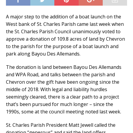
A major step to the addition of a boat launch on the
West bank of St. Charles Parish came last week when
the St. Charles Parish Council unanimously voted to
approve a donation of 109.8 acres of land by Chevron
to the parish for the purpose of a boat launch and
park along Bayou Des Allemands.
The donation is land between Bayou Des Allemands
and WPA Road, and talks between the parish and
Chevron over the gift have been ongoing since the
middle of 2018. With legal and liability hurdles
seemingly cleared, there is a clear path to a project
that’s been pursued for much longer – since the
1990s, some at the council meeting noted last week.
St. Charles Parish President Matt Jewell called the
donation “generous” and said the land offers