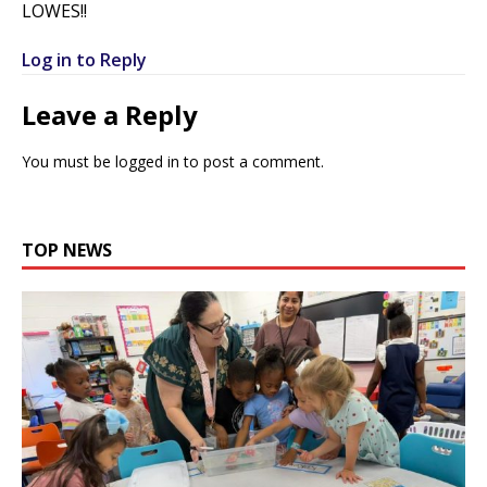
LOWES!!
Log in to Reply
Leave a Reply
You must be
logged in
to post a comment.
TOP NEWS