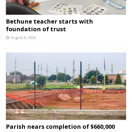
Bethune teacher starts with
foundation of trust
August 6, 2026
Parish nears completion of $660,000