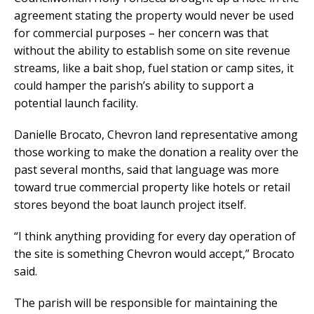
agreement stating the property would never be used
for commercial purposes – her concern was that
without the ability to establish some on site revenue
streams, like a bait shop, fuel station or camp sites, it
could hamper the parish’s ability to support a
potential launch facility.
Danielle Brocato, Chevron land representative among
those working to make the donation a reality over the
past several months, said that language was more
toward true commercial property like hotels or retail
stores beyond the boat launch project itself.
“I think anything providing for every day operation of
the site is something Chevron would accept,” Brocato
said.
The parish will be responsible for maintaining the