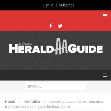
Sign In
Subscribe
HOME
FEATURED
Council approves 109 acre donation
from Chevron, clearing way for boat launch