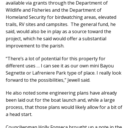
available via grants through the Department of
Wildlife and Fisheries and the Department of
Homeland Security for birdwatching areas, elevated
trails, RV sites and campsites. The general fund, he
said, would also be in play as a source toward the
project, which he said would offer a substantial
improvement to the parish.
“There’s a lot of potential for this property for
different uses … I can see it as our own mini Bayou
Segnette or Lafreniere Park type of place. I really look
forward to the possibilities,” Jewell said.
He also noted some engineering plans have already
been laid out for the boat launch and, while a large
process, that those plans would likely allow for a bit of
a head start.
Councilwoman Holly Fonseca brought up a note in the