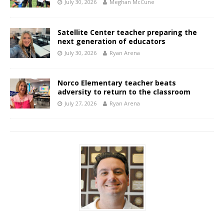
July 30, 2026
Meghan McCune
Satellite Center teacher preparing the
next generation of educators
July 30, 2026
Ryan Arena
Norco Elementary teacher beats
adversity to return to the classroom
July 27, 2026
Ryan Arena