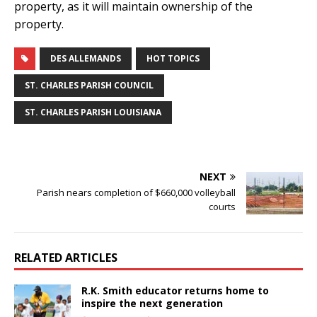
property, as it will maintain ownership of the
property.
DES ALLEMANDS
HOT TOPICS
ST. CHARLES PARISH COUNCIL
ST. CHARLES PARISH LOUISIANA
NEXT
Parish nears completion of $660,000 volleyball
courts
RELATED ARTICLES
R.K. Smith educator returns home to
inspire the next generation