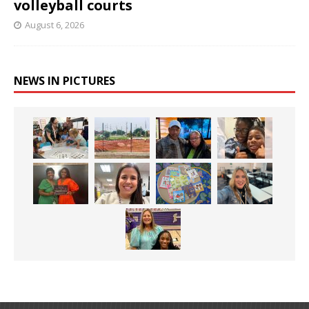
volleyball courts
August 6, 2026
NEWS IN PICTURES