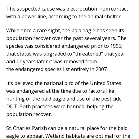
The suspected cause was electrocution from contact
with a power line, according to the animal shelter.
While once a rare sight, the bald eagle has seen its
population recover over the past several years. The
species was considered endangered prior to 1995;
that status was upgraded to “threatened” that year,
and 12 years later it was removed from
the endangered species list entirely in 2007.
It’s believed the national bird of the United States
was endangered at the time due to factors like
hunting of the bald eagle and use of the pesticide
DDT. Both practices were banned, helping the
population recover.
St. Charles Parish can be a natural place for the bald
eagle to appear. Wetland habitats are optimal for the