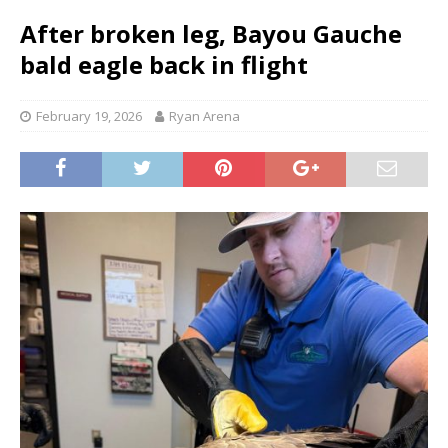
After broken leg, Bayou Gauche
bald eagle back in flight
February 19, 2026
Ryan Arena