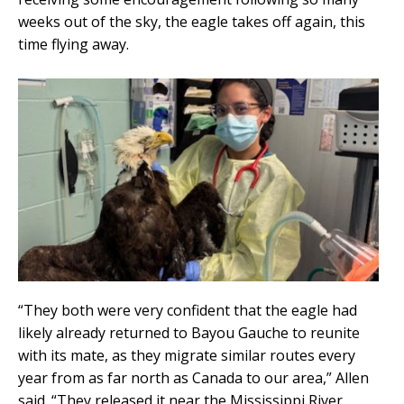
weeks out of the sky, the eagle takes off again, this
time flying away.
“They both were very confident that the eagle had
likely already returned to Bayou Gauche to reunite
with its mate, as they migrate similar routes every
year from as far north as Canada to our area,” Allen
said. “They released it near the Mississippi River