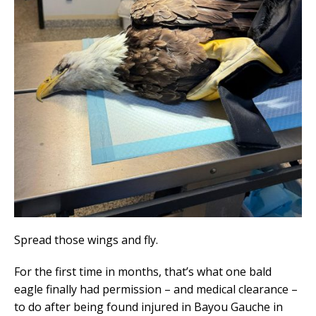
Spread those wings and fly.
For the first time in months, that’s what one bald
eagle finally had permission – and medical clearance –
to do after being found injured in Bayou Gauche in