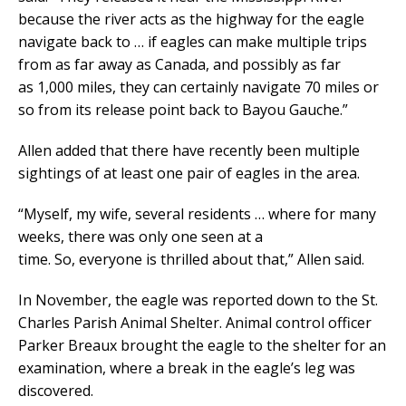
because the river acts as the highway for the eagle
navigate back to … if eagles can make multiple trips
from as far away as Canada, and possibly as far
as 1,000 miles, they can certainly navigate 70 miles or
so from its release point back to Bayou Gauche.”
Allen added that there have recently been multiple
sightings of at least one pair of eagles in the area.
“Myself, my wife, several residents … where for many
weeks, there was only one seen at a
time. So, everyone is thrilled about that,” Allen said.
In November, the eagle was reported down to the St.
Charles Parish Animal Shelter. Animal control officer
Parker Breaux brought the eagle to the shelter for an
examination, where a break in the eagle’s leg was
discovered.