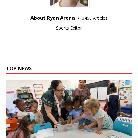
About Ryan Arena
3468 Articles
Sports Editor
TOP NEWS