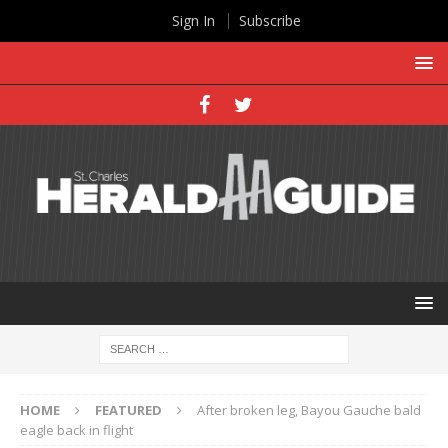
Sign In
Subscribe
HOME
FEATURED
After broken leg, Bayou Gauche bald
eagle back in flight