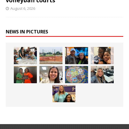
volleyball courts
August 6, 2026
NEWS IN PICTURES