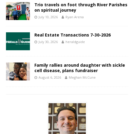
Trio travels on foot through River Parishes
on spiritual journey
July 10, 2026
Ryan Arena
Real Estate Transactions 7-30-2026
July 30, 2026
heraldguide
Family rallies around daughter with sickle
cell disease, plans fundraiser
August 6, 2026
Meghan McCune