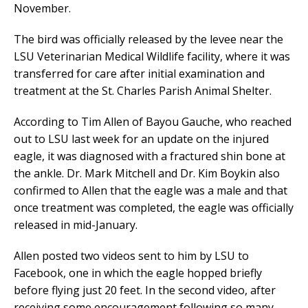
November.
The bird was officially released by the levee near the
LSU Veterinarian Medical Wildlife facility, where it was
transferred for care after initial examination and
treatment at the St. Charles Parish Animal Shelter.
According to Tim Allen of Bayou Gauche, who reached
out to LSU last week for an update on the injured
eagle, it was diagnosed with a fractured shin bone at
the ankle. Dr. Mark Mitchell and Dr. Kim Boykin also
confirmed to Allen that the eagle was a male and that
once treatment was completed, the eagle was officially
released in mid-January.
Allen posted two videos sent to him by LSU to
Facebook, one in which the eagle hopped briefly
before flying just 20 feet. In the second video, after
receiving some encouragement following so many