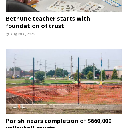
Bethune teacher starts with
foundation of trust
August 6, 2026
Parish nears completion of $660,000