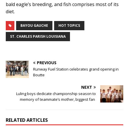
bald eagle’s breeding, and fish comprises most of its
diet.
BAYOU GAUCHE
HOT TOPICS
ST. CHARLES PARISH LOUISIANA
PREVIOUS
Runway Fuel Station celebrates grand opening in
Boutte
NEXT
Luling boys dedicate championship season to
memory of teammate’s mother, biggest fan
RELATED ARTICLES