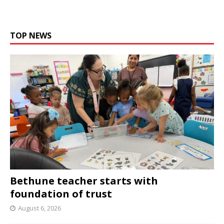
TOP NEWS
Bethune teacher starts with
foundation of trust
August 6, 2026