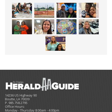
14236 US Highway 90
Boutte, LA 70039
P. 985.758.2795
Office Hours:
Monday - Thursday 8:00am - 4:00pm