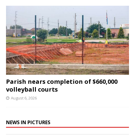
Parish nears completion of $660,000
volleyball courts
August 6, 2026
NEWS IN PICTURES