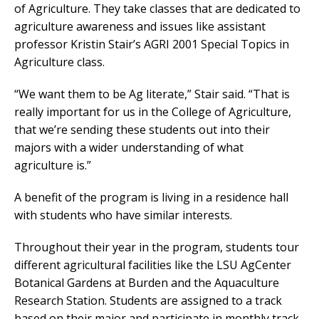
of Agriculture. They take classes that are dedicated to
agriculture awareness and issues like assistant
professor Kristin Stair’s AGRI 2001 Special Topics in
Agriculture class.
“We want them to be Ag literate,” Stair said. “That is
really important for us in the College of Agriculture,
that we’re sending these students out into their
majors with a wider understanding of what
agriculture is.”
A benefit of the program is living in a residence hall
with students who have similar interests.
Throughout their year in the program, students tour
different agricultural facilities like the LSU AgCenter
Botanical Gardens at Burden and the Aquaculture
Research Station. Students are assigned to a track
based on their major and participate in monthly track