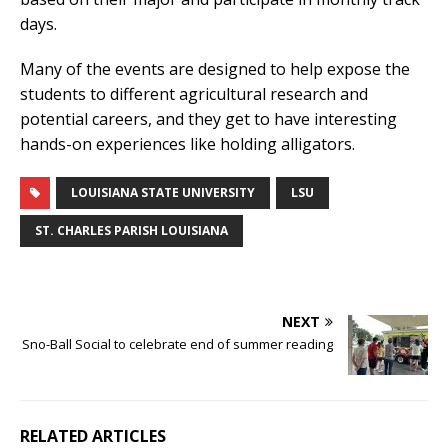
days.
Many of the events are designed to help expose the
students to different agricultural research and
potential careers, and they get to have interesting
hands-on experiences like holding alligators.
LOUISIANA STATE UNIVERSITY
LSU
ST. CHARLES PARISH LOUISIANA
NEXT
Sno-Ball Social to celebrate end of summer reading
RELATED ARTICLES