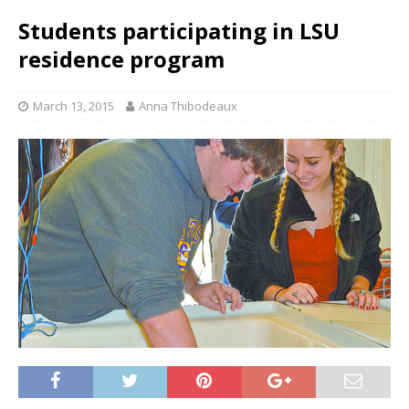
Students participating in LSU
residence program
March 13, 2015
Anna Thibodeaux