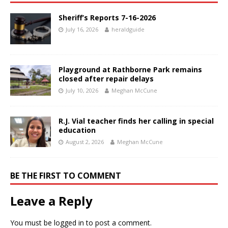
Sheriff’s Reports 7-16-2026
July 16, 2026
heraldguide
Playground at Rathborne Park remains
closed after repair delays
July 10, 2026
Meghan McCune
R.J. Vial teacher finds her calling in special
education
August 2, 2026
Meghan McCune
BE THE FIRST TO COMMENT
Leave a Reply
You must be
logged in
to post a comment.