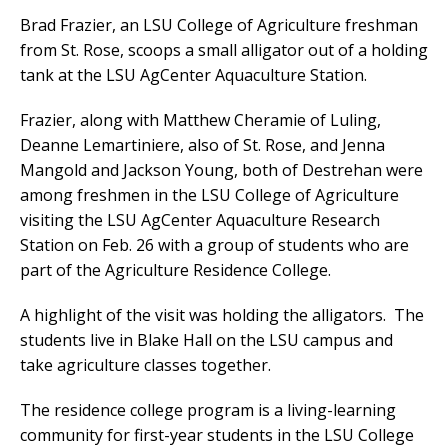
Brad Frazier, an LSU College of Agriculture freshman
from St. Rose, scoops a small alligator out of a holding
tank at the LSU AgCenter Aquaculture Station.
Frazier, along with Matthew Cheramie of Luling,
Deanne Lemartiniere, also of St. Rose, and Jenna
Mangold and Jackson Young, both of Destrehan were
among freshmen in the LSU College of Agriculture
visiting the LSU AgCenter Aquaculture Research
Station on Feb. 26 with a group of students who are
part of the Agriculture Residence College.
A highlight of the visit was holding the alligators. The
students live in Blake Hall on the LSU campus and
take agriculture classes together.
The residence college program is a living-learning
community for first-year students in the LSU College