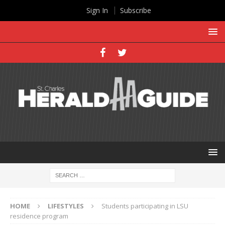
Sign In
Subscribe
HOME
LIFESTYLES
Students participating in LSU
residence program