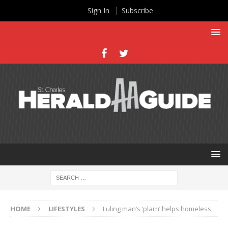
Sign In
Subscribe
HOME
LIFESTYLES
Luling man’s ‘plarn’ helps homeless