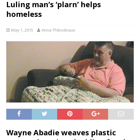
Luling man’s ‘plarn’ helps
homeless
May 1, 2015
Anna Thibodeaux
Wayne Abadie weaves plastic