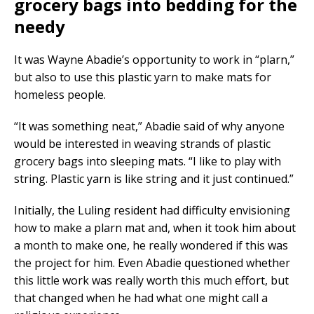
grocery bags into bedding for the
needy
It was Wayne Abadie’s opportunity to work in “plarn,”
but also to use this plastic yarn to make mats for
homeless people.
“It was something neat,” Abadie said of why anyone
would be interested in weaving strands of plastic
grocery bags into sleeping mats. “I like to play with
string. Plastic yarn is like string and it just continued.”
Initially, the Luling resident had difficulty envisioning
how to make a plarn mat and, when it took him about
a month to make one, he really wondered if this was
the project for him. Even Abadie questioned whether
this little work was really worth this much effort, but
that changed when he had what one might call a