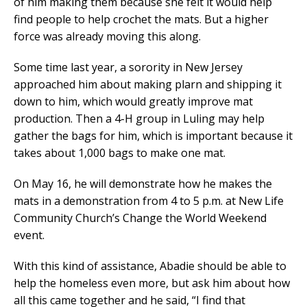
of him making them because she felt it would help
find people to help crochet the mats. But a higher
force was already moving this along.
Some time last year, a sorority in New Jersey
approached him about making plarn and shipping it
down to him, which would greatly improve mat
production. Then a 4-H group in Luling may help
gather the bags for him, which is important because it
takes about 1,000 bags to make one mat.
On May 16, he will demonstrate how he makes the
mats in a demonstration from 4 to 5 p.m. at New Life
Community Church’s Change the World Weekend
event.
With this kind of assistance, Abadie should be able to
help the homeless even more, but ask him about how
all this came together and he said, “I find that