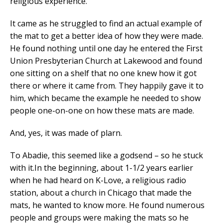
religious experience.
It came as he struggled to find an actual example of
the mat to get a better idea of how they were made.
He found nothing until one day he entered the First
Union Presbyterian Church at Lakewood and found
one sitting on a shelf that no one knew how it got
there or where it came from. They happily gave it to
him, which became the example he needed to show
people one-on-one on how these mats are made.
And, yes, it was made of plarn.
To Abadie, this seemed like a godsend – so he stuck
with it.In the beginning, about 1-1/2 years earlier
when he had heard on K-Love, a religious radio
station, about a church in Chicago that made the
mats, he wanted to know more. He found numerous
people and groups were making the mats so he