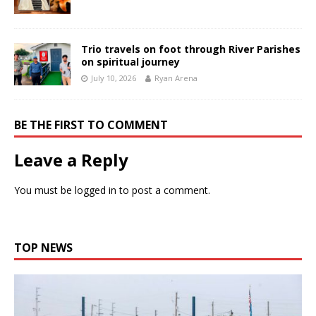
Trio travels on foot through River Parishes
on spiritual journey
July 10, 2026
Ryan Arena
BE THE FIRST TO COMMENT
Leave a Reply
You must be
logged in
to post a comment.
TOP NEWS