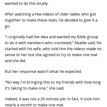
wanted to do this locally.
After watching a few videos of older ladies who got
together to make these mats, he decided to give it a
go.
“I originally had the idea and wanted my Bible group
to do it with members who crocheted,” Abadie said. He
started with his wife, who told him the videos made no
sense to her but she agreed to try to make one mat
and she did.
But her response wasn’t what he expected.
“No way I’m bringing this to my friends with how long
it’s taking to make one,” she said.
Indeed, it was not a 20-minute job. In fact, it took him
nearly a month to make one mat.