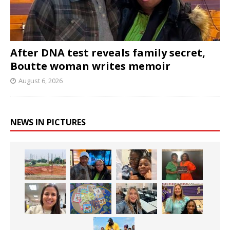
After DNA test reveals family secret,
Boutte woman writes memoir
August 6, 2026
NEWS IN PICTURES