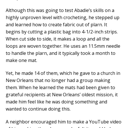
Although this was going to test Abadie’s skills on a
highly unproven level with crocheting, he stepped up
and learned how to create fabric out of plarn. It
begins by cutting a plastic bag into 4-1/2-inch strips.
When cut side to side, it makes a loop and all the
loops are woven together. He uses an 11.5mm needle
to handle the plarn, and it typically took a month to
make one mat.
Yet, he made 14 of them, which he gave to a church in
New Orleans that no longer had a group making
them. When he learned the mats had been given to
grateful recipients at New Orleans’ oldest mission, it
made him feel like he was doing something and
wanted to continue doing this.
A neighbor encouraged him to make a YouTube video