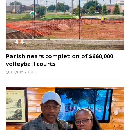
Parish nears completion of $660,000
volleyball courts
August 6, 2026