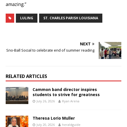
amazing.”
LULING
ST. CHARLES PARISH LOUISIANA
NEXT
Sno-Ball Social to celebrate end of summer reading
RELATED ARTICLES
Cammon band director inspires
students to strive for greatness
July 26, 2026
Ryan Arena
Theresa Lorio Muller
July 20, 2026
heraldguide