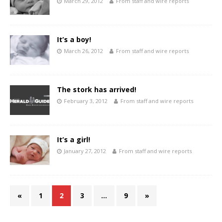
March 29, 2012
From staff and wire reports
It’s a boy!
March 26, 2012
From staff and wire reports
The stork has arrived!
February 3, 2012
From staff and wire reports
It’s a girl!
January 27, 2012
From staff and wire reports
«
1
2
3
…
9
»