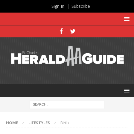
Sign In
Subscribe
HOME
LIFESTYLES
Birth