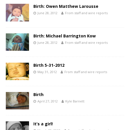
Birth: Owen Matthew Larousse
June 28, 2012
From staff and wire reports
Birth: Michael Barrington Kow
June 28, 2012
From staff and wire reports
Birth 5-31-2012
May 31, 2012
From staff and wire reports
Birth
April 27, 2012
Kyle Barnett
It’s a girl!