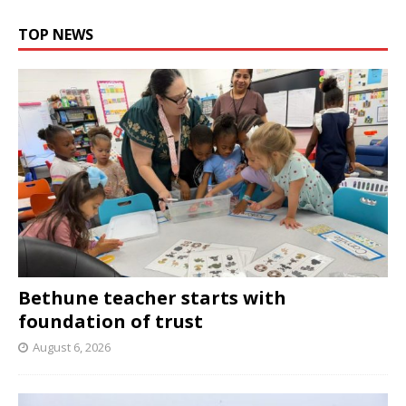
TOP NEWS
Bethune teacher starts with
foundation of trust
August 6, 2026