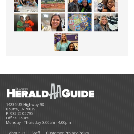
14236 US Highway 90
Boutte, LA 70039
P. 985.758.2795
Office Hours:
Monday - Thursday 8:00am - 4:00pm
About Us
Staff
Customer Privacy Policy