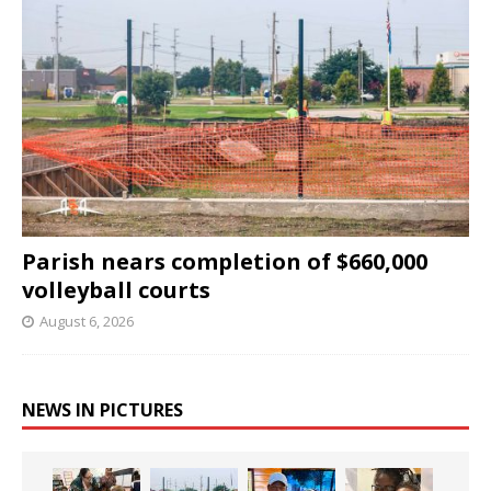
Parish nears completion of $660,000
volleyball courts
August 6, 2026
NEWS IN PICTURES