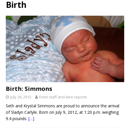
Birth
Birth: Simmons
July 26, 2012
From staff and wire reports
Seth and Krystal Simmons are proud to announce the arrival
of Sladyn Carlyle. Born on July 9, 2012, at 1:20 p.m. weighing
9.4 pounds.
[…]