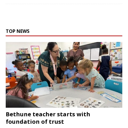
TOP NEWS
Bethune teacher starts with
foundation of trust