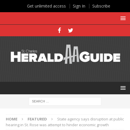
Get unlimited access
Sign In
Subscribe
HOME
FEATURED
State agency says disruption at public
hearing in St. Rose was attempt to hinder economic growth