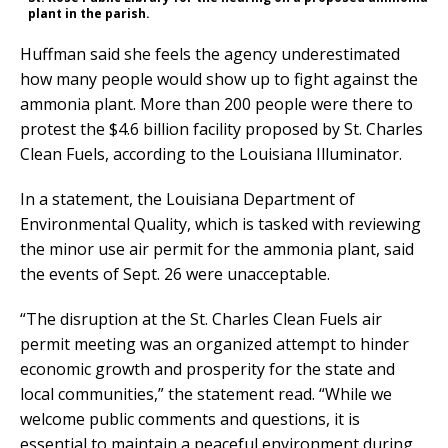
plant in the parish.
Huffman said she feels the agency underestimated
how many people would show up to fight against the
ammonia plant. More than 200 people were there to
protest the $4.6 billion facility proposed by St. Charles
Clean Fuels, according to the Louisiana Illuminator.
In a statement, the Louisiana Department of
Environmental Quality, which is tasked with reviewing
the minor use air permit for the ammonia plant, said
the events of Sept. 26 were unacceptable.
“The disruption at the St. Charles Clean Fuels air
permit meeting was an organized attempt to hinder
economic growth and prosperity for the state and
local communities,” the statement read. “While we
welcome public comments and questions, it is
essential to maintain a peaceful environment during