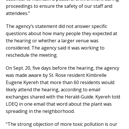
proceedings to ensure the safety of our staff and
attendees.”
The agency’s statement did not answer specific
questions about how many people they expected at
the hearing or whether a larger venue was
considered. The agency said it was working to
reschedule the meeting.
On Sept. 20, five days before the hearing, the agency
was made aware by St. Rose resident Kimbrelle
Eugene Kyereh that more than 60 residents would
likely attend the hearing, according to email
exchanges shared with the Herald-Guide. Kyereh told
LDEQ in one email that word about the plant was
spreading in the neighborhood.
“The strong objection of more toxic pollution is our