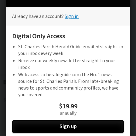
Be the FIRST to know
Stay updated on the latest news in St. Charles
Parish.
Subscribe to FREE Newsletter