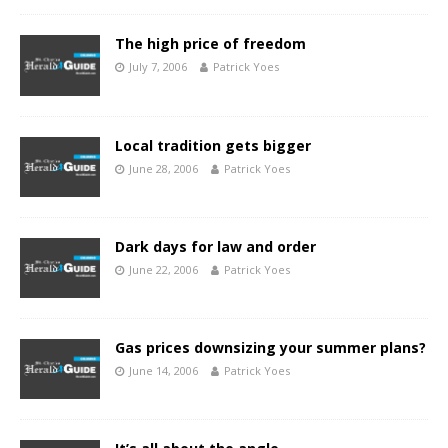
The high price of freedom
July 7, 2006
Patrick Yoes
Local tradition gets bigger
June 28, 2006
Patrick Yoes
Dark days for law and order
June 22, 2006
Patrick Yoes
Gas prices downsizing your summer plans?
June 14, 2006
Patrick Yoes