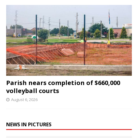
Parish nears completion of $660,000
volleyball courts
August 6, 2026
NEWS IN PICTURES