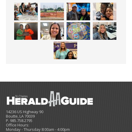
14236 US Highway 90
Boutte, LA 70039
P. 985.758.2795
Office Hours:
Monday - Thursday 8:00am - 4:00pm