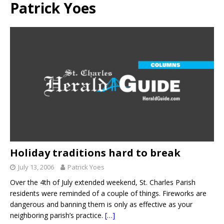
Patrick Yoes
Holiday traditions hard to break
July 13, 2006
Patrick Yoes
Over the 4th of July extended weekend, St. Charles Parish
residents were reminded of a couple of things. Fireworks are
dangerous and banning them is only as effective as your
neighboring parish’s practice.
[…]