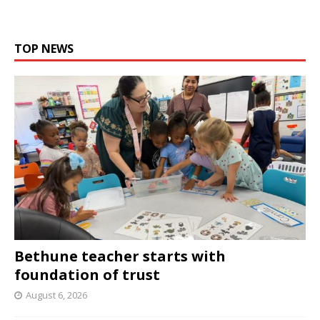
TOP NEWS
Bethune teacher starts with
foundation of trust
August 6, 2026