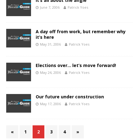
It’s all about the angle
June 7, 2006
Patrick Yoes
A day off from work, but remember why
it’s here
May 31, 2006
Patrick Yoes
Elections over… let’s move forward!
May 24, 2006
Patrick Yoes
Our future under construction
May 17, 2006
Patrick Yoes
«
1
2
3
4
»