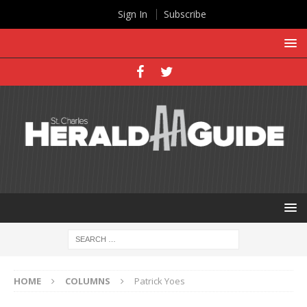
Sign In
Subscribe
HOME
COLUMNS
Patrick Yoes