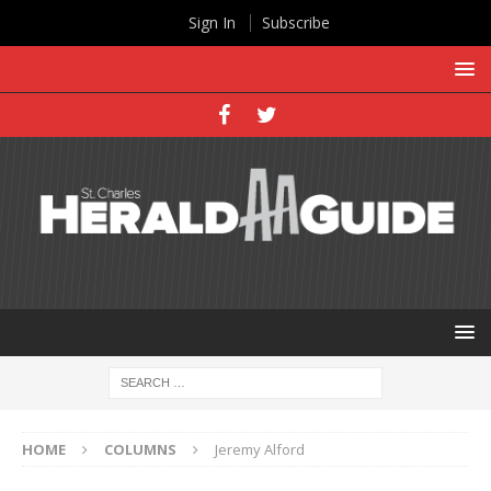
Sign In
Subscribe
HOME
COLUMNS
Jeremy Alford