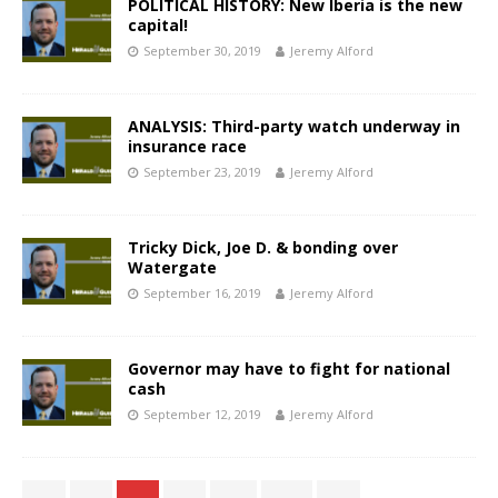
POLITICAL HISTORY: New Iberia is the new
capital!
September 30, 2019
Jeremy Alford
ANALYSIS: Third-party watch underway in
insurance race
September 23, 2019
Jeremy Alford
Tricky Dick, Joe D. & bonding over
Watergate
September 16, 2019
Jeremy Alford
Governor may have to fight for national
cash
September 12, 2019
Jeremy Alford