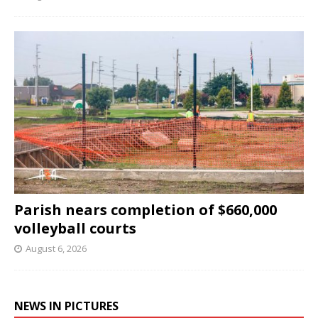
Parish nears completion of $660,000
volleyball courts
August 6, 2026
NEWS IN PICTURES