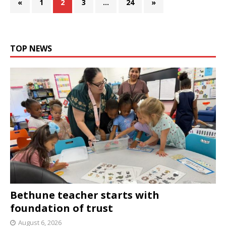
«
1
2
3
…
24
»
TOP NEWS
Bethune teacher starts with
foundation of trust
August 6, 2026