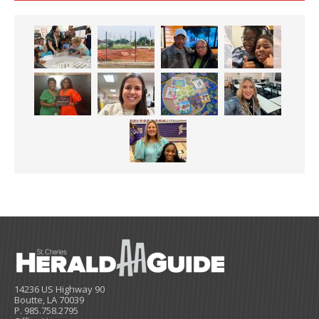
14236 US Highway 90
Boutte, LA 70039
P. 985.758.2795