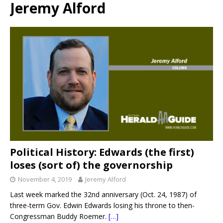
Jeremy Alford
Political History: Edwards (the first)
loses (sort of) the governorship
November 4, 2019
Jeremy Alford
Last week marked the 32nd anniversary (Oct. 24, 1987) of
three-term Gov. Edwin Edwards losing his throne to then-
Congressman Buddy Roemer.
[…]