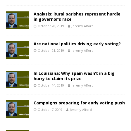
Analysis: Rural parishes represent hurdle
in governor’s race
October 28, 2019
Jeremy Alford
Are national politics driving early voting?
October 21, 2019
Jeremy Alford
In Louisiana: Why Spain wasn’t in a big
hurry to claim its prize
October 14, 2019
Jeremy Alford
Campaigns preparing for early voting push
October 7, 2019
Jeremy Alford