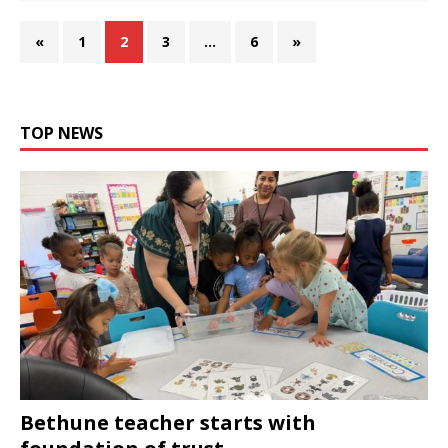
«
1
2
3
…
6
»
TOP NEWS
Bethune teacher starts with