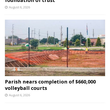
foundation of trust
August 6, 2026
Parish nears completion of $660,000
volleyball courts
August 6, 2026