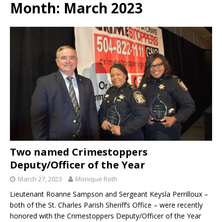
Month:
March 2023
Two named Crimestoppers
Deputy/Officer of the Year
March 27, 2023
Monique Roth
Lieutenant Roanne Sampson and Sergeant Keysla Perrilloux –
both of the St. Charles Parish Sheriff’s Office – were recently
honored with the Crimestoppers Deputy/Officer of the Year