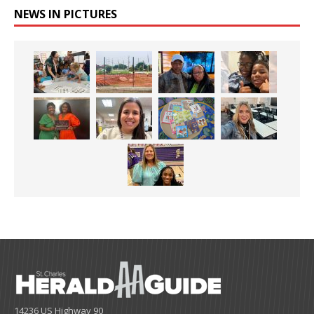
NEWS IN PICTURES
14236 US Highway 90