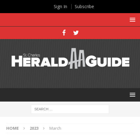
Sign In
Subscribe
HOME
2023
March