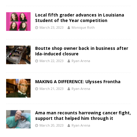
Local fifth grader advances in Louisiana
Student of the Year competition
March 23, 2023
Monique Roth
Boutte shop owner back in business after
Ida-induced closure
March 22, 2023
Ryan Arena
MAKING A DIFFERENCE: Ulysses Frontha
March 21, 2023
Ryan Arena
Ama man recounts harrowing cancer fight,
support that helped him through it
March 20, 2023
Ryan Arena