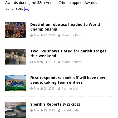
Awards during the 38th Annual Crimestoppers Awards
Luncheon.
[…]
Destrehan robotics headed to World
Championship
March 27, 2023
Monique Roth
Two live shows slated for parish stages
this weekend
March 24, 2023
Monique Roth
First responders cook-off will have new
venue, taking team entries
March 23, 2023
Ryan Arena
Sheriff’s Reports 3-23-2023
March 23, 2023
heraldguide