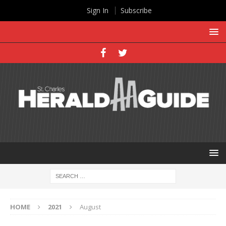
Sign In
Subscribe
HOME
2021
August