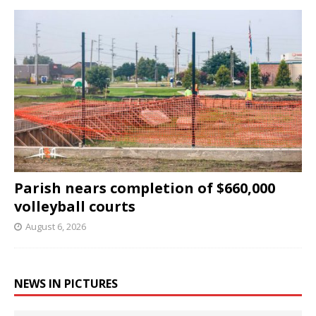
Parish nears completion of $660,000
volleyball courts
August 6, 2026
NEWS IN PICTURES