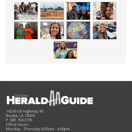
14236 US Highway 90
Boutte, LA 70039
P. 985.758.2795
Office Hours:
Monday - Thursday 8:00am - 4:00pm