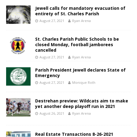
Jewell calls for mandatory evacuation of
entirety of St. Charles Parish
August 27, 2021
Ryan Arena
St. Charles Parish Public Schools to be
closed Monday, football jamborees
cancelled
August 27, 2021
Ryan Arena
Parish President Jewell declares State of
Emergency
August 27, 2021
Monique Roth
Destrehan preview: Wildcats aim to make
yet another deep playoff run in 2021
August 26, 2021
Ryan Arena
Real Estate Transactions 8-26-2021