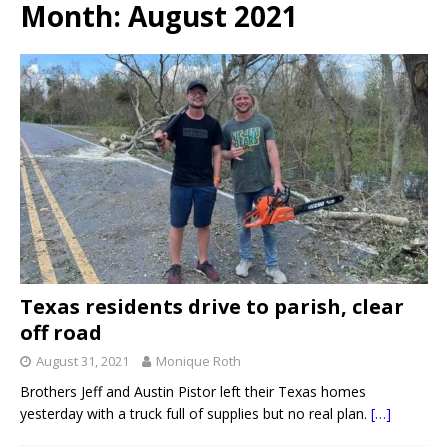
Month:
August 2021
Texas residents drive to parish, clear
off road
August 31, 2021
Monique Roth
Brothers Jeff and Austin Pistor left their Texas homes
yesterday with a truck full of supplies but no real plan.
[…]