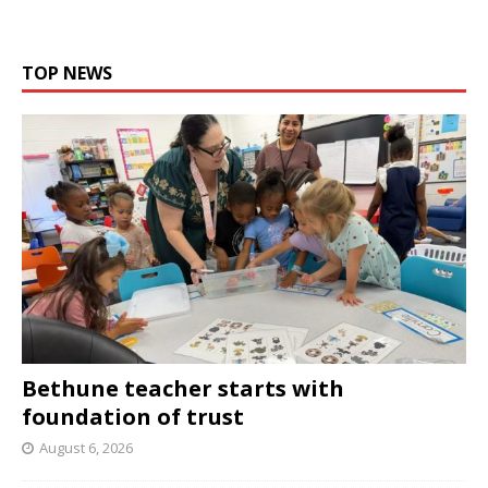
TOP NEWS
Bethune teacher starts with
foundation of trust
August 6, 2026