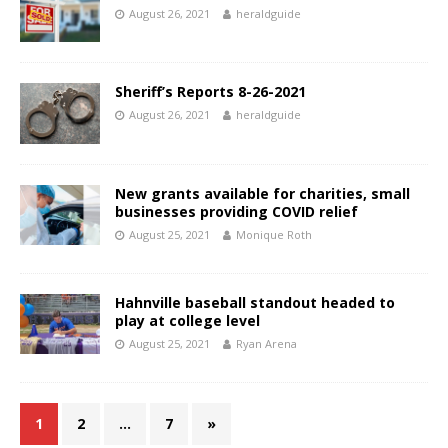
August 26, 2021
heraldguide
Sheriff’s Reports 8-26-2021
August 26, 2021
heraldguide
New grants available for charities, small
businesses providing COVID relief
August 25, 2021
Monique Roth
Hahnville baseball standout headed to
play at college level
August 25, 2021
Ryan Arena
1
2
…
7
»