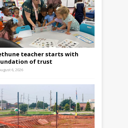
ethune teacher starts with
oundation of trust
August 6, 2026