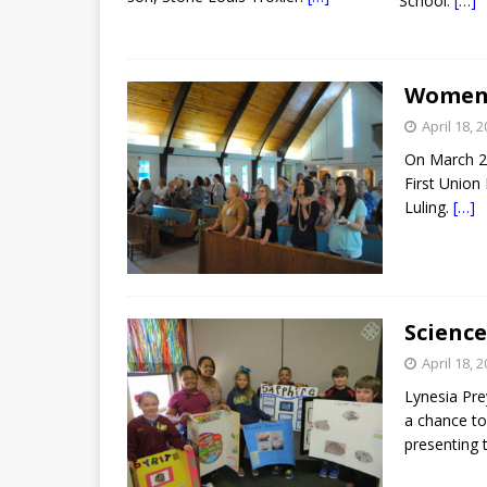
School.
[…]
Women’s
April 18, 
On March 29
First Union
Luling.
[…]
Scienc
April 18, 
Lynesia Pre
a chance to
presenting t