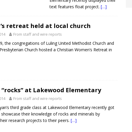
Elementary recently displayed their
text features float project.
[…]
 retreat held at local church
2014
From staff and wire reports
, the congregations of Luling United Methodist Church and
 Presbyterian Church hosted a Christian Women’s Retreat in
e “rocks” at Lakewood Elementary
2014
From staff and wire reports
yan’s third grade class at Lakewood Elementary recently got
 showcase their knowledge of rocks and minerals by
heir research projects to their peers.
[…]