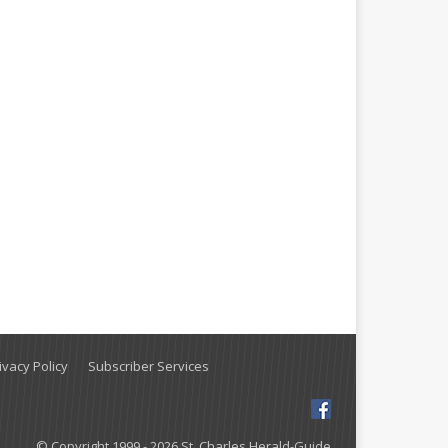
vacy Policy
Subscriber Services
© Copyright 1999 - 2026 St. Charles Herald-Guide