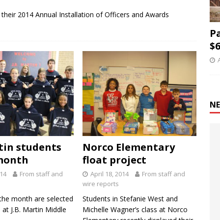
 their 2014 Annual Installation of Officers and Awards
P
$6
NE
rtin students
Norco Elementary
month
float project
014
From staff and
April 18, 2014
From staff and
wire reports
the month are selected
Students in Stefanie West and
at J.B. Martin Middle
Michelle Wagner’s class at Norco