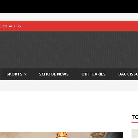
CONTACT US
SPORTS
SCHOOL NEWS
OBITUARIES
BACK ISS
T