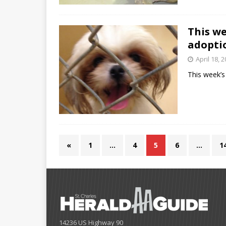
This w
adopti
April 18, 
This week’
«
1
…
4
5
6
…
1
14236 US Highway 90