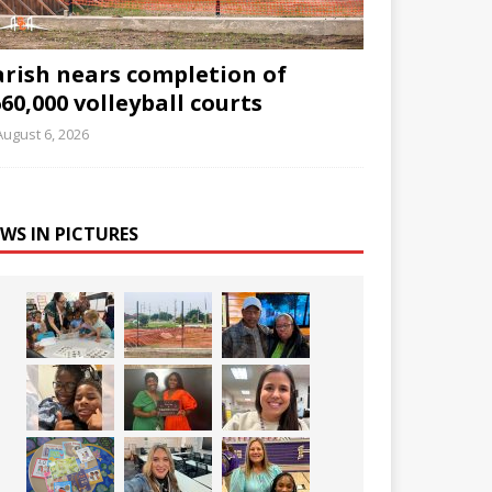
arish nears completion of
60,000 volleyball courts
August 6, 2026
WS IN PICTURES