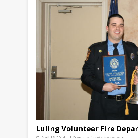
Luling Volunteer Fire Depar
April 18, 2014
From staff and wire reports