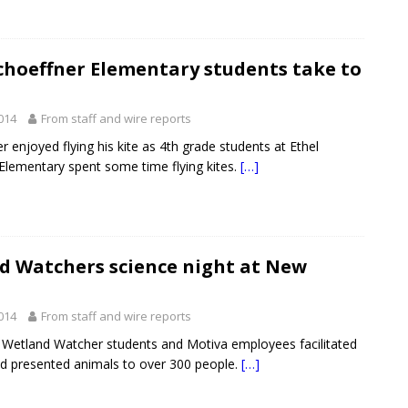
choeffner Elementary students take to
2014
From staff and wire reports
r enjoyed flying his kite as 4th grade students at Ethel
Elementary spent some time flying kites.
[…]
d Watchers science night at New
2014
From staff and wire reports
 Wetland Watcher students and Motiva employees facilitated
and presented animals to over 300 people.
[…]