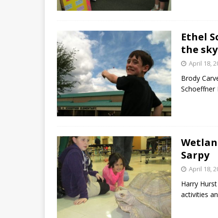
Ethel S
the sky
April 18, 
Brody Carve
Schoeffner 
Wetlan
Sarpy
April 18, 
Harry Hurst
activities 