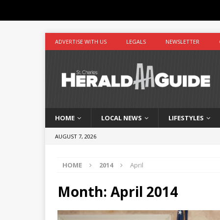
ADVERTISE WITH US
LEGALS
NEWSLETTER
HOME
LOCAL NEWS
LIFESTYLES
AUGUST 7, 2026
HOME
2014
April
Month:
April 2014