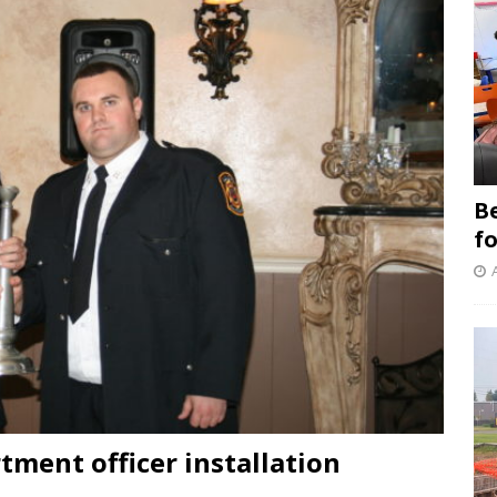
B
f
tment officer installation