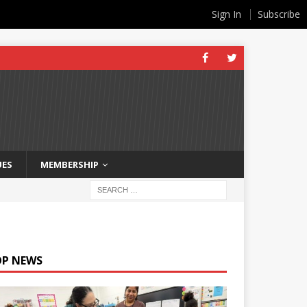
Sign In
Subscribe
UES
MEMBERSHIP
OP NEWS