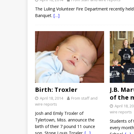
The Luling Volunteer Fire Department recently held
Banquet.
[…]
Birth: Troxler
J.B. Ma
of the 
April 18, 2014
From staff and
wire reports
April 18, 2
wire reports
Josh and Emily Troxler of
Tylertown, Miss. announce the
Students of 
birth of their 7 pound 11 ounce
every month 
son, Stone Louis Troxler.
[…]