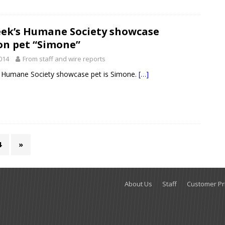
eek’s Humane Society showcase
on pet “Simone”
2014
From staff and wire reports
s Humane Society showcase pet is Simone.
[…]
4
»
About Us
Staff
Customer Pri