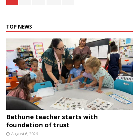
TOP NEWS
Bethune teacher starts with
foundation of trust
August 6, 2026