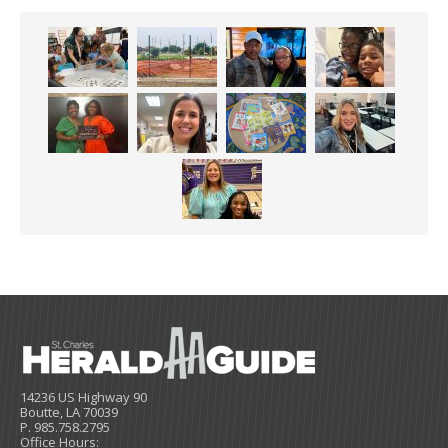
14236 US Highway 90
Boutte, LA 70039
P. 985.758.2795
Office Hours: