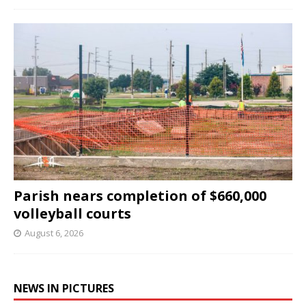
Parish nears completion of $660,000
volleyball courts
August 6, 2026
NEWS IN PICTURES