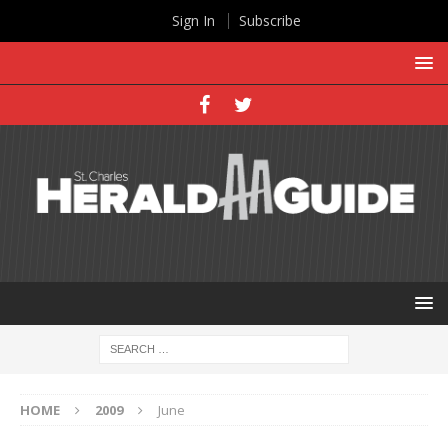
Sign In
Subscribe
HOME
2009
June