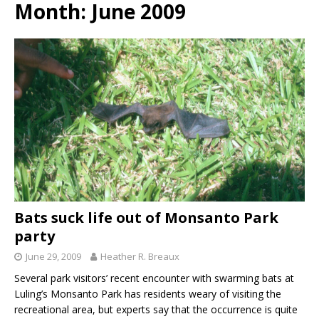
Month:
June 2009
Bats suck life out of Monsanto Park
party
June 29, 2009
Heather R. Breaux
Several park visitors’ recent encounter with swarming bats at
Luling’s Monsanto Park has residents weary of visiting the
recreational area, but experts say that the occurrence is quite