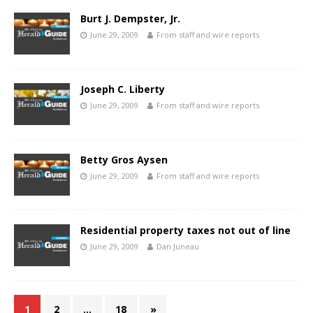
Burt J. Dempster, Jr.
June 29, 2009
From staff and wire reports
Joseph C. Liberty
June 29, 2009
From staff and wire reports
Betty Gros Aysen
June 29, 2009
From staff and wire reports
Residential property taxes not out of line
June 29, 2009
Dan Juneau
1
2
…
18
»