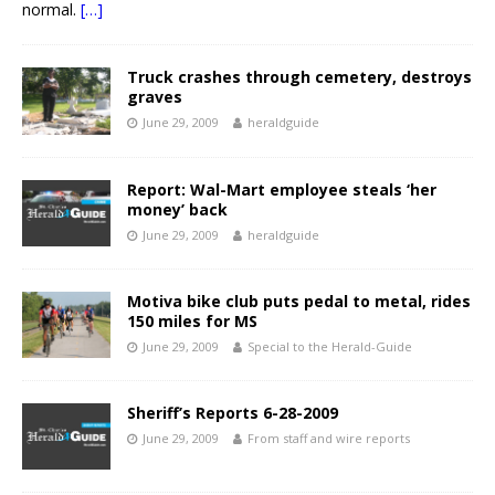
normal.
[…]
Truck crashes through cemetery, destroys
graves
June 29, 2009
heraldguide
Report: Wal-Mart employee steals ‘her
money’ back
June 29, 2009
heraldguide
Motiva bike club puts pedal to metal, rides
150 miles for MS
June 29, 2009
Special to the Herald-Guide
Sheriff’s Reports 6-28-2009
June 29, 2009
From staff and wire reports