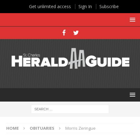
Get unlimited access
Sign In
Subscribe
HOME
OBITUARIES
Morris Zeringue