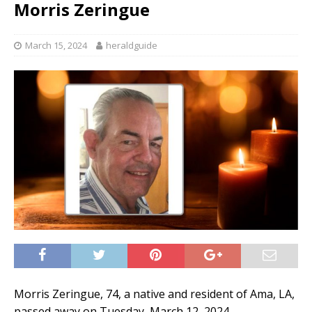
Morris Zeringue
March 15, 2024
heraldguide
Morris Zeringue, 74, a native and resident of Ama, LA,
passed away on Tuesday, March 12, 2024.