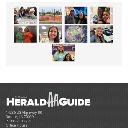
14236 US Highway 90
Boutte, LA 70039
P. 985.758.2795
Office Hours: