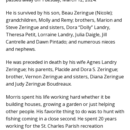
He is survived by his son, Beau Zeringue (Nicole);
grandchildren, Molly and Remy; brothers, Marion and
Steve Zeringue and sisters, Dora “Dolly” Landry,
Theresa Petit, Lorraine Landry, Julia Daigle, Jill
Cantrelle and Dawn Pintado; and numerous nieces
and nephews.
He was preceded in death by his wife Agnes Landry
Zeringue; his parents, Placide and Dora S. Zeringue;
brother, Vernon Zeringue and sisters, Diana Zeringue
and Judy Zeringue Boudreaux.
Morris spent his life working hard whether it be
building houses, growing a garden or just helping
other people. His favorite thing to do was to hunt with
fishing coming in a close second. He spent 20 years
working for the St. Charles Parish recreation