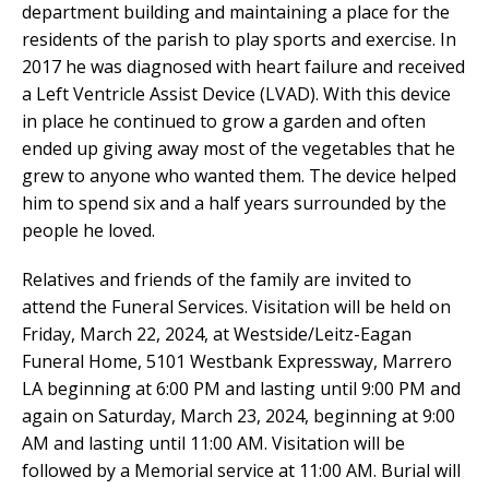
department building and maintaining a place for the
residents of the parish to play sports and exercise. In
2017 he was diagnosed with heart failure and received
a Left Ventricle Assist Device (LVAD). With this device
in place he continued to grow a garden and often
ended up giving away most of the vegetables that he
grew to anyone who wanted them. The device helped
him to spend six and a half years surrounded by the
people he loved.
Relatives and friends of the family are invited to
attend the Funeral Services. Visitation will be held on
Friday, March 22, 2024, at Westside/Leitz-Eagan
Funeral Home, 5101 Westbank Expressway, Marrero
LA beginning at 6:00 PM and lasting until 9:00 PM and
again on Saturday, March 23, 2024, beginning at 9:00
AM and lasting until 11:00 AM. Visitation will be
followed by a Memorial service at 11:00 AM. Burial will