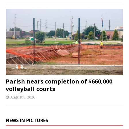
Parish nears completion of $660,000
volleyball courts
August 6, 2026
NEWS IN PICTURES