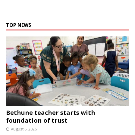
TOP NEWS
Bethune teacher starts with
foundation of trust
August 6, 2026