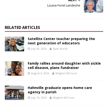
Louise Foret Landeche
RELATED ARTICLES
Satellite Center teacher preparing the
next generation of educators
July 30, 2026
Ryan Arena
Family rallies around daughter with sickle
cell disease, plans fundraiser
August 6, 2026
Meghan McCune
Hahnville graduate opens home care
agency in parish
July 16, 2026
Meghan McCune