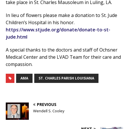
take place in St. Charles Mausoleum in Luling, LA.
In lieu of flowers please make a donation to St. Jude
Children’s Hospital in his honor.
https://www.stjude.org/donate/donate-to-st-
jude.html
A special thanks to the doctors and staff of Ochsner
Medical Center and the LVAD Team for their care and
compassion.
AMA
ST. CHARLES PARISH LOUISIANA
PREVIOUS
Wendell S. Cooley
NEXT