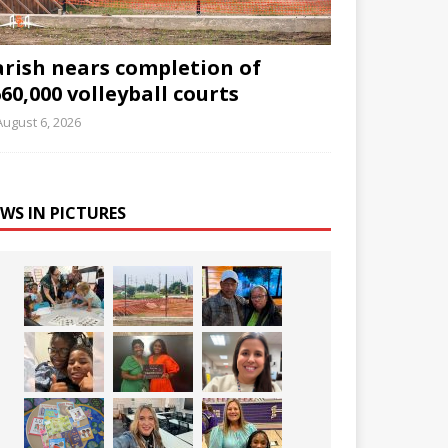
arish nears completion of
60,000 volleyball courts
August 6, 2026
WS IN PICTURES