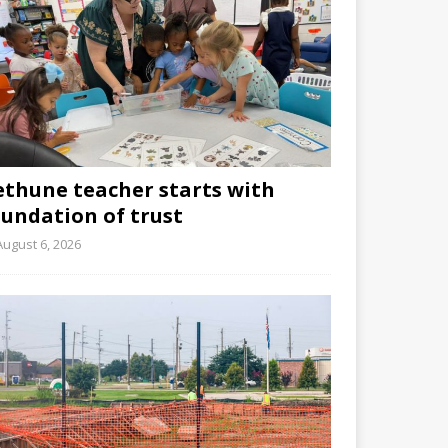
ethune teacher starts with
oundation of trust
August 6, 2026