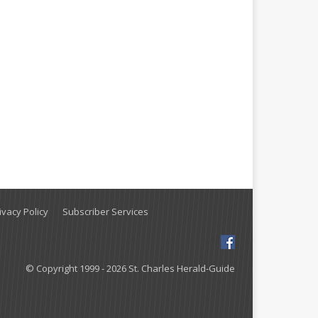
vacy Policy
Subscriber Services
© Copyright 1999 - 2026 St. Charles Herald-Guide