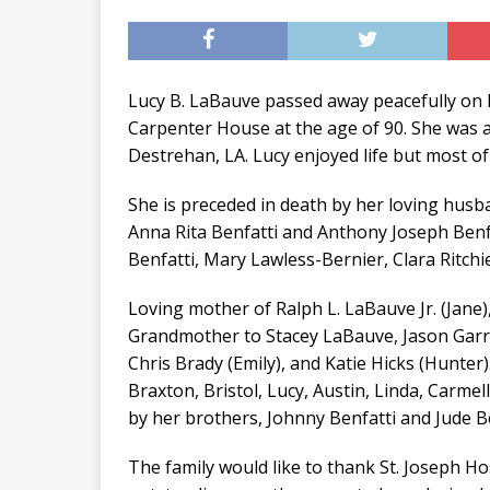
Lucy B. LaBauve passed away peacefully on 
Carpenter House at the age of 90. She was a
Destrehan, LA. Lucy enjoyed life but most of 
She is preceded in death by her loving husba
Anna Rita Benfatti and Anthony Joseph Benfat
Benfatti, Mary Lawless-Bernier, Clara Ritchi
Loving mother of Ralph L. LaBauve Jr. (Jane), 
Grandmother to Stacey LaBauve, Jason Garri
Chris Brady (Emily), and Katie Hicks (Hunter)
Braxton, Bristol, Lucy, Austin, Linda, Carmel
by her brothers, Johnny Benfatti and Jude Be
The family would like to thank St. Joseph H