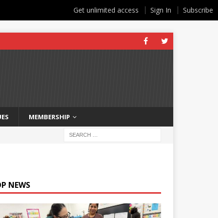
Get unlimited access
Sign In
Subscribe
UES
MEMBERSHIP
OP NEWS