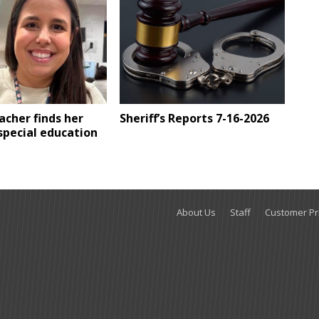
eacher finds her
Sheriff’s Reports 7-16-2026
 special education
About Us
Staff
Customer Pri