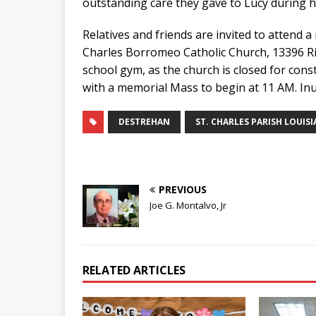
outstanding care they gave to Lucy during h
Relatives and friends are invited to attend a
Charles Borromeo Catholic Church, 13396 Rive
school gym, as the church is closed for cons
with a memorial Mass to begin at 11 AM. Inu
DESTREHAN
ST. CHARLES PARISH LOUIS
PREVIOUS
Joe G. Montalvo, Jr
RELATED ARTICLES