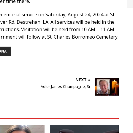
er time there.
 memorial service on Saturday, August 24, 2024 at St.
r Rd, Destrehan, LA. All services will be held in the
tructions. Visitation will be held from 10 AM – 11 AM
rnment will follow at St. Charles Borromeo Cemetery.
IANA
NEXT
Adler James Champagne, Sr