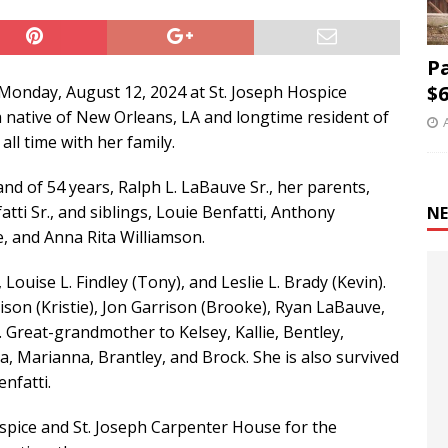
P
$6
Monday, August 12, 2024 at St. Joseph Hospice
 native of New Orleans, LA and longtime resident of
all time with her family.
nd of 54 years, Ralph L. LaBauve Sr., her parents,
ti Sr., and siblings, Louie Benfatti, Anthony
NE
e, and Anna Rita Williamson.
Louise L. Findley (Tony), and Leslie L. Brady (Kevin).
son (Kristie), Jon Garrison (Brooke), Ryan LaBauve,
. Great-grandmother to Kelsey, Kallie, Bentley,
la, Marianna, Brantley, and Brock. She is also survived
nfatti.
ospice and St. Joseph Carpenter House for the