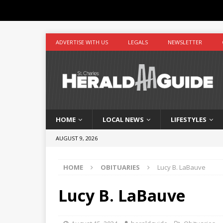
ADVERTISE WITH US
LEGALS
NEWSLETTER
HOME
LOCAL NEWS
LIFESTYLES
AUGUST 9, 2026
HOME
OBITUARIES
Lucy B. LaBauve
Lucy B. LaBauve