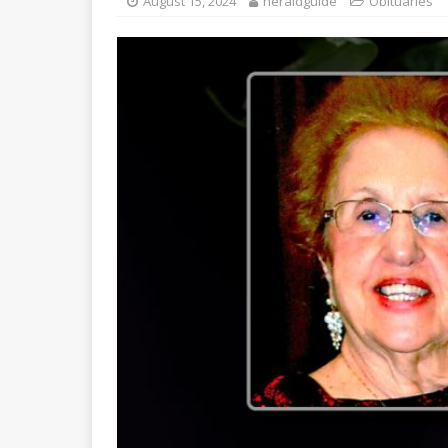
August 15, 2024
heraldguide
Obituaries