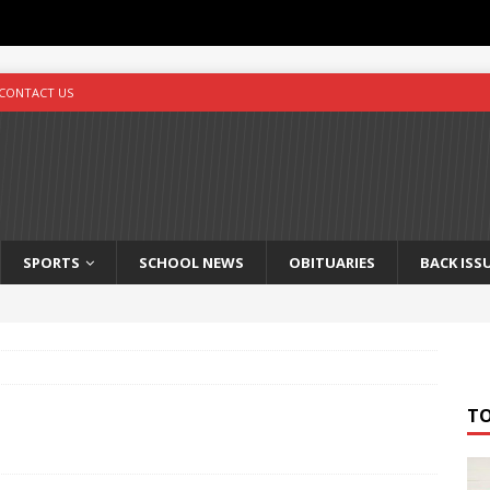
CONTACT US
SPORTS
SCHOOL NEWS
OBITUARIES
BACK ISS
T