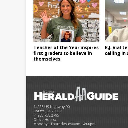
Teacher of the Year inspires
R.J. Vial t
first graders to believe in
calling in
themselves
14236 US Highway 90
Boutte, LA 70039
P. 985.758.2795
Office Hours:
Monday - Thursday 8:00am - 4:00pm