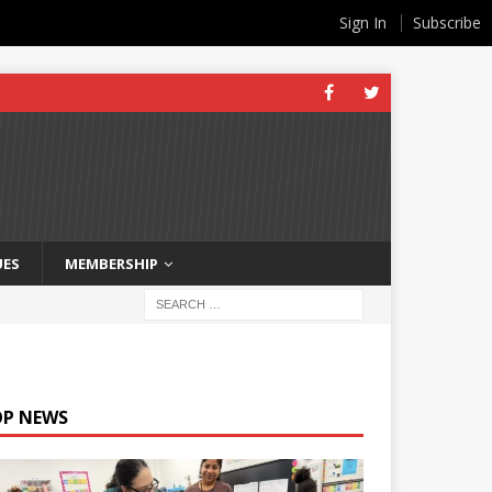
Sign In
Subscribe
UES
MEMBERSHIP
OP NEWS