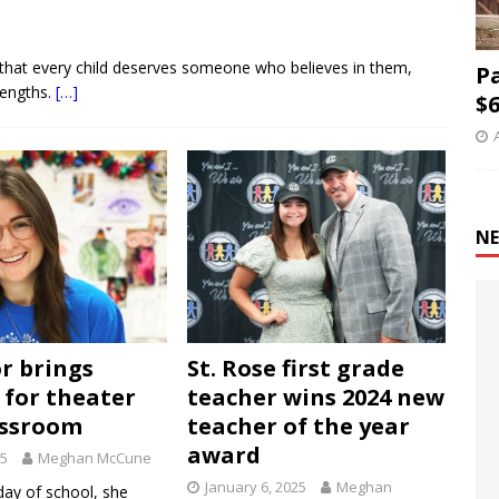
es that every child deserves someone who believes in them,
P
rengths.
[…]
$6
NE
r brings
St. Rose first grade
 for theater
teacher wins 2024 new
assroom
teacher of the year
award
25
Meghan McCune
January 6, 2025
Meghan
 day of school, she