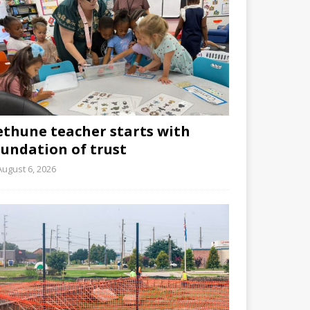
ethune teacher starts with
oundation of trust
August 6, 2026