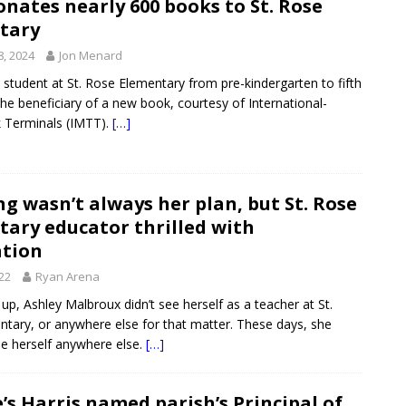
nates nearly 600 books to St. Rose
tary
8, 2024
Jon Menard
e student at St. Rose Elementary from pre-kindergarten to fifth
he beneficiary of a new book, courtesy of International-
 Terminals (IMTT).
[…]
g wasn’t always her plan, but St. Rose
ary educator thrilled with
ation
022
Ryan Arena
p, Ashley Malbroux didn’t see herself as a teacher at St.
tary, or anywhere else for that matter. These days, she
ne herself anywhere else.
[…]
e’s Harris named parish’s Principal of