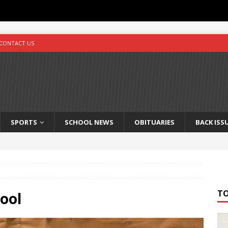
CONTACT US
SPORTS
SCHOOL NEWS
OBITUARIES
BACK ISS
T
ool