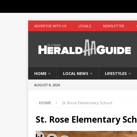
ADVERTISE WITH US
LEGALS
NEWSLETTER
HOME
LOCAL NEWS
LIFESTYLES
AUGUST 8, 2026
HOME
St. Rose Elementary School
St. Rose Elementary Sch