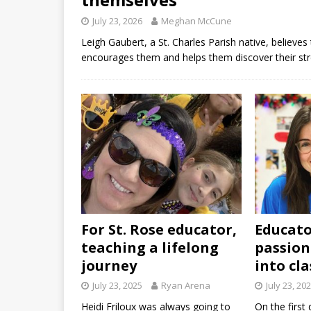
July 23, 2026
Meghan McCune
Leigh Gaubert, a St. Charles Parish native, believ
encourages them and helps them discover their st
For St. Rose educator,
Educato
teaching a lifelong
passion
journey
into cl
July 23, 2025
Ryan Arena
July 23, 20
Heidi Friloux was always going to
On the first