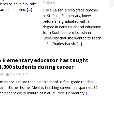
McCune
ents to have fun, take
hard and be kind.
[…]
Olivia Laizer, a first-grade teacher
at St. Rose Elementary, knew
before she graduated with a
degree in early childhood education
from Southeastern Louisiana
University that she wanted to teach
in St. Charles Parish.
[…]
se Elementary educator has taught
1,000 students during career
024
Jon Menard
ementary is more than just a school to first grade teacher
n – it’s her home. Melan’s teaching career has spanned 32
he’s spent every minute of it at St. Rose Elementary.
[…]