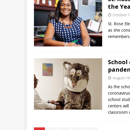
the Ye
October 1
St. Rose El
as she cons
remembers, 
School 
pande
August 14
As the scho
coronavirus 
school stud
centers will
classroom o