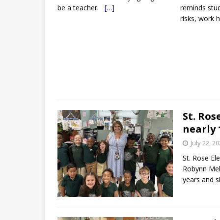
be a teacher.
[…]
reminds stud
risks, work 
St. Ro
nearly 
July 22, 2
St. Rose El
Robynn Mela
years and s