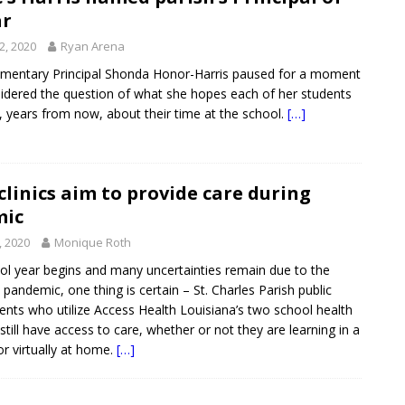
ar
2, 2020
Ryan Arena
ementary Principal Shonda Honor-Harris paused for a moment
idered the question of what she hopes each of her students
years from now, about their time at the school.
[…]
clinics aim to provide care during
mic
, 2020
Monique Roth
ol year begins and many uncertainties remain due to the
pandemic, one thing is certain – St. Charles Parish public
ents who utilize Access Health Louisiana’s two school health
 still have access to care, whether or not they are learning in a
r virtually at home.
[…]