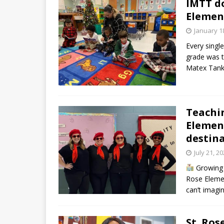
IMTT do
Elemen
January 1
Every singl
grade was t
Matex Tank
Teachin
Element
destin
July 21, 2
Growing u
Rose Elemen
can’t imagi
St. Ros