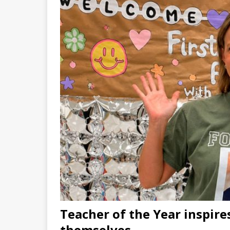
Teacher of the Year inspires
themselves