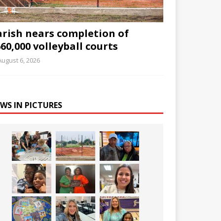
arish nears completion of
60,000 volleyball courts
August 6, 2026
WS IN PICTURES