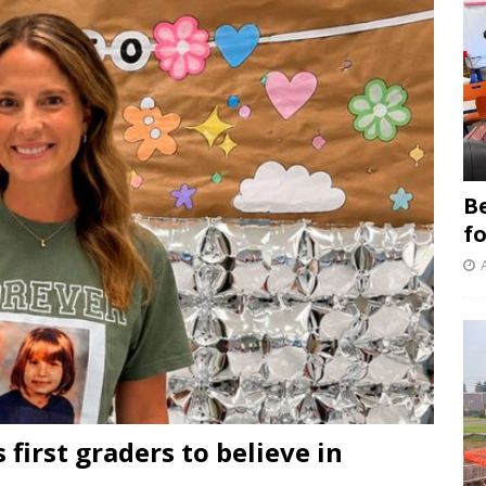
B
f
 first graders to believe in